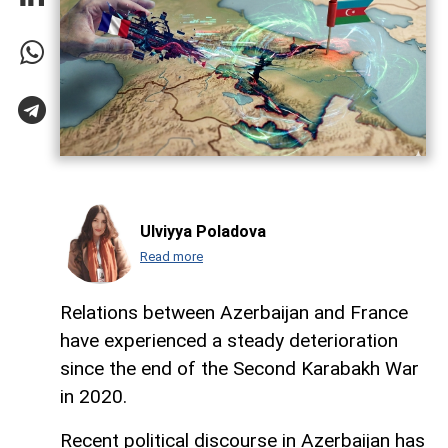
Ulviyya Poladova
Read more
Relations between Azerbaijan and France
have experienced a steady deterioration
since the end of the Second Karabakh War
in 2020.
Recent political discourse in Azerbaijan has