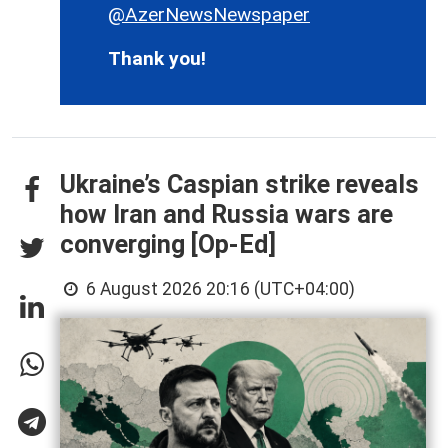
@AzerNewsNewspaper
Thank you!
Ukraine’s Caspian strike reveals
how Iran and Russia wars are
converging [Op-Ed]
6 August 2026 20:16 (UTC+04:00)