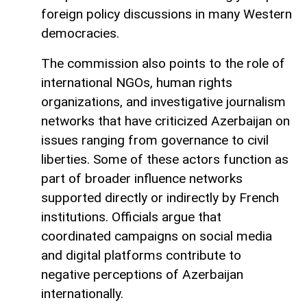
foreign policy discussions in many Western
democracies.
The commission also points to the role of
international NGOs, human rights
organizations, and investigative journalism
networks that have criticized Azerbaijan on
issues ranging from governance to civil
liberties. Some of these actors function as
part of broader influence networks
supported directly or indirectly by French
institutions. Officials argue that
coordinated campaigns on social media
and digital platforms contribute to
negative perceptions of Azerbaijan
internationally.