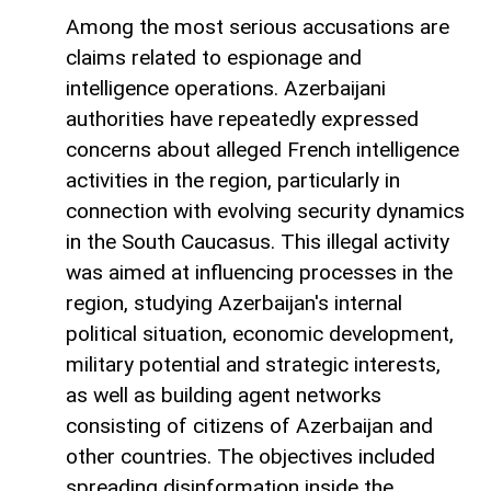
Among the most serious accusations are
claims related to espionage and
intelligence operations. Azerbaijani
authorities have repeatedly expressed
concerns about alleged French intelligence
activities in the region, particularly in
connection with evolving security dynamics
in the South Caucasus. This illegal activity
was aimed at influencing processes in the
region, studying Azerbaijan's internal
political situation, economic development,
military potential and strategic interests,
as well as building agent networks
consisting of citizens of Azerbaijan and
other countries. The objectives included
spreading disinformation inside the