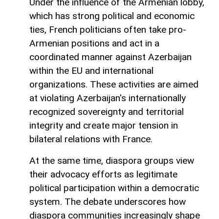
Under the influence of the Armenian lobby,
which has strong political and economic
ties, French politicians often take pro-
Armenian positions and act in a
coordinated manner against Azerbaijan
within the EU and international
organizations. These activities are aimed
at violating Azerbaijan's internationally
recognized sovereignty and territorial
integrity and create major tension in
bilateral relations with France.
At the same time, diaspora groups view
their advocacy efforts as legitimate
political participation within a democratic
system. The debate underscores how
diaspora communities increasingly shape