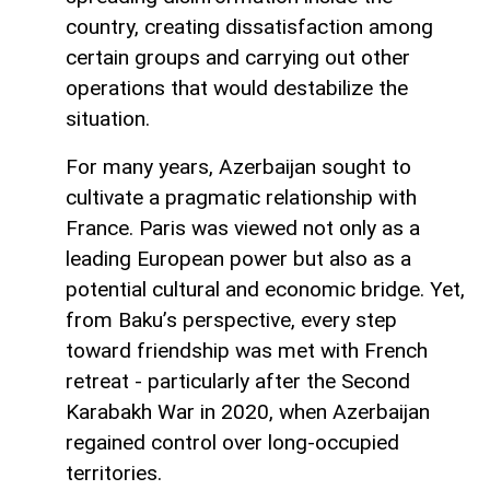
country, creating dissatisfaction among
certain groups and carrying out other
operations that would destabilize the
situation.
For many years, Azerbaijan sought to
cultivate a pragmatic relationship with
France. Paris was viewed not only as a
leading European power but also as a
potential cultural and economic bridge. Yet,
from Baku’s perspective, every step
toward friendship was met with French
retreat - particularly after the Second
Karabakh War in 2020, when Azerbaijan
regained control over long-occupied
territories.