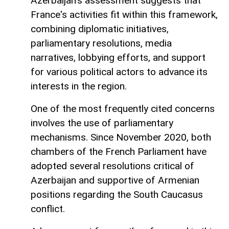
Azerbaijan's assessment suggests that
France's activities fit within this framework,
combining diplomatic initiatives,
parliamentary resolutions, media
narratives, lobbying efforts, and support
for various political actors to advance its
interests in the region.
One of the most frequently cited concerns
involves the use of parliamentary
mechanisms. Since November 2020, both
chambers of the French Parliament have
adopted several resolutions critical of
Azerbaijan and supportive of Armenian
positions regarding the South Caucasus
conflict.