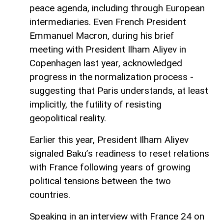
peace agenda, including through European
intermediaries. Even French President
Emmanuel Macron, during his brief
meeting with President Ilham Aliyev in
Copenhagen last year, acknowledged
progress in the normalization process -
suggesting that Paris understands, at least
implicitly, the futility of resisting
geopolitical reality.
Earlier this year, President Ilham Aliyev
signaled Baku’s readiness to reset relations
with France following years of growing
political tensions between the two
countries.
Speaking in an interview with France 24 on