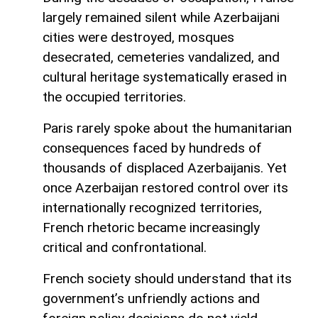
largely remained silent while Azerbaijani
cities were destroyed, mosques
desecrated, cemeteries vandalized, and
cultural heritage systematically erased in
the occupied territories.
Paris rarely spoke about the humanitarian
consequences faced by hundreds of
thousands of displaced Azerbaijanis. Yet
once Azerbaijan restored control over its
internationally recognized territories,
French rhetoric became increasingly
critical and confrontational.
French society should understand that its
government’s unfriendly actions and