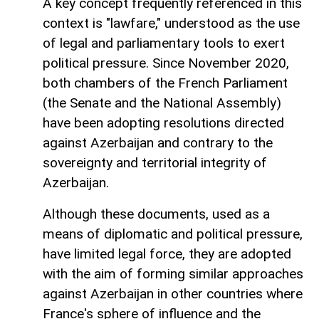
A key concept frequently referenced in this
context is "lawfare," understood as the use
of legal and parliamentary tools to exert
political pressure. Since November 2020,
both chambers of the French Parliament
(the Senate and the National Assembly)
have been adopting resolutions directed
against Azerbaijan and contrary to the
sovereignty and territorial integrity of
Azerbaijan.
Although these documents, used as a
means of diplomatic and political pressure,
have limited legal force, they are adopted
with the aim of forming similar approaches
against Azerbaijan in other countries where
France's sphere of influence and the