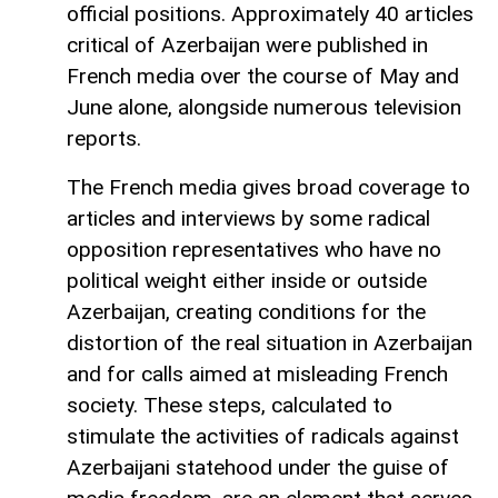
official positions. Approximately 40 articles
critical of Azerbaijan were published in
French media over the course of May and
June alone, alongside numerous television
reports.
The French media gives broad coverage to
articles and interviews by some radical
opposition representatives who have no
political weight either inside or outside
Azerbaijan, creating conditions for the
distortion of the real situation in Azerbaijan
and for calls aimed at misleading French
society. These steps, calculated to
stimulate the activities of radicals against
Azerbaijani statehood under the guise of