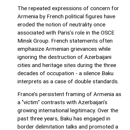
The repeated expressions of concern for
Armenia by French political figures have
eroded the notion of neutrality once
associated with Paris’s role in the OSCE
Minsk Group. French statements often
emphasize Armenian grievances while
ignoring the destruction of Azerbaijani
cities and heritage sites during the three
decades of occupation - a silence Baku
interprets as a case of double standards.
France’s persistent framing of Armenia as
a "victim" contrasts with Azerbaijan’s
growing international legitimacy. Over the
past three years, Baku has engaged in
border delimitation talks and promoted a