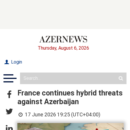
Thursday, August 6, 2026
Login
France continues hybrid threats
against Azerbaijan
17 June 2026 19:25 (UTC+04:00)