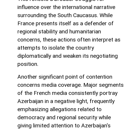
influence over the international narrative
surrounding the South Caucasus. While
France presents itself as a defender of
regional stability and humanitarian
concerns, these actions often interpret as
attempts to isolate the country
diplomatically and weaken its negotiating
position.
Another significant point of contention
concerns media coverage. Major segments
of the French media consistently portray
Azerbaijan in a negative light, frequently
emphasizing allegations related to
democracy and regional security while
giving limited attention to Azerbaijan's