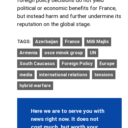
foreign policy decisions do not yield
political or economic benefits for France,
but instead harm and further undermine its
reputation on the global stage.
TAGS:
Azerbaijan
France
Milli Majlis
Armenia
osce minsk group
UN
South Caucasus
Foreign Policy
Europe
media
international relations
tensions
hybrid warfare
Here we are to serve you with
news right now. It does not
cost much, but worth your