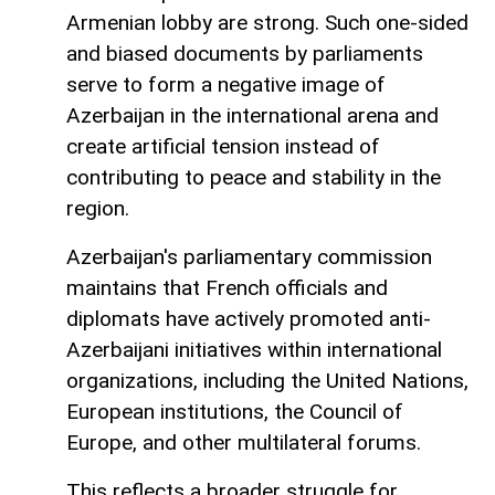
Armenian lobby are strong. Such one-sided
and biased documents by parliaments
serve to form a negative image of
Azerbaijan in the international arena and
create artificial tension instead of
contributing to peace and stability in the
region.
Azerbaijan's parliamentary commission
maintains that French officials and
diplomats have actively promoted anti-
Azerbaijani initiatives within international
organizations, including the United Nations,
European institutions, the Council of
Europe, and other multilateral forums.
This reflects a broader struggle for