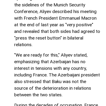
the sidelines of the Munich Security
Conference, Aliyev described his meeting
with French President Emmanuel Macron
at the end of last year as "very positive"
and revealed that both sides had agreed to
"press the reset button" in bilateral
relations.
"We are ready for this," Aliyev stated,
emphasizing that Azerbaijan has no
interest in tensions with any country,
including France. The Azerbaijani president
also stressed that Baku was not the
source of the deterioration in relations
between the two states.
During the decades of occupation, France