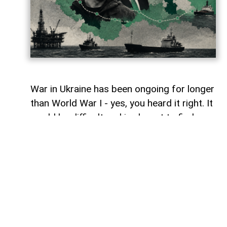
War in Ukraine has been ongoing for longer
than World War I - yes, you heard it right. It
would be difficult and irrelevant to find
similarities between one and the other.
However, maybe in terms of the 'staleness'
of certain battles from time to time, and
perhaps one of the other similarities of
this war is how wars rarely stay within the
boundaries assigned to them.
War in Ukraine has gradually spilt into