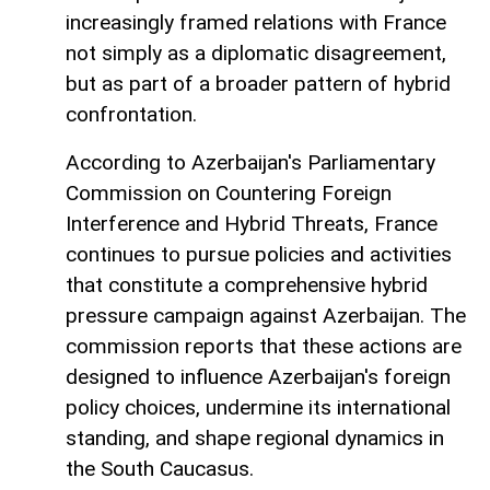
increasingly framed relations with France
not simply as a diplomatic disagreement,
but as part of a broader pattern of hybrid
confrontation.
According to Azerbaijan's Parliamentary
Commission on Countering Foreign
Interference and Hybrid Threats, France
continues to pursue policies and activities
that constitute a comprehensive hybrid
pressure campaign against Azerbaijan. The
commission reports that these actions are
designed to influence Azerbaijan's foreign
policy choices, undermine its international
standing, and shape regional dynamics in
the South Caucasus.