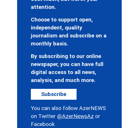
attention.
Choose to support open,
independent, quality
journalism and subscribe on a
monthly basis.
By subscribing to our online
newspaper, you can have full
digital access to all news,
analysis, and much more.
Subscribe
You can also follow AzerNEWS
on Twitter
@AzerNewsAz
or
Facebook