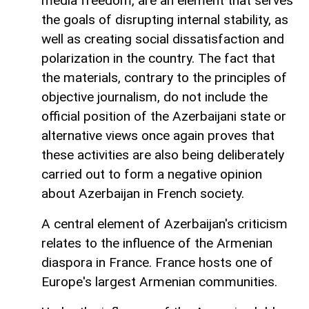
media freedom, are an element that serves
the goals of disrupting internal stability, as
well as creating social dissatisfaction and
polarization in the country. The fact that
the materials, contrary to the principles of
objective journalism, do not include the
official position of the Azerbaijani state or
alternative views once again proves that
these activities are also being deliberately
carried out to form a negative opinion
about Azerbaijan in French society.
A central element of Azerbaijan's criticism
relates to the influence of the Armenian
diaspora in France. France hosts one of
Europe's largest Armenian communities.