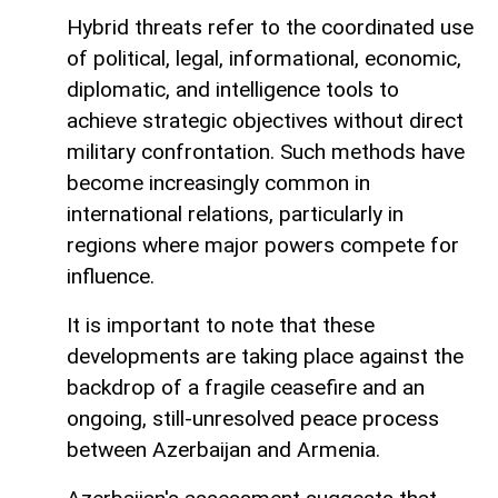
Hybrid threats refer to the coordinated use
of political, legal, informational, economic,
diplomatic, and intelligence tools to
achieve strategic objectives without direct
military confrontation. Such methods have
become increasingly common in
international relations, particularly in
regions where major powers compete for
influence.
It is important to note that these
developments are taking place against the
backdrop of a fragile ceasefire and an
ongoing, still-unresolved peace process
between Azerbaijan and Armenia.