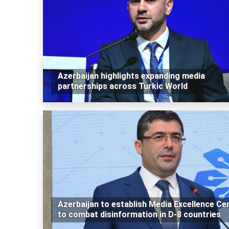
Azerbaijan highlights expanding media
partnerships across Turkic World
Azerbaijan to establish Media Excellence Ce
to combat disinformation in D-8 countries