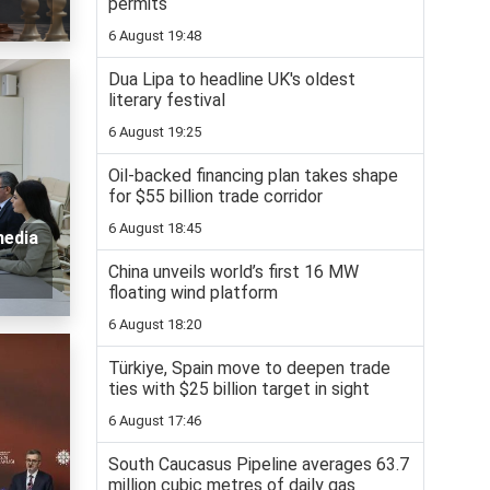
permits
6 August 19:48
Dua Lipa to headline UK's oldest
literary festival
6 August 19:25
Oil-backed financing plan takes shape
for $55 billion trade corridor
6 August 18:45
media
China unveils world’s first 16 MW
floating wind platform
6 August 18:20
Türkiye, Spain move to deepen trade
ties with $25 billion target in sight
6 August 17:46
South Caucasus Pipeline averages 63.7
million cubic metres of daily gas