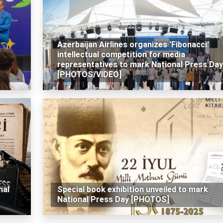
Azerbaijan Airlines organizes 'Fibonacci'
intellectual competition for media
representatives to mark National Press Day
[PHOTOS/VIDEO]
nal
Special book exhibition unveiled to mark
National Press Day [PHOTOS]