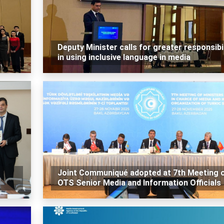
Deputy Minister calls for greater responsibil
in using inclusive language in media
Joint Communiqué adopted at 7th Meeting 
OTS Senior Media and Information Officials