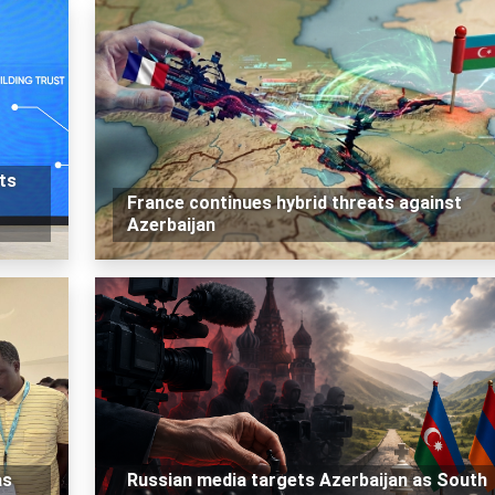
ts
France continues hybrid threats against
Azerbaijan
as
Russian media targets Azerbaijan as South