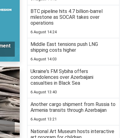
BTC pipeline hits 4.7 billion-barrel
milestone as SOCAR takes over
operations
6 August 14:24
Middle East tensions push LNG
ement
shipping costs higher
6 August 14:03
Ukraine's FM Sybiha offers
condolences over Azerbaijani
casualties in Black Sea
6 August 13:40
Another cargo shipment from Russia to
Armenia transits through Azerbaijan
6 August 13:21
National Art Museum hosts interactive
art program for children