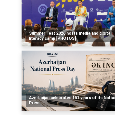
Summer Fest 2026 hosts media and digital
literacy camp [PHOTOS]
Azerbaijan celebrates 151 years of its Natio
Press