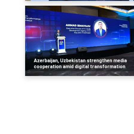
Azerbaijan, Uzbekistan strengthen media
cooperation amid digital transformation