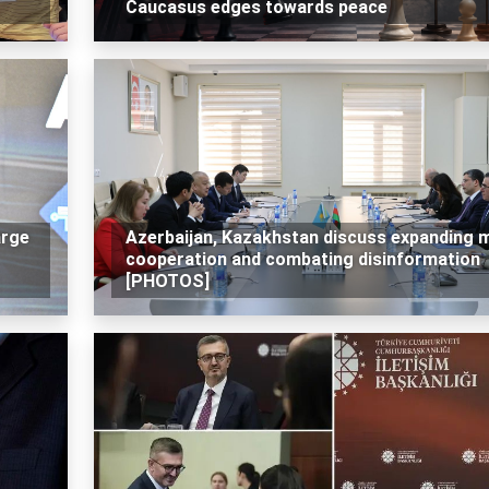
Caucasus edges towards peace
arge
Azerbaijan, Kazakhstan discuss expanding 
cooperation and combating disinformation
[PHOTOS]