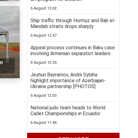
6 August 13:02
Ship traffic through Hormuz and Bab el-
Mandeb straits drops sharply
6 August 12:47
Appeal process continues in Baku case
involving Armenian separatist leaders
in
6 August 12:26
Jeyhun Bayramov, Andrii Sybiha
highlight importance of Azerbaijan-
Ukraine partnership [PHOTOS]
6 August 12:03
National judo team heads to World
Cadet Championships in Ecuador
6 August 11:46
Wildberries facility hit by falling drone