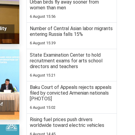
Urban birds fly away sooner from
women than men
6 August 15:56
Number of Central Asian labor migrants
ity
entering Russia falls 15%
6 August 15:39
State Examination Center to hold
recruitment exams for arts school
directors and teachers
6 August 15:21
Baku Court of Appeals rejects appeals
filed by convicted Armenian nationals
[PHOTOS]
of
6 August 15:02
Rising fuel prices push drivers
worldwide toward electric vehicles
6 August 14:45