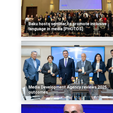
Baku hosts seminar to promote inclusive
language in media [PHOTOS]
Media Development Agency reviews 2025
outcomes