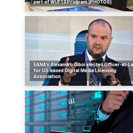
part of WUF13 Program [PHOTOS]
EANA's Alexandru Giboi elected Officer-at-L
for US-based Digital Media Licensing
Association