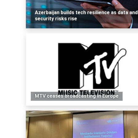
Azerbaijan builds tech resilience as data and
security risks rise
MTV ceases broadcasting in Europe