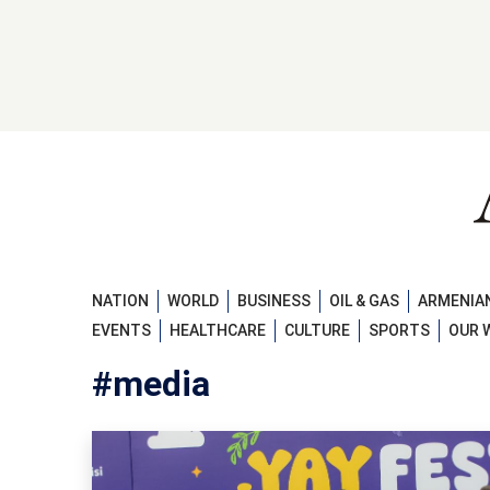
NATION
WORLD
BUSINESS
OIL & GAS
ARMENIAN
EVENTS
HEALTHCARE
CULTURE
SPORTS
OUR 
#media