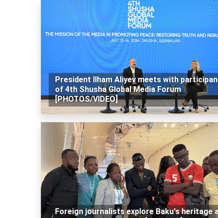
President Ilham Aliyev meets with participan
of 4th Shusha Global Media Forum
[PHOTOS/VIDEO]
Foreign journalists explore Baku's heritage 