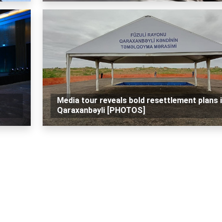
Media tour reveals bold resettlement plans 
Qaraxanbəyli [PHOTOS]