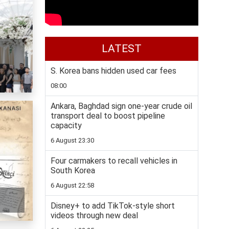
LATEST
S. Korea bans hidden used car fees
08:00
Ankara, Baghdad sign one-year crude oil
transport deal to boost pipeline
capacity
6 August 23:30
Four carmakers to recall vehicles in
South Korea
6 August 22:58
Disney+ to add TikTok-style short
videos through new deal