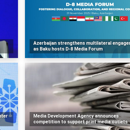
Azerbaijan strengthens multilateral engag
as Baku hosts D-8 Media Forum
nter
Media Development Agency announces
competition to support print media outlets