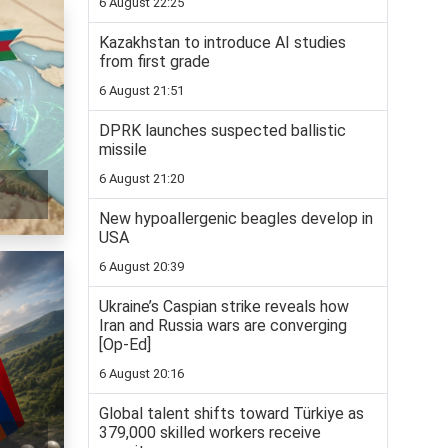
6 August 22:25
Kazakhstan to introduce AI studies
from first grade
6 August 21:51
DPRK launches suspected ballistic
missile
6 August 21:20
New hypoallergenic beagles develop in
USA
6 August 20:39
Ukraine’s Caspian strike reveals how
Iran and Russia wars are converging
[Op-Ed]
6 August 20:16
Global talent shifts toward Türkiye as
379,000 skilled workers receive