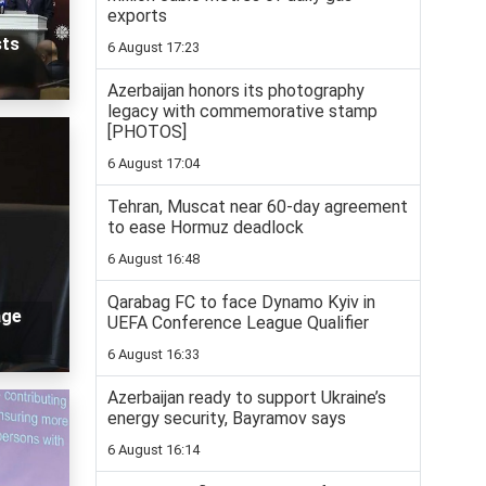
exports
sts
6 August 17:23
Azerbaijan honors its photography
legacy with commemorative stamp
[PHOTOS]
6 August 17:04
Tehran, Muscat near 60-day agreement
to ease Hormuz deadlock
6 August 16:48
Qarabag FC to face Dynamo Kyiv in
age
UEFA Conference League Qualifier
6 August 16:33
Azerbaijan ready to support Ukraine’s
energy security, Bayramov says
6 August 16:14