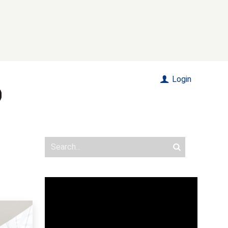
Login