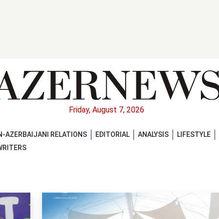
Friday, August 7, 2026
-AZERBAIJANI RELATIONS
EDITORIAL
ANALYSIS
LIFESTYLE
WRITERS