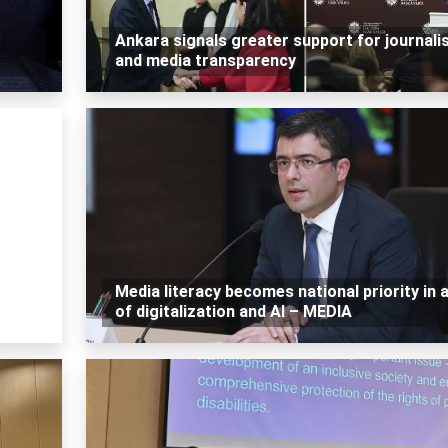
Ankara signals greater support for journali
and media transparency
Media literacy becomes national priority in 
of digitalization and AI – MEDIA