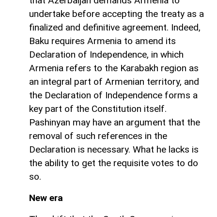
that Azerbaijan demands Armenia to
undertake before accepting the treaty as a
finalized and definitive agreement. Indeed,
Baku requires Armenia to amend its
Declaration of Independence, in which
Armenia refers to the Karabakh region as
an integral part of Armenian territory, and
the Declaration of Independence forms a
key part of the Constitution itself.
Pashinyan may have an argument that the
removal of such references in the
Declaration is necessary. What he lacks is
the ability to get the requisite votes to do
so.
New era