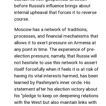
before Russia’s influence brings about
internal upheaval that forces it to reverse
course.
Moscow has a network of traditions,
processes, and financial mechanisms that
allows it to exert pressure on Armenia at
any point in time. The experience of pre-
election pressure, namely, that Russia will
not hesitate to use this network to assert
itself forcefully when it feels it is at risk of
having its vital interests harmed, has been
learned by Pashinyan's inner circle. His
statement after his election victory about
his "pledge to keep on deepening relations
with the West but also maintain links with