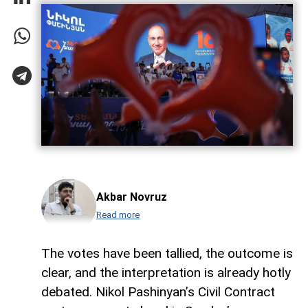
Akbar Novruz
Read more
The votes have been tallied, the outcome is
clear, and the interpretation is already hotly
debated. Nikol Pashinyan’s Civil Contract