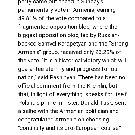
party came out ahead in Sunday’s
parliamentary vote in Armenia, earning
49.81% of the vote compared to a
fragmented opposition bloc, where the
biggest opposition bloc, led by Russian-
backed Samvel Karapetyan and the “Strong
Armenia” group, received only 23.29% of
the vote. "It is a historical victory which will
guarantee eternity and progress for our
nation," said Pashinyan. There has been no
official comment from the Kremlin, but
that, in light of everything, speaks for itself.
Poland’s prime minister, Donald Tusk, sent
a selfie with the Armenian politician and
congratulated Armenia on choosing
"continuity and its pro-European course.”