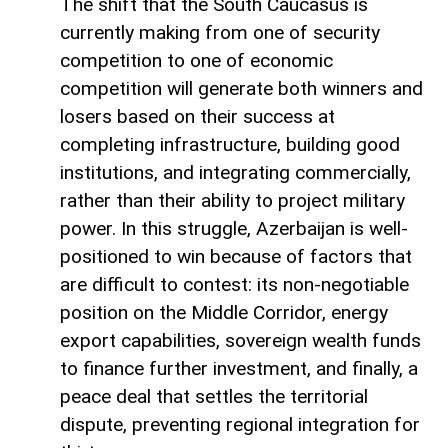
The shift that the South Caucasus is
currently making from one of security
competition to one of economic
competition will generate both winners and
losers based on their success at
completing infrastructure, building good
institutions, and integrating commercially,
rather than their ability to project military
power. In this struggle, Azerbaijan is well-
positioned to win because of factors that
are difficult to contest: its non-negotiable
position on the Middle Corridor, energy
export capabilities, sovereign wealth funds
to finance further investment, and finally, a
peace deal that settles the territorial
dispute, preventing regional integration for