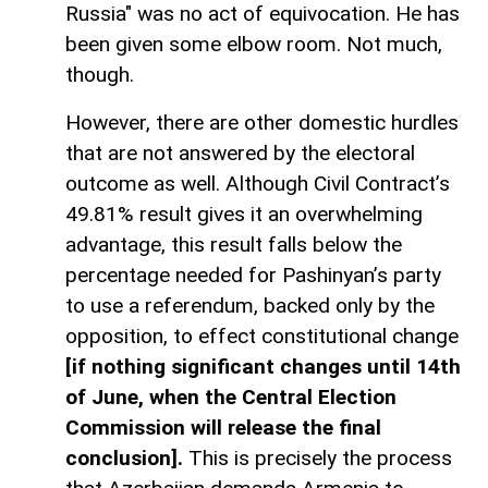
Russia" was no act of equivocation. He has
been given some elbow room. Not much,
though.
However, there are other domestic hurdles
that are not answered by the electoral
outcome as well. Although Civil Contract’s
49.81% result gives it an overwhelming
advantage, this result falls below the
percentage needed for Pashinyan’s party
to use a referendum, backed only by the
opposition, to effect constitutional change
[if nothing significant changes until 14th
of June, when the Central Election
Commission will release the final
conclusion].
This is precisely the process