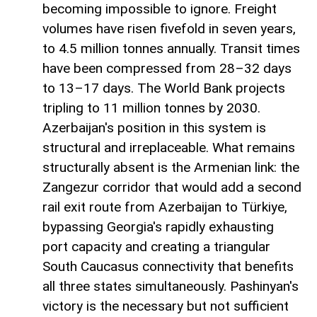
becoming impossible to ignore. Freight
volumes have risen fivefold in seven years,
to 4.5 million tonnes annually. Transit times
have been compressed from 28–32 days
to 13–17 days. The World Bank projects
tripling to 11 million tonnes by 2030.
Azerbaijan's position in this system is
structural and irreplaceable. What remains
structurally absent is the Armenian link: the
Zangezur corridor that would add a second
rail exit route from Azerbaijan to Türkiye,
bypassing Georgia's rapidly exhausting
port capacity and creating a triangular
South Caucasus connectivity that benefits
all three states simultaneously. Pashinyan's
victory is the necessary but not sufficient