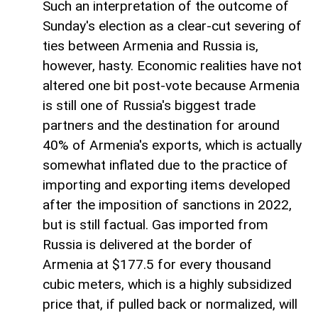
Such an interpretation of the outcome of
Sunday's election as a clear-cut severing of
ties between Armenia and Russia is,
however, hasty. Economic realities have not
altered one bit post-vote because Armenia
is still one of Russia's biggest trade
partners and the destination for around
40% of Armenia's exports, which is actually
somewhat inflated due to the practice of
importing and exporting items developed
after the imposition of sanctions in 2022,
but is still factual. Gas imported from
Russia is delivered at the border of
Armenia at $177.5 for every thousand
cubic meters, which is a highly subsidized
price that, if pulled back or normalized, will