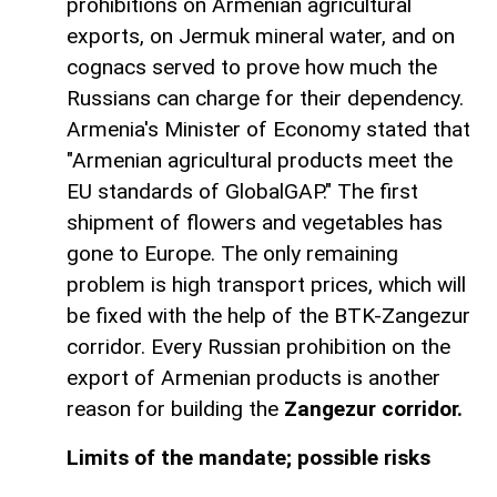
prohibitions on Armenian agricultural
exports, on Jermuk mineral water, and on
cognacs served to prove how much the
Russians can charge for their dependency.
Armenia's Minister of Economy stated that
"Armenian agricultural products meet the
EU standards of GlobalGAP." The first
shipment of flowers and vegetables has
gone to Europe. The only remaining
problem is high transport prices, which will
be fixed with the help of the BTK-Zangezur
corridor. Every Russian prohibition on the
export of Armenian products is another
reason for building the
Zangezur corridor.
Limits of the mandate; possible risks