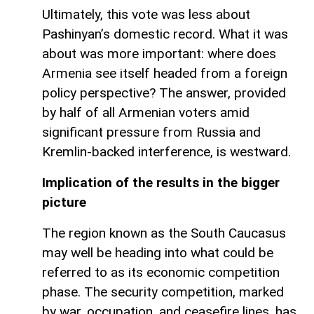
Ultimately, this vote was less about
Pashinyan’s domestic record. What it was
about was more important: where does
Armenia see itself headed from a foreign
policy perspective? The answer, provided
by half of all Armenian voters amid
significant pressure from Russia and
Kremlin-backed interference, is westward.
Implication of the results in the bigger
picture
The region known as the South Caucasus
may well be heading into what could be
referred to as its economic competition
phase. The security competition, marked
by war, occupation, and ceasefire lines, has