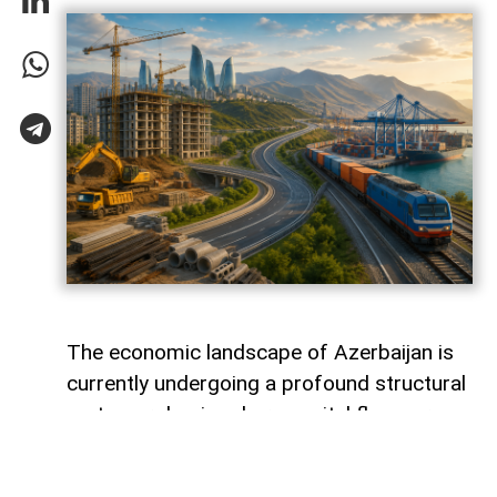
The economic landscape of Azerbaijan is
currently undergoing a profound structural
metamorphosis, where capital flows are
silently redefining the nation's productive
capacity and mapping out its long-term