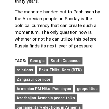
thirty years.
The mandate handed out to Pashinyan by
the Armenian people on Sunday is the
political currency that can create such a
momentum. The only question now is
whether or not he can utilize this before
Russia finds its next lever of pressure.
TAGS:
Georgia
South Caucasus
relations
Baku-Tbilisi-Kars (BTK)
Zangazur corridor
Armenian PM Nikol Pashinyan
geopolitics
Azerbaijan-Armenia peace talks
parliamentary elections in Armenia