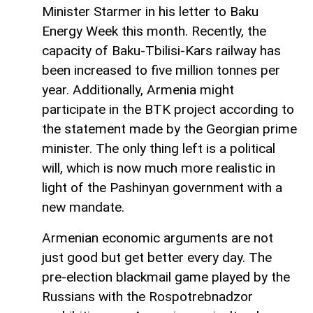
Minister Starmer in his letter to Baku
Energy Week this month. Recently, the
capacity of Baku-Tbilisi-Kars railway has
been increased to five million tonnes per
year. Additionally, Armenia might
participate in the BTK project according to
the statement made by the Georgian prime
minister. The only thing left is a political
will, which is now much more realistic in
light of the Pashinyan government with a
new mandate.
Armenian economic arguments are not
just good but get better every day. The
pre-election blackmail game played by the
Russians with the Rospotrebnadzor