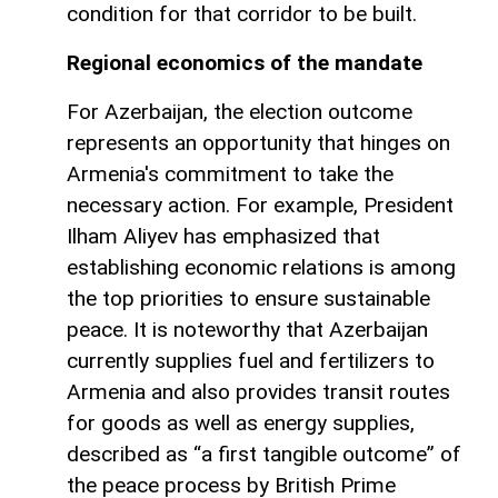
condition for that corridor to be built.
Regional economics of the mandate
For Azerbaijan, the election outcome
represents an opportunity that hinges on
Armenia's commitment to take the
necessary action. For example, President
Ilham Aliyev has emphasized that
establishing economic relations is among
the top priorities to ensure sustainable
peace. It is noteworthy that Azerbaijan
currently supplies fuel and fertilizers to
Armenia and also provides transit routes
for goods as well as energy supplies,
described as “a first tangible outcome” of
the peace process by British Prime