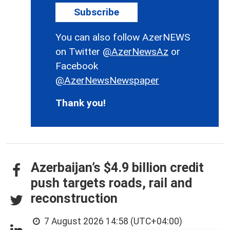
Subscribe
You can also follow AzerNEWS
on Twitter
@AzerNewsAz
or
Facebook
@AzerNewsNewspaper
Thank you!
Azerbaijan’s $4.9 billion credit
push targets roads, rail and
reconstruction
7 August 2026 14:58 (UTC+04:00)