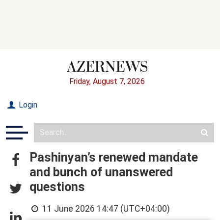
Friday, August 7, 2026
Login
Pashinyan’s renewed mandate
and bunch of unanswered
questions
11 June 2026 14:47 (UTC+04:00)