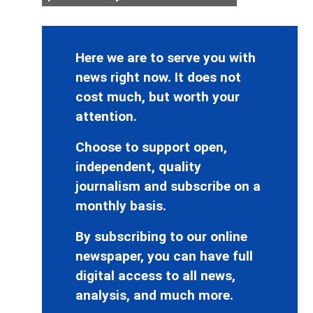
Here we are to serve you with
news right now. It does not
cost much, but worth your
attention.
Choose to support open,
independent, quality
journalism and subscribe on a
monthly basis.
By subscribing to our online
newspaper, you can have full
digital access to all news,
analysis, and much more.