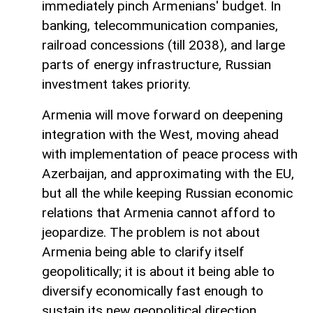
immediately pinch Armenians' budget. In
banking, telecommunication companies,
railroad concessions (till 2038), and large
parts of energy infrastructure, Russian
investment takes priority.
Armenia will move forward on deepening
integration with the West, moving ahead
with implementation of peace process with
Azerbaijan, and approximating with the EU,
but all the while keeping Russian economic
relations that Armenia cannot afford to
jeopardize. The problem is not about
Armenia being able to clarify itself
geopolitically; it is about it being able to
diversify economically fast enough to
sustain its new geopolitical direction