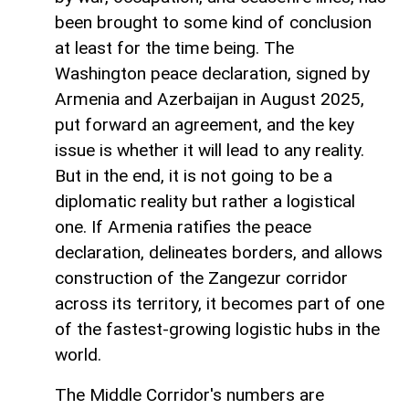
been brought to some kind of conclusion
at least for the time being. The
Washington peace declaration, signed by
Armenia and Azerbaijan in August 2025,
put forward an agreement, and the key
issue is whether it will lead to any reality.
But in the end, it is not going to be a
diplomatic reality but rather a logistical
one. If Armenia ratifies the peace
declaration, delineates borders, and allows
construction of the Zangezur corridor
across its territory, it becomes part of one
of the fastest-growing logistic hubs in the
world.
The Middle Corridor's numbers are