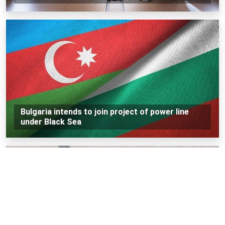
Bulgaria intends to join project of power line
under Black Sea