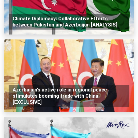
Climate Diplomacy: Collaborative Efforts
between Pakistan and Azerbaijan [ANALYSIS]
Azerbaijan’s active role in regional peace
stimulates booming trade with China
[EXCLUSIVE]