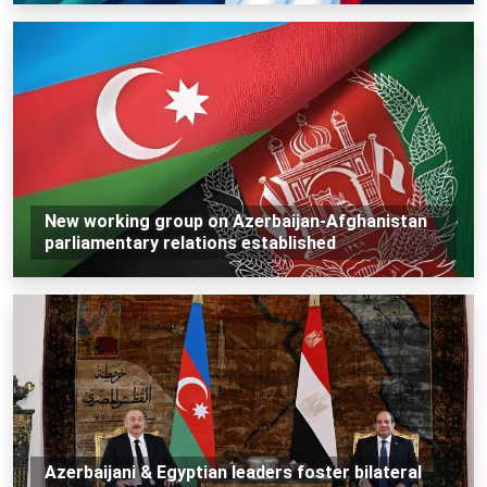
New working group on Azerbaijan-Afghanistan
parliamentary relations established
Azerbaijani & Egyptian leaders foster bilateral