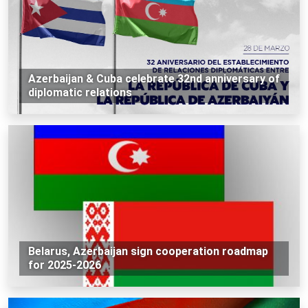
Azerbaijan & Cuba celebrate 32nd anniversary of
diplomatic relations
Belarus, Azerbaijan sign cooperation roadmap
for 2025-2026