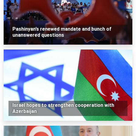
Pashinyan’s renewed mandate and bunch of
unanswered questions
Israel hopes to strengthen cooperation with
Azerbaijan