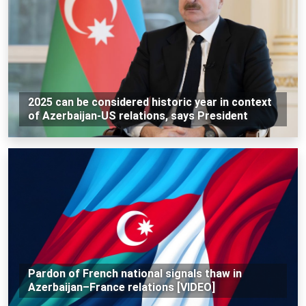
2025 can be considered historic year in context
of Azerbaijan-US relations, says President
Pardon of French national signals thaw in
Azerbaijan–France relations [VIDEO]