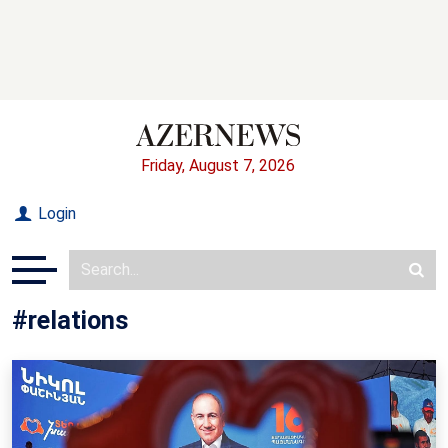
Friday, August 7, 2026
Login
#relations