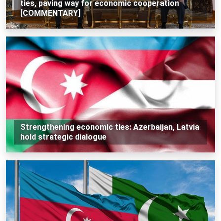
ties, paving way for economic cooperation
[COMMENTARY]
Strengthening economic ties: Azerbaijan, Latvia
hold strategic dialogue