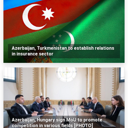
Azerbaijan, Turkmenistan to establish relations
in insurance sector
Azerbaijan, Hungary sign MoU to promote
competition in various fields [PHOTO]