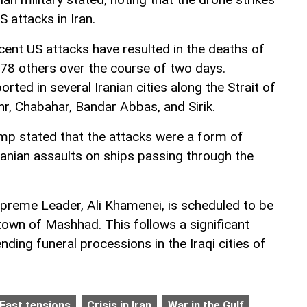
 attacks in Iran.
cent US attacks have resulted in the deaths of
 78 others over the course of two days.
rted in several Iranian cities along the Strait of
r, Chabahar, Bandar Abbas, and Sirik.
mp stated that the attacks were a form of
 Iranian assaults on ships passing through the
 Supreme Leader, Ali Khamenei, is scheduled to be
town of Mashhad. This follows a significant
ending funeral processions in the Iraqi cities of
 East tensions
Crisis in Iran
War in the Gulf