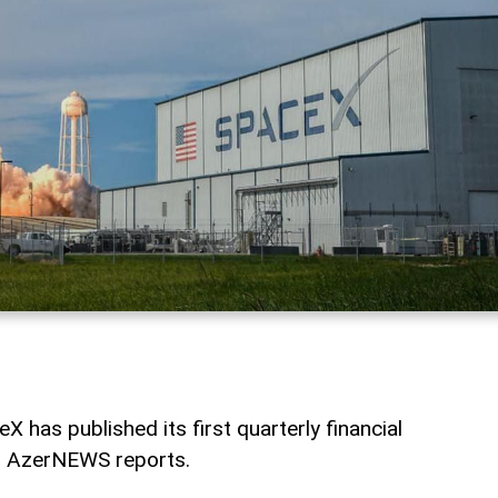
has published its first quarterly financial
c, AzerNEWS reports.