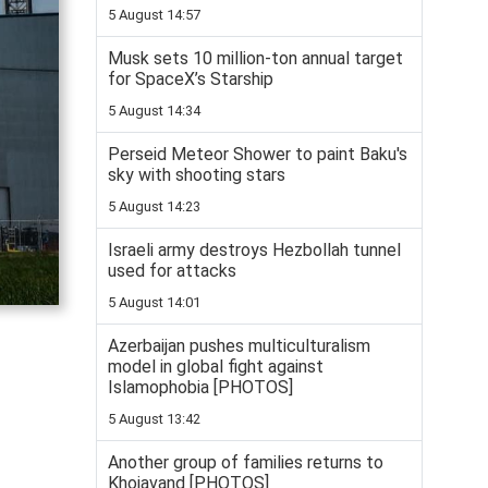
5 August 14:57
Musk sets 10 million-ton annual target
for SpaceX’s Starship
5 August 14:34
Perseid Meteor Shower to paint Baku's
sky with shooting stars
5 August 14:23
Israeli army destroys Hezbollah tunnel
used for attacks
5 August 14:01
Azerbaijan pushes multiculturalism
model in global fight against
Islamophobia [PHOTOS]
5 August 13:42
Another group of families returns to
Khojavand [PHOTOS]