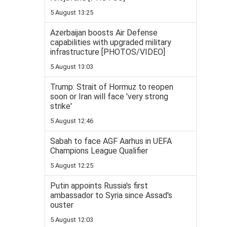
5 August 13:25
Azerbaijan boosts Air Defense
capabilities with upgraded military
infrastructure [PHOTOS/VIDEO]
5 August 13:03
Trump: Strait of Hormuz to reopen
soon or Iran will face 'very strong
strike'
5 August 12:46
Sabah to face AGF Aarhus in UEFA
Champions League Qualifier
5 August 12:25
Putin appoints Russia's first
ambassador to Syria since Assad's
ouster
5 August 12:03