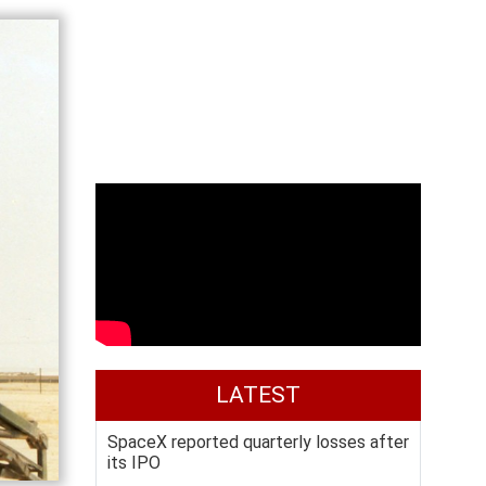
LATEST
SpaceX reported quarterly losses after
its IPO