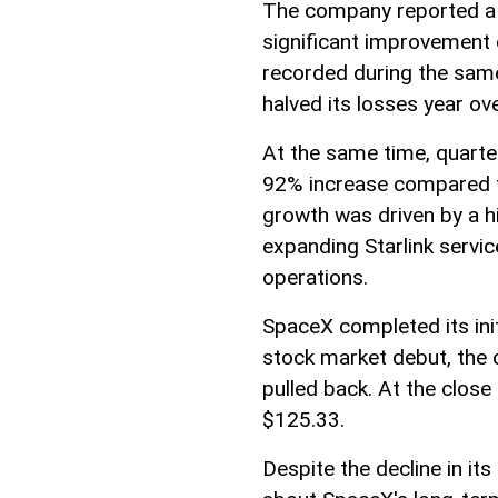
The company reported a n
significant improvement 
recorded during the sam
halved its losses year ove
At the same time, quarter
92% increase compared t
growth was driven by a 
expanding Starlink servi
operations.
SpaceX completed its initi
stock market debut, the 
pulled back. At the close
$125.33.
Despite the decline in it