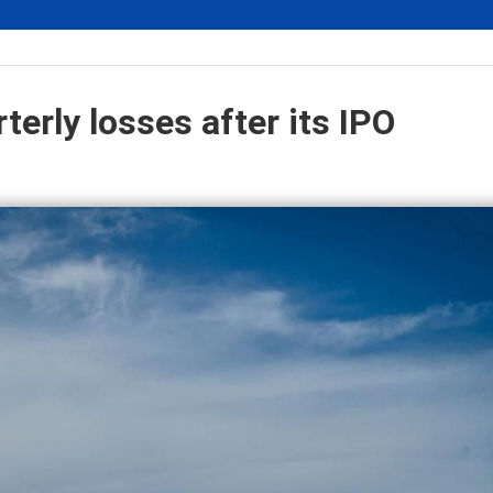
erly losses after its IPO