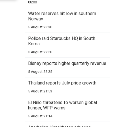
08:00
Water reserves hit low in southern
Norway
5 August 23:30
Police raid Starbucks HQ in South
Korea
5 August 22:58
Disney reports higher quarterly revenue
5 August 22:25
Thailand reports July price growth
5 August 21:53
El Niño threatens to worsen global
hunger, WFP warns
5 August 21:14