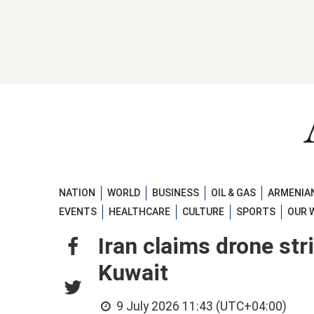
NATION
WORLD
BUSINESS
OIL & GAS
ARMENIAN
EVENTS
HEALTHCARE
CULTURE
SPORTS
OUR 
Iran claims drone str
Kuwait
9 July 2026 11:43 (UTC+04:00)