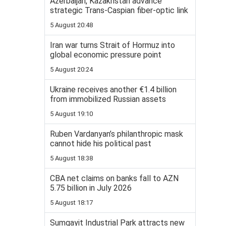
Azerbaijan, Kazakhstan advance
strategic Trans-Caspian fiber-optic link
5 August 20:48
Iran war turns Strait of Hormuz into
global economic pressure point
5 August 20:24
Ukraine receives another €1.4 billion
from immobilized Russian assets
5 August 19:10
Ruben Vardanyan’s philanthropic mask
cannot hide his political past
5 August 18:38
CBA net claims on banks fall to AZN
5.75 billion in July 2026
5 August 18:17
Sumgayit Industrial Park attracts new