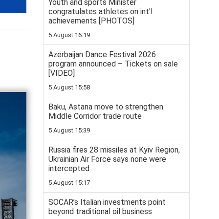
Youth and sports Minister
congratulates athletes on int'l
achievements [PHOTOS]
5 August 16:19
Azerbaijan Dance Festival 2026
program announced – Tickets on sale
[VIDEO]
5 August 15:58
Baku, Astana move to strengthen
Middle Corridor trade route
5 August 15:39
Russia fires 28 missiles at Kyiv Region,
Ukrainian Air Force says none were
intercepted
5 August 15:17
SOCAR’s Italian investments point
beyond traditional oil business