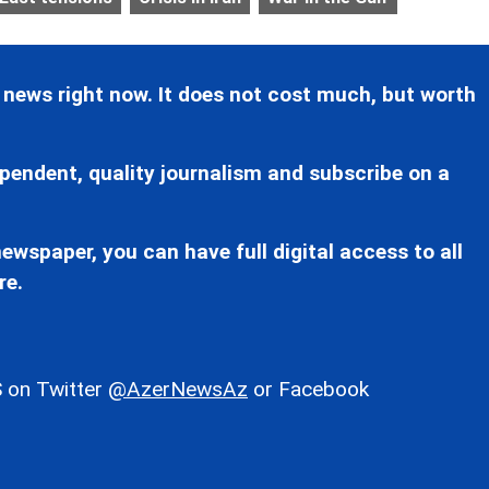
 news right now. It does not cost much, but worth
pendent, quality journalism and subscribe on a
ewspaper, you can have full digital access to all
re.
 on Twitter
@AzerNewsAz
or Facebook