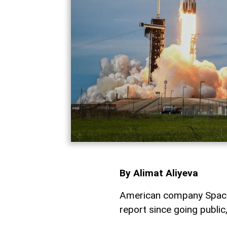
By Alimat Aliyeva
American company SpaceX 
report since going publi