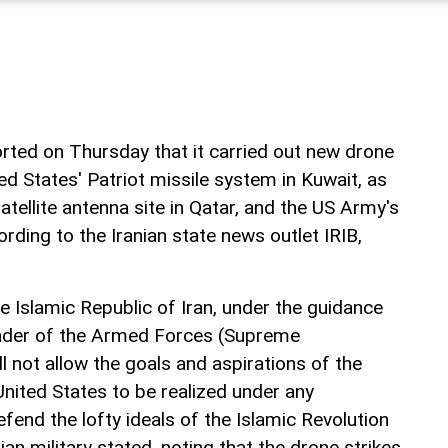
rted on Thursday that it carried out new drone
ted States' Patriot missile system in Kuwait, as
atellite antenna site in Qatar, and the US Army's
ording to the Iranian state news outlet IRIB,
 Islamic Republic of Iran, under the guidance
der of the Armed Forces (Supreme
 not allow the goals and aspirations of the
United States to be realized under any
fend the lofty ideals of the Islamic Revolution
ranian military stated, noting that the drone strikes