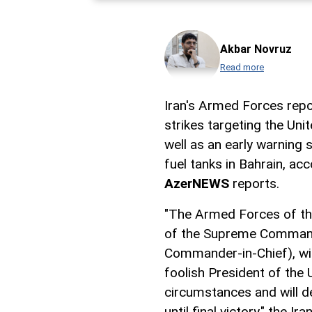
Akbar Novruz
Read more
Iran's Armed Forces repo
strikes targeting the Uni
well as an early warning s
fuel tanks in Bahrain, acc
AzerNEWS
reports.
"The Armed Forces of the
of the Supreme Comman
Commander-in-Chief), will
foolish President of the 
circumstances and will de
until final victory," the I