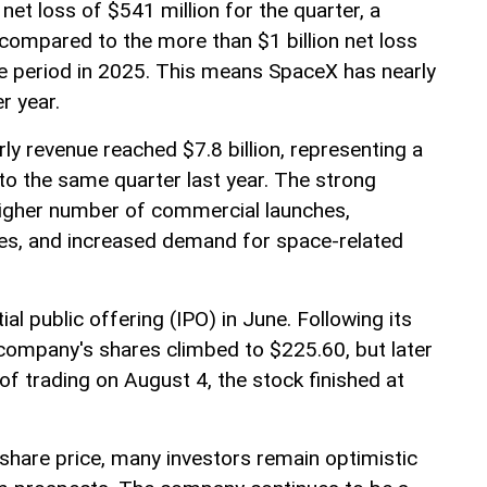
et loss of $541 million for the quarter, a
compared to the more than $1 billion net loss
e period in 2025. This means SpaceX has nearly
r year.
ly revenue reached $7.8 billion, representing a
o the same quarter last year. The strong
higher number of commercial launches,
ces, and increased demand for space-related
al public offering (IPO) in June. Following its
company's shares climbed to $225.60, but later
 of trading on August 4, the stock finished at
s share price, many investors remain optimistic