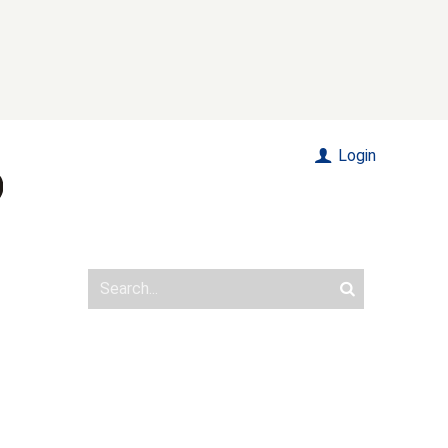
Login