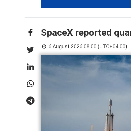
SpaceX reported quart
6 August 2026 08:00 (UTC+04:00)