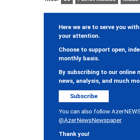
Here we are to serve you with
your attention.
Choose to support open, inde
monthly basis.
By subscribing to our online n
news, analysis, and much mo
Subscribe
You can also follow AzerNEWS
@AzerNewsNewspaper
Thank you!