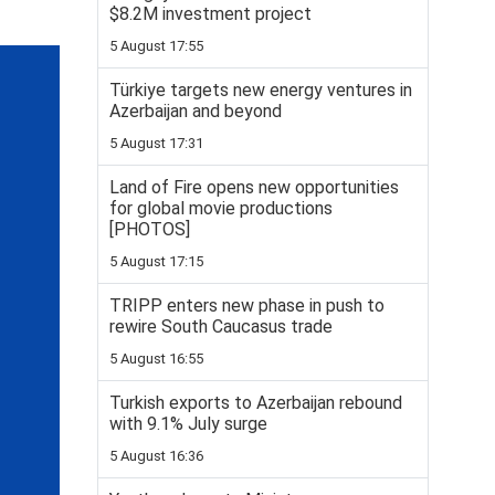
$8.2M investment project
5 August 17:55
Türkiye targets new energy ventures in
Azerbaijan and beyond
5 August 17:31
Land of Fire opens new opportunities
for global movie productions
[PHOTOS]
5 August 17:15
TRIPP enters new phase in push to
rewire South Caucasus trade
5 August 16:55
Turkish exports to Azerbaijan rebound
with 9.1% July surge
5 August 16:36