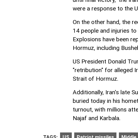
were a response to the US
On the other hand, the re
14 people and injuries to
Explosions have been repo
Hormuz, including Busheh
US President Donald Tru
"retribution" for alleged
Strait of Hormuz.
Additionally, Iran's late
buried today in his home
turnout, with millions att
Najaf and Karbala.
TAGS:
US
Patriot missiles
Middle