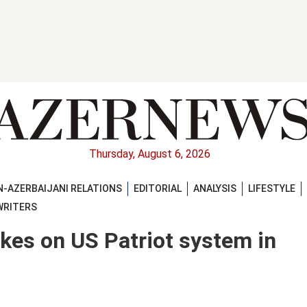
Thursday, August 6, 2026
-AZERBAIJANI RELATIONS
EDITORIAL
ANALYSIS
LIFESTYLE
WRITERS
ikes on US Patriot system in