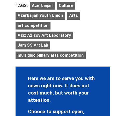
TAGS:
Azerbaijan
Culture
Azerbaijan Youth Union
Arts
art competition
Aziz Azizov Art Laboratory
Jam SS Art Lab
multidisciplinary arts competition
Here we are to serve you with
news right now. It does not
cost much, but worth your
attention.
Choose to support open,