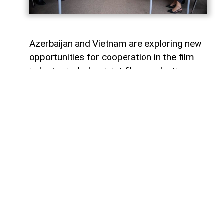
Azerbaijan and Vietnam are exploring new
opportunities for cooperation in the film
industry, including joint film production,
professional exchanges, and the
development of creative projects.
This was discussed during a meeting
between the leadership of the Azerbaijan
Republic Cinema Agency (ARKA) under the
Ministry of Culture and a Vietnamese
delegation visiting Azerbaijan,
AzerNEWS
reports, citing ARKA.
During the meeting, the sides focused on