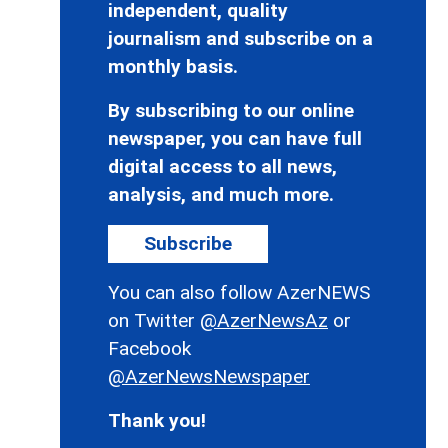
independent, quality
journalism and subscribe on a
monthly basis.
By subscribing to our online
newspaper, you can have full
digital access to all news,
analysis, and much more.
Subscribe
You can also follow AzerNEWS
on Twitter
@AzerNewsAz
or
Facebook
@AzerNewsNewspaper
Thank you!