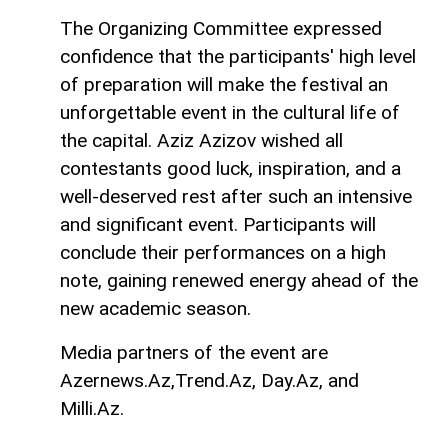
The Organizing Committee expressed
confidence that the participants' high level
of preparation will make the festival an
unforgettable event in the cultural life of
the capital. Aziz Azizov wished all
contestants good luck, inspiration, and a
well-deserved rest after such an intensive
and significant event. Participants will
conclude their performances on a high
note, gaining renewed energy ahead of the
new academic season.
Media partners of the event are
Azernews.Az,Trend.Az, Day.Az, and
Milli.Az.