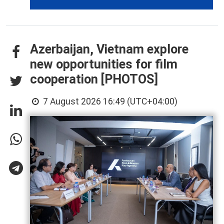
Azerbaijan, Vietnam explore
new opportunities for film
cooperation [PHOTOS]
7 August 2026 16:49 (UTC+04:00)