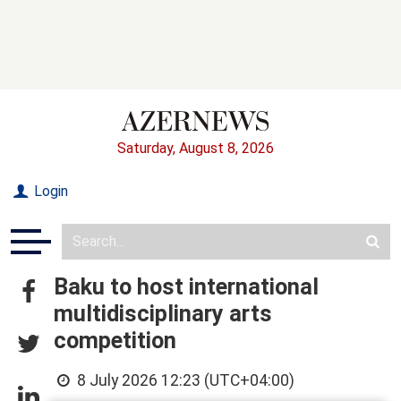
Saturday, August 8, 2026
Login
Baku to host international
multidisciplinary arts
competition
8 July 2026 12:23 (UTC+04:00)