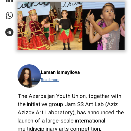
Laman Ismayilova
Read more
The Azerbaijan Youth Union, together with
the initiative group Jam SS Art Lab (Aziz
Azizov Art Laboratory), has announced the
launch of a large-scale international
multidisciplinary arts competition,