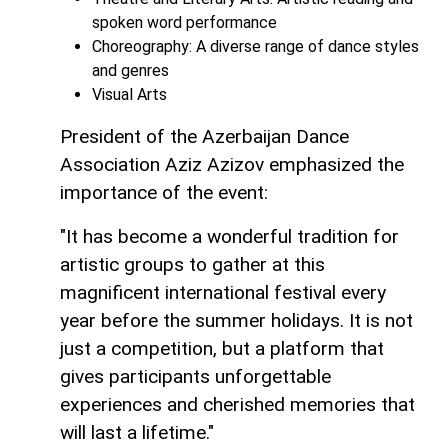
spoken word performance
Choreography: A diverse range of dance styles
and genres
Visual Arts
President of the Azerbaijan Dance
Association Aziz Azizov emphasized the
importance of the event:
"It has become a wonderful tradition for
artistic groups to gather at this
magnificent international festival every
year before the summer holidays. It is not
just a competition, but a platform that
gives participants unforgettable
experiences and cherished memories that
will last a lifetime."