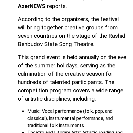
AzerNEWS
reports.
According to the organizers, the festival
will bring together creative groups from
seven countries on the stage of the Rashid
Behbudov State Song Theatre.
This grand event is held annually on the eve
of the summer holidays, serving as the
culmination of the creative season for
hundreds of talented participants. The
competition program covers a wide range
of artistic disciplines, including:
Music: Vocal performance (folk, pop, and
classical), instrumental performance, and
traditional folk instruments
Theatre and Literary Arts: Artistic reading and