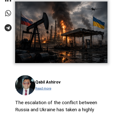
Qabil Ashirov
Read more
The escalation of the conflict between
Russia and Ukraine has taken a highly