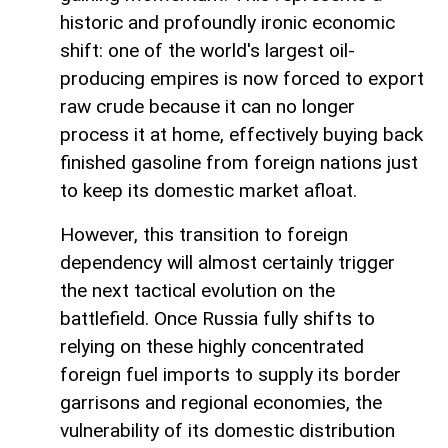
historic and profoundly ironic economic
shift: one of the world's largest oil-
producing empires is now forced to export
raw crude because it can no longer
process it at home, effectively buying back
finished gasoline from foreign nations just
to keep its domestic market afloat.
However, this transition to foreign
dependency will almost certainly trigger
the next tactical evolution on the
battlefield. Once Russia fully shifts to
relying on these highly concentrated
foreign fuel imports to supply its border
garrisons and regional economies, the
vulnerability of its domestic distribution