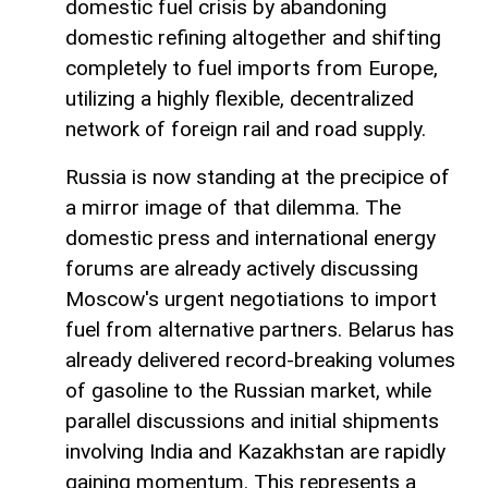
domestic fuel crisis by abandoning
domestic refining altogether and shifting
completely to fuel imports from Europe,
utilizing a highly flexible, decentralized
network of foreign rail and road supply.
Russia is now standing at the precipice of
a mirror image of that dilemma. The
domestic press and international energy
forums are already actively discussing
Moscow's urgent negotiations to import
fuel from alternative partners. Belarus has
already delivered record-breaking volumes
of gasoline to the Russian market, while
parallel discussions and initial shipments
involving India and Kazakhstan are rapidly
gaining momentum. This represents a