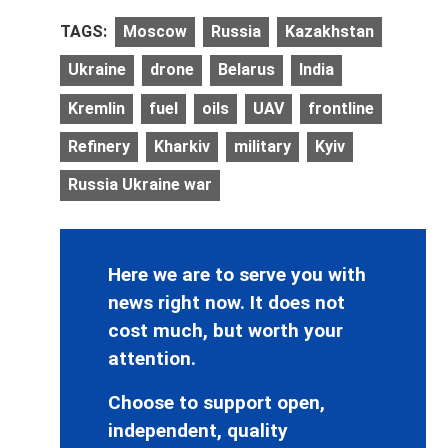
TAGS:
Moscow
Russia
Kazakhstan
Ukraine
drone
Belarus
India
Kremlin
fuel
oils
UAV
frontline
Refinery
Kharkiv
military
Kyiv
Russia Ukraine war
Here we are to serve you with
news right now. It does not
cost much, but worth your
attention.
Choose to support open,
independent, quality