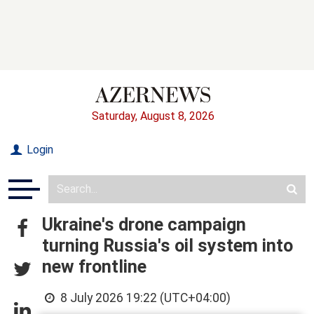
Saturday, August 8, 2026
Login
Ukraine's drone campaign
turning Russia's oil system into
new frontline
8 July 2026 19:22 (UTC+04:00)