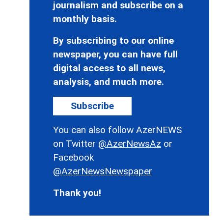
journalism and subscribe on a
monthly basis.
By subscribing to our online
newspaper, you can have full
digital access to all news,
analysis, and much more.
Subscribe
You can also follow AzerNEWS
on Twitter
@AzerNewsAz
or
Facebook
@AzerNewsNewspaper
Thank you!