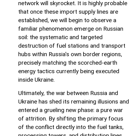
network will skyrocket. It is highly probable
that once these import supply lines are
established, we will begin to observe a
familiar phenomenon emerge on Russian
soil: the systematic and targeted
destruction of fuel stations and transport
hubs within Russia's own border regions,
precisely matching the scorched-earth
energy tactics currently being executed
inside Ukraine.
Ultimately, the war between Russia and
Ukraine has shed its remaining illusions and
entered a grueling new phase: a pure war
of attrition. By shifting the primary focus
of the conflict directly into the fuel tanks,
processing towers, and distribution lines