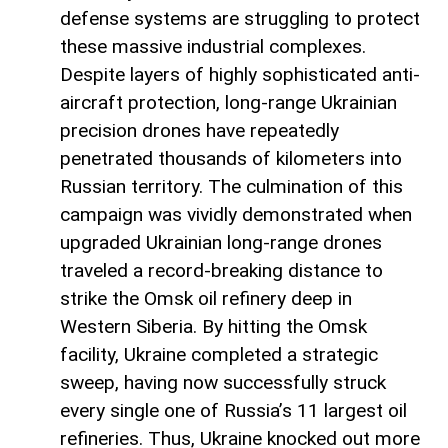
defense systems are struggling to protect
these massive industrial complexes.
Despite layers of highly sophisticated anti-
aircraft protection, long-range Ukrainian
precision drones have repeatedly
penetrated thousands of kilometers into
Russian territory. The culmination of this
campaign was vividly demonstrated when
upgraded Ukrainian long-range drones
traveled a record-breaking distance to
strike the Omsk oil refinery deep in
Western Siberia. By hitting the Omsk
facility, Ukraine completed a strategic
sweep, having now successfully struck
every single one of Russia’s 11 largest oil
refineries. Thus, Ukraine knocked out more