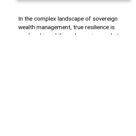
In the complex landscape of sovereign
wealth management, true resilience is
rarely achieved through passive market
tracking or over-concentrated regional
holdings. When the State Oil Fund of the
Republic of Azerbaijan (SOFAZ) partnered
with I Squared Capital and the Canada
Pension Plan Investment Board (CPPIB) to
acquire a major stake in Peru’s Inkia
Energy, the move drew quiet interest
across emerging market investment
circles. Yet, beyond the technicalities of
cross-border private equity, this
transaction represents a pivotal milestone