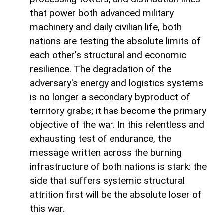
that power both advanced military
machinery and daily civilian life, both
nations are testing the absolute limits of
each other's structural and economic
resilience. The degradation of the
adversary's energy and logistics systems
is no longer a secondary byproduct of
territory grabs; it has become the primary
objective of the war. In this relentless and
exhausting test of endurance, the
message written across the burning
infrastructure of both nations is stark: the
side that suffers systemic structural
attrition first will be the absolute loser of
this war.