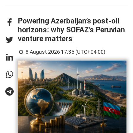
Powering Azerbaijan’s post-oil
horizons: why SOFAZ’s Peruvian
venture matters
8 August 2026 17:35 (UTC+04:00)