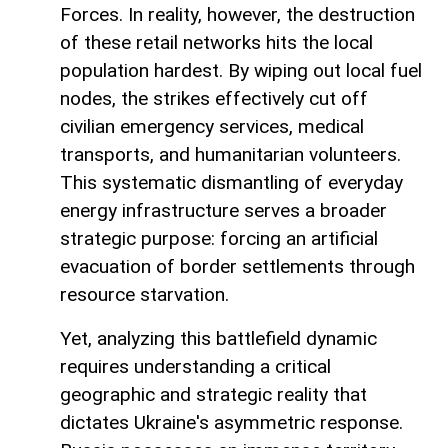
Forces. In reality, however, the destruction
of these retail networks hits the local
population hardest. By wiping out local fuel
nodes, the strikes effectively cut off
civilian emergency services, medical
transports, and humanitarian volunteers.
This systematic dismantling of everyday
energy infrastructure serves a broader
strategic purpose: forcing an artificial
evacuation of border settlements through
resource starvation.
Yet, analyzing this battlefield dynamic
requires understanding a critical
geographic and strategic reality that
dictates Ukraine's asymmetric response.