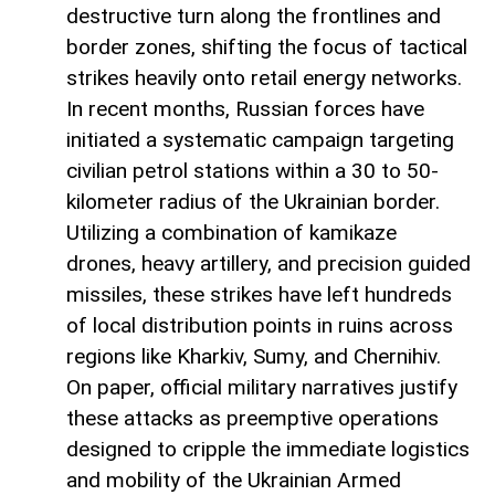
destructive turn along the frontlines and
border zones, shifting the focus of tactical
strikes heavily onto retail energy networks.
In recent months, Russian forces have
initiated a systematic campaign targeting
civilian petrol stations within a 30 to 50-
kilometer radius of the Ukrainian border.
Utilizing a combination of kamikaze
drones, heavy artillery, and precision guided
missiles, these strikes have left hundreds
of local distribution points in ruins across
regions like Kharkiv, Sumy, and Chernihiv.
On paper, official military narratives justify
these attacks as preemptive operations
designed to cripple the immediate logistics
and mobility of the Ukrainian Armed