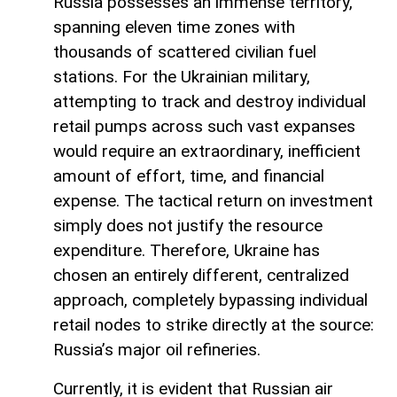
Russia possesses an immense territory,
spanning eleven time zones with
thousands of scattered civilian fuel
stations. For the Ukrainian military,
attempting to track and destroy individual
retail pumps across such vast expanses
would require an extraordinary, inefficient
amount of effort, time, and financial
expense. The tactical return on investment
simply does not justify the resource
expenditure. Therefore, Ukraine has
chosen an entirely different, centralized
approach, completely bypassing individual
retail nodes to strike directly at the source:
Russia’s major oil refineries.
Currently, it is evident that Russian air