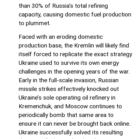
than 30% of Russia's total refining
capacity, causing domestic fuel production
to plummet.
Faced with an eroding domestic
production base, the Kremlin will likely find
itself forced to replicate the exact strategy
Ukraine used to survive its own energy
challenges in the opening years of the war.
Early in the full-scale invasion, Russian
missile strikes effectively knocked out
Ukraine’s sole operating oil refinery in
Kremenchuk, and Moscow continues to
periodically bomb that same area to
ensure it can never be brought back online.
Ukraine successfully solved its resulting