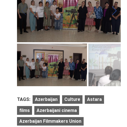
TAGS:
Azerbaijan
Culture
Astara
films
Azerbaijani cinema
Azerbaijan Filmmakers Union