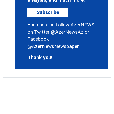
Subscribe
You can also follow AzerNEWS
on Twitter
@AzerNewsAz
or
Facebook
@AzerNewsNewspaper
Thank you!