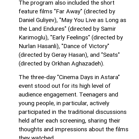
The program also included the short
feature films "Far Away" (directed by
Daniel Guliyev), "May You Live as Long as
the Land Endures" (directed by Samir
Karimoglu), "Early Feelings" (directed by
Nurlan Hasanli), "Dance of Victory"
(directed by Geray Hasan), and "Seats"
(directed by Orkhan Aghazadeh).
The three-day "Cinema Days in Astara"
event stood out for its high level of
audience engagement. Teenagers and
young people, in particular, actively
participated in the traditional discussions
held after each screening, sharing their
thoughts and impressions about the films
they watched.