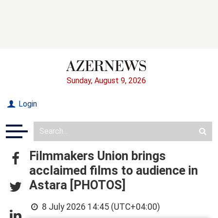
Sunday, August 9, 2026
Login
Filmmakers Union brings
acclaimed films to audience in
Astara [PHOTOS]
8 July 2026 14:45 (UTC+04:00)