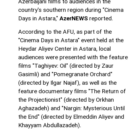
Azerbaijani films to audiences in the
country's southern region during "Cinema
Days in Astara,"
AzerNEWS
reported.
According to the AFU, as part of the
"Cinema Days in Astara" event held at the
Heydar Aliyev Center in Astara, local
audiences were presented with the feature
films "Taghiyev: Oil" (directed by Zaur
Gasimli) and "Pomegranate Orchard"
(directed by Ilgar Najaf), as well as the
feature documentary films "The Return of
the Projectionist" (directed by Orkhan
Aghazadeh) and "Nargin: Mysterious Until
the End" (directed by Elmeddin Aliyev and
Khayyam Abdullazadeh).