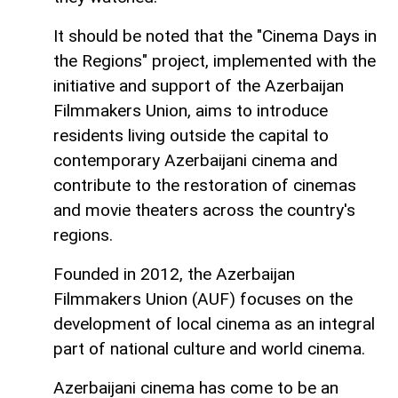
It should be noted that the "Cinema Days in
the Regions" project, implemented with the
initiative and support of the Azerbaijan
Filmmakers Union, aims to introduce
residents living outside the capital to
contemporary Azerbaijani cinema and
contribute to the restoration of cinemas
and movie theaters across the country's
regions.
Founded in 2012, the Azerbaijan
Filmmakers Union (AUF) focuses on the
development of local cinema as an integral
part of national culture and world cinema.
Azerbaijani cinema has come to be an