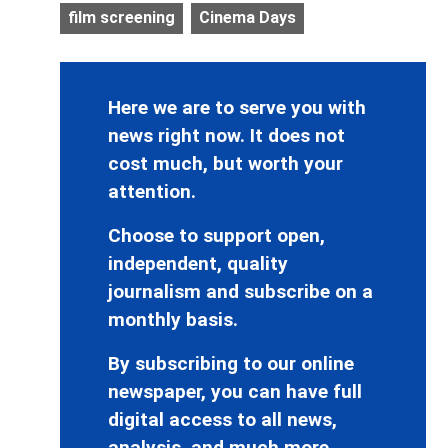
film screening
Cinema Days
Here we are to serve you with
news right now. It does not
cost much, but worth your
attention.
Choose to support open,
independent, quality
journalism and subscribe on a
monthly basis.
By subscribing to our online
newspaper, you can have full
digital access to all news,
analysis, and much more.