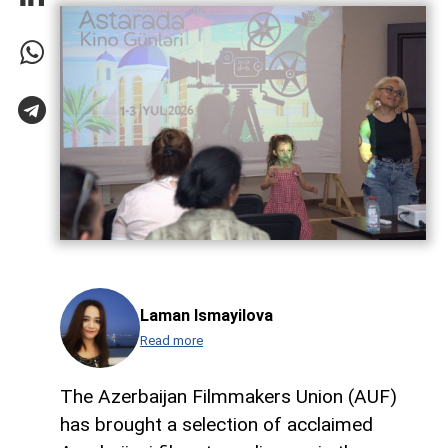
Laman Ismayilova
Read more
The Azerbaijan Filmmakers Union (AUF)
has brought a selection of acclaimed