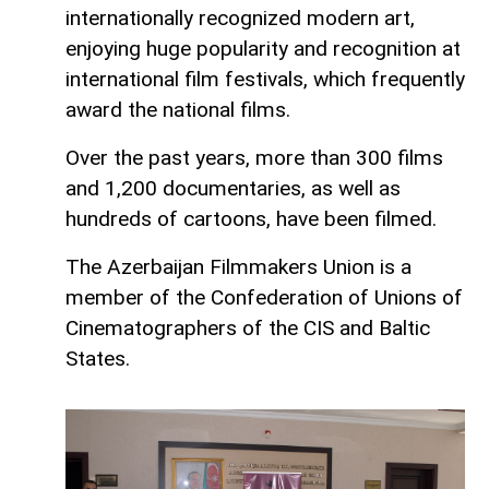
internationally recognized modern art,
enjoying huge popularity and recognition at
international film festivals, which frequently
award the national films.
Over the past years, more than 300 films
and 1,200 documentaries, as well as
hundreds of cartoons, have been filmed.
The Azerbaijan Filmmakers Union is a
member of the Confederation of Unions of
Cinematographers of the CIS and Baltic
States.