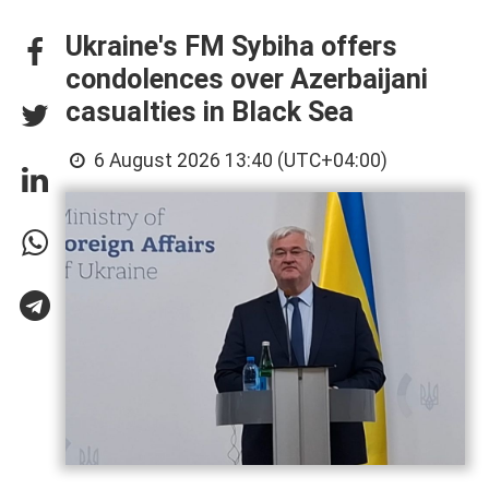
Ukraine's FM Sybiha offers
condolences over Azerbaijani
casualties in Black Sea
6 August 2026 13:40 (UTC+04:00)