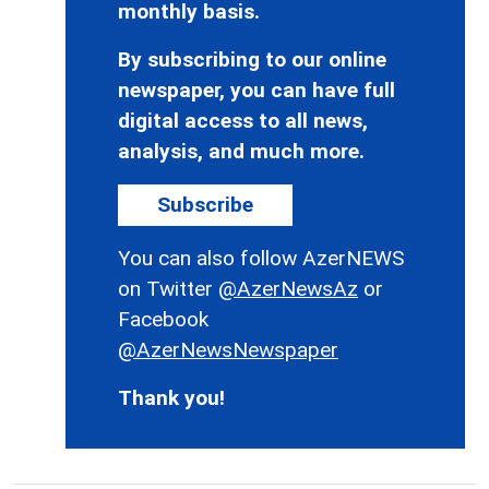
monthly basis.
By subscribing to our online
newspaper, you can have full
digital access to all news,
analysis, and much more.
Subscribe
You can also follow AzerNEWS
on Twitter
@AzerNewsAz
or
Facebook
@AzerNewsNewspaper
Thank you!