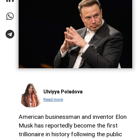
Ulviyya Poladova
Read more
American businessman and inventor Elon
Musk has reportedly become the first
trillionaire in history following the public