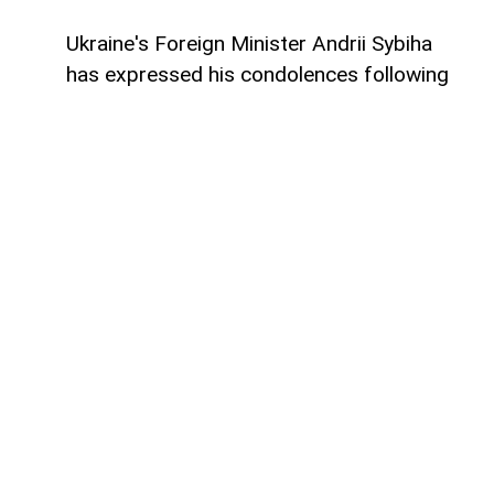
Ukraine's Foreign Minister Andrii Sybiha
has expressed his condolences following
the deaths and injuries of Azerbaijani
citizens during military operations in the
Black Sea,
AzerNEWS
reports.
Speaking at a joint press conference in Kyiv
alongside Azerbaijan's Foreign Minister
Jeyhun Bayramov, Sybiha offered his
deepest sympathies to the families and
loved ones of those who lost their lives and
wished a swift recovery to the injured
Azerbaijani nationals.
Addressing the questions of journalists
during the briefing, Sybiha described