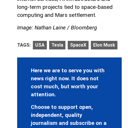
long-term projects tied to space-based
computing and Mars settlement.
Image: Nathan Laine / Bloomberg
TAGS:
USA
Tesla
SpaceX
Elon Musk
Here we are to serve you with
news right now. It does not
cost much, but worth your
attention.
Choose to support open,
independent, quality
journalism and subscribe on a