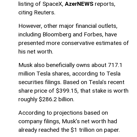
listing of SpaceX,
AzerNEWS
reports,
citing Reuters.
However, other major financial outlets,
including Bloomberg and Forbes, have
presented more conservative estimates of
his net worth.
Musk also beneficially owns about 717.1
million Tesla shares, according to Tesla
securities filings. Based on Tesla’s recent
share price of $399.15, that stake is worth
roughly $286.2 billion.
According to projections based on
company filings, Musk’s net worth had
already reached the $1 trillion on paper.