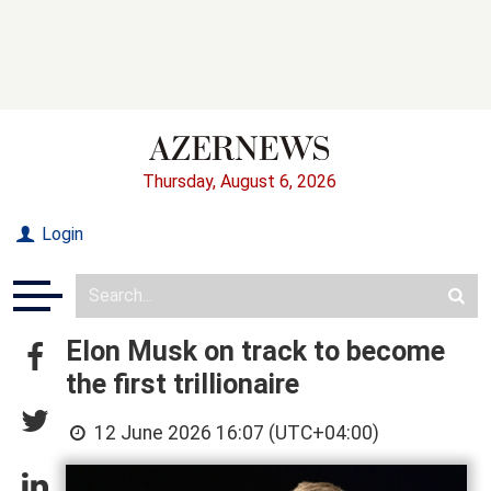
Thursday, August 6, 2026
Login
Elon Musk on track to become
the first trillionaire
12 June 2026 16:07 (UTC+04:00)