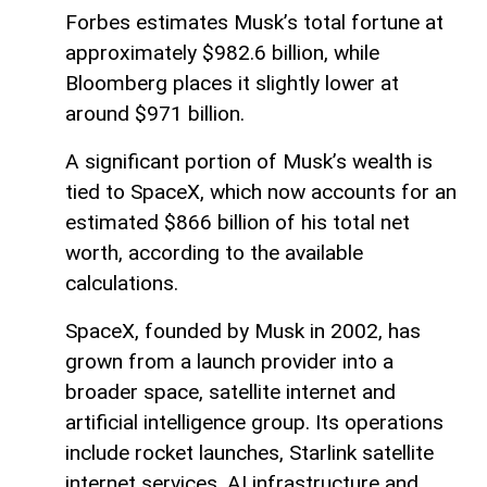
Forbes estimates Musk’s total fortune at
approximately $982.6 billion, while
Bloomberg places it slightly lower at
around $971 billion.
A significant portion of Musk’s wealth is
tied to SpaceX, which now accounts for an
estimated $866 billion of his total net
worth, according to the available
calculations.
SpaceX, founded by Musk in 2002, has
grown from a launch provider into a
broader space, satellite internet and
artificial intelligence group. Its operations
include rocket launches, Starlink satellite
internet services, AI infrastructure and