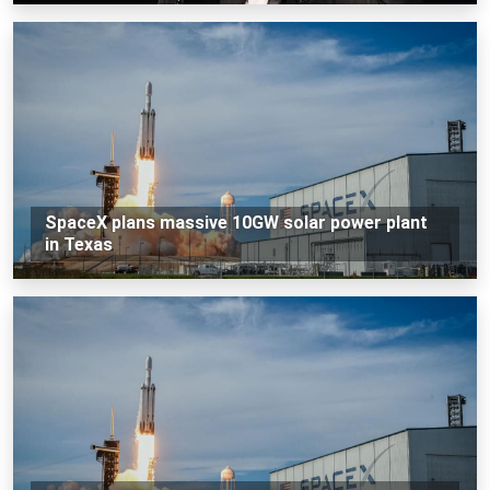
SpaceX plans massive 10GW solar power plant
in Texas