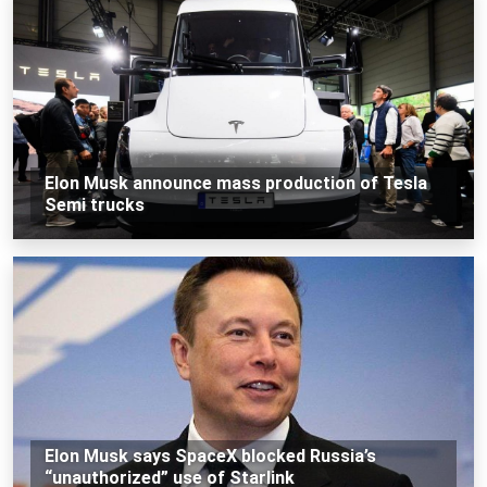
Elon Musk announce mass production of Tesla
Semi trucks
Elon Musk says SpaceX blocked Russia’s
“unauthorized” use of Starlink