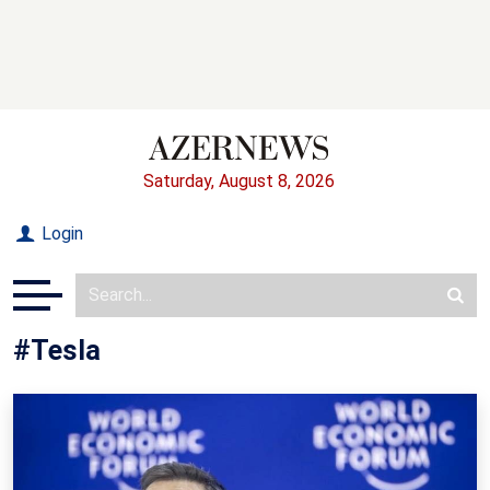
Saturday, August 8, 2026
Login
#Tesla