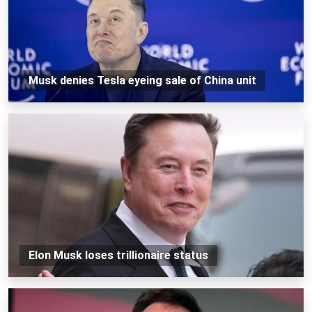
Musk denies Tesla eyeing sale of China unit
Elon Musk loses trillionaire status