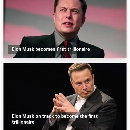
Elon Musk becomes first trillionaire
Elon Musk on track to become the first
trillionaire