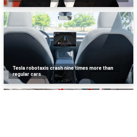
Tesla robotaxis crash nine times more than
regular cars