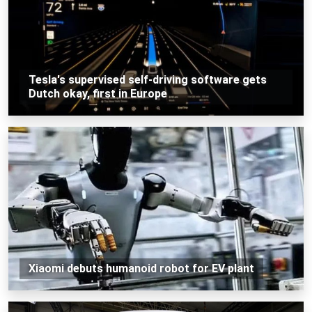
Tesla's supervised self-driving software gets
Dutch okay, first in Europe
Xiaomi debuts humanoid robot for EV plant