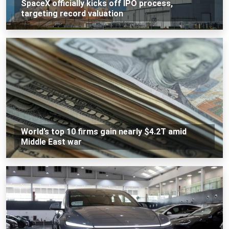
SpaceX officially kicks off IPO process,
targeting record valuation
World’s top 10 firms gain nearly $4.2T amid
Middle East war