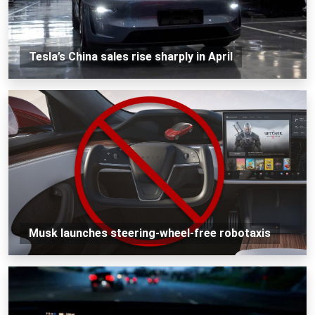
Tesla’s China sales rise sharply in April
Musk launches steering-wheel-free robotaxis