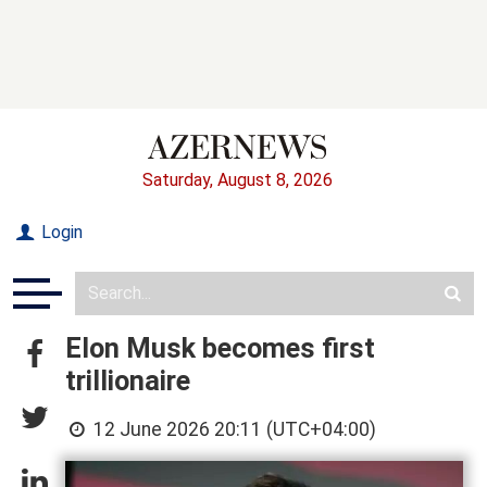
Saturday, August 8, 2026
Login
Elon Musk becomes first
trillionaire
12 June 2026 20:11 (UTC+04:00)