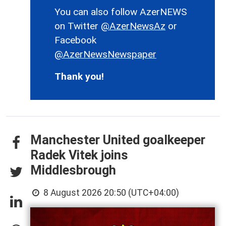
You can also follow AzerNEWS
on Twitter
@AzerNewsAz
or
Facebook
@AzerNewsNewspaper
Thank you!
Manchester United goalkeeper
Radek Vitek joins
Middlesbrough
8 August 2026 20:50 (UTC+04:00)