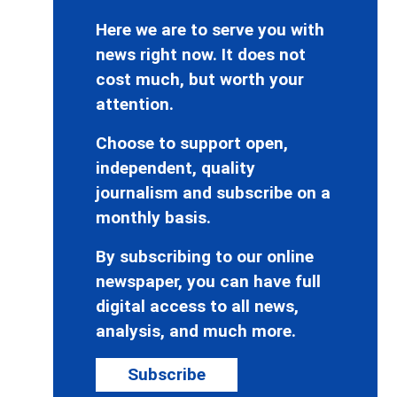
Here we are to serve you with
news right now. It does not
cost much, but worth your
attention.
Choose to support open,
independent, quality
journalism and subscribe on a
monthly basis.
By subscribing to our online
newspaper, you can have full
digital access to all news,
analysis, and much more.
Subscribe