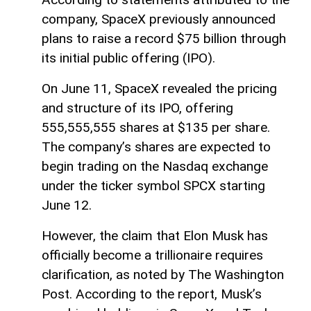
company, SpaceX previously announced
plans to raise a record $75 billion through
its initial public offering (IPO).
On June 11, SpaceX revealed the pricing
and structure of its IPO, offering
555,555,555 shares at $135 per share.
The company’s shares are expected to
begin trading on the Nasdaq exchange
under the ticker symbol SPCX starting
June 12.
However, the claim that Elon Musk has
officially become a trillionaire requires
clarification, as noted by The Washington
Post. According to the report, Musk’s