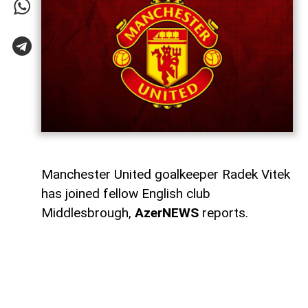
Manchester United goalkeeper Radek Vitek
has joined fellow English club
Middlesbrough,
AzerNEWS
reports.
Middlesbrough announced that they had
signed the 23-year-old Czech goalkeeper.
Manchester United also thanked Vitek for
his time at the club and wished him