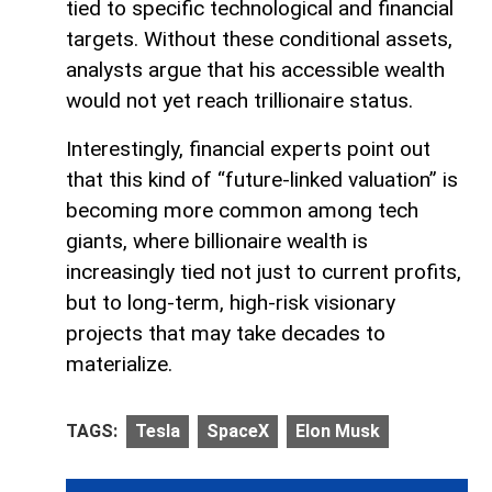
tied to specific technological and financial
targets. Without these conditional assets,
analysts argue that his accessible wealth
would not yet reach trillionaire status.
Interestingly, financial experts point out
that this kind of “future-linked valuation” is
becoming more common among tech
giants, where billionaire wealth is
increasingly tied not just to current profits,
but to long-term, high-risk visionary
projects that may take decades to
materialize.
TAGS:
Tesla
SpaceX
Elon Musk