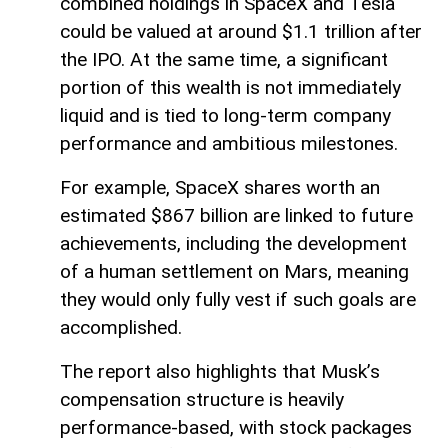
combined holdings in SpaceX and Tesla
could be valued at around $1.1 trillion after
the IPO. At the same time, a significant
portion of this wealth is not immediately
liquid and is tied to long-term company
performance and ambitious milestones.
For example, SpaceX shares worth an
estimated $867 billion are linked to future
achievements, including the development
of a human settlement on Mars, meaning
they would only fully vest if such goals are
accomplished.
The report also highlights that Musk’s
compensation structure is heavily
performance-based, with stock packages