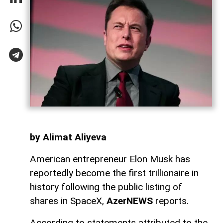
by Alimat Aliyeva
American entrepreneur Elon Musk has
reportedly become the first trillionaire in
history following the public listing of
shares in SpaceX,
AzerNEWS
reports.
According to statements attributed to the