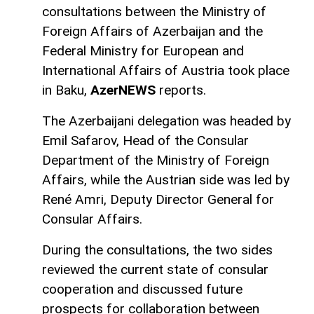
consultations between the Ministry of
Foreign Affairs of Azerbaijan and the
Federal Ministry for European and
International Affairs of Austria took place
in Baku,
AzerNEWS
reports.
The Azerbaijani delegation was headed by
Emil Safarov, Head of the Consular
Department of the Ministry of Foreign
Affairs, while the Austrian side was led by
René Amri, Deputy Director General for
Consular Affairs.
During the consultations, the two sides
reviewed the current state of consular
cooperation and discussed future
prospects for collaboration between