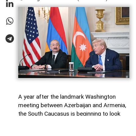
A year after the landmark Washington
meeting between Azerbaijan and Armenia,
the South Caucasus is beginning to look
less like a geopolitical fault line and more
like a region undergoing strategic