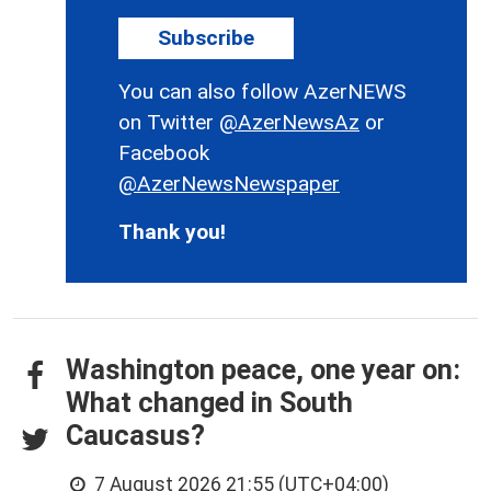
Subscribe
You can also follow AzerNEWS
on Twitter
@AzerNewsAz
or
Facebook
@AzerNewsNewspaper
Thank you!
Washington peace, one year on:
What changed in South
Caucasus?
7 August 2026 21:55 (UTC+04:00)