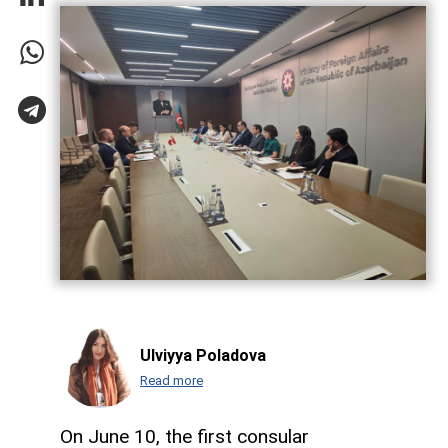
Ulviyya Poladova
Read more
On June 10, the first consular