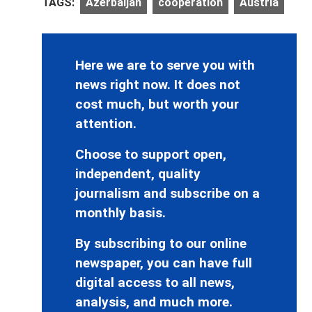
TAGS:
Azerbaijan
cooperation
Austria
Here we are to serve you with
news right now. It does not
cost much, but worth your
attention.
Choose to support open,
independent, quality
journalism and subscribe on a
monthly basis.
By subscribing to our online
newspaper, you can have full
digital access to all news,
analysis, and much more.