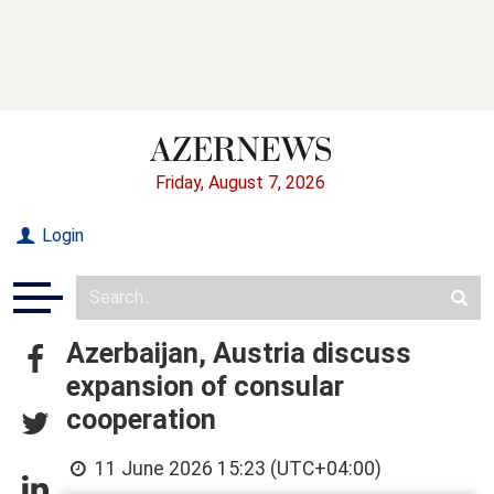
Friday, August 7, 2026
Login
Azerbaijan, Austria discuss
expansion of consular
cooperation
11 June 2026 15:23 (UTC+04:00)