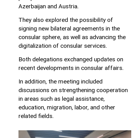
Azerbaijan and Austria.
They also explored the possibility of
signing new bilateral agreements in the
consular sphere, as well as advancing the
digitalization of consular services.
Both delegations exchanged updates on
recent developments in consular affairs.
In addition, the meeting included
discussions on strengthening cooperation
in areas such as legal assistance,
education, migration, labor, and other
related fields.