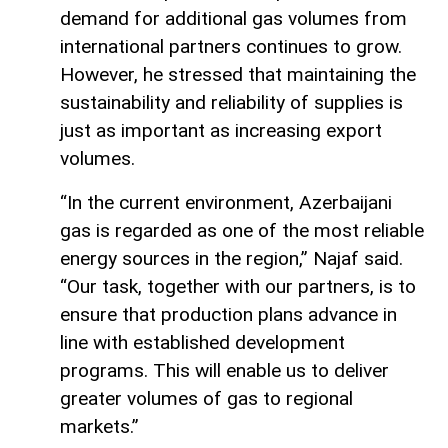
demand for additional gas volumes from
international partners continues to grow.
However, he stressed that maintaining the
sustainability and reliability of supplies is
just as important as increasing export
volumes.
“In the current environment, Azerbaijani
gas is regarded as one of the most reliable
energy sources in the region,” Najaf said.
“Our task, together with our partners, is to
ensure that production plans advance in
line with established development
programs. This will enable us to deliver
greater volumes of gas to regional
markets.”