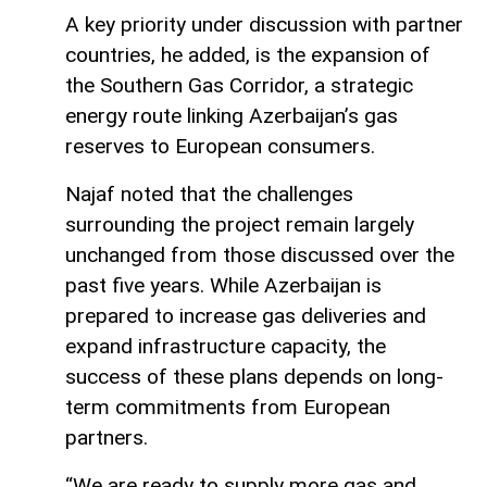
A key priority under discussion with partner
countries, he added, is the expansion of
the Southern Gas Corridor, a strategic
energy route linking Azerbaijan’s gas
reserves to European consumers.
Najaf noted that the challenges
surrounding the project remain largely
unchanged from those discussed over the
past five years. While Azerbaijan is
prepared to increase gas deliveries and
expand infrastructure capacity, the
success of these plans depends on long-
term commitments from European
partners.
“We are ready to supply more gas and