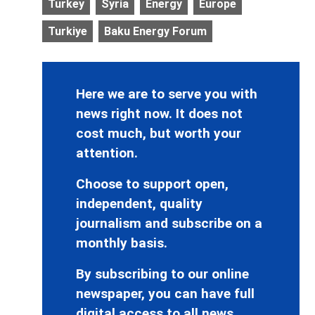
Turkey
Syria
Energy
Europe
Turkiye
Baku Energy Forum
Here we are to serve you with
news right now. It does not
cost much, but worth your
attention.
Choose to support open,
independent, quality
journalism and subscribe on a
monthly basis.
By subscribing to our online
newspaper, you can have full
digital access to all news,