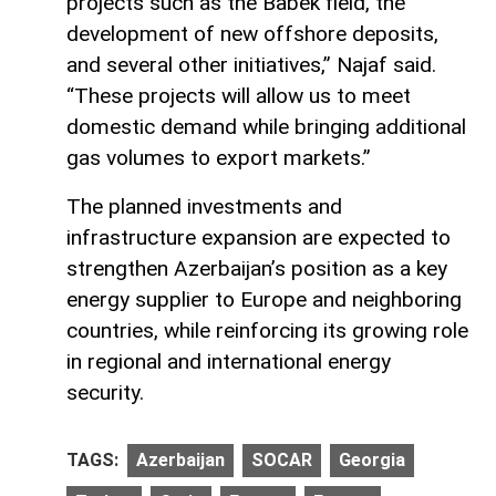
projects such as the Babek field, the
development of new offshore deposits,
and several other initiatives,” Najaf said.
“These projects will allow us to meet
domestic demand while bringing additional
gas volumes to export markets.”
The planned investments and
infrastructure expansion are expected to
strengthen Azerbaijan’s position as a key
energy supplier to Europe and neighboring
countries, while reinforcing its growing role
in regional and international energy
security.
TAGS:
Azerbaijan
SOCAR
Georgia