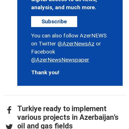
analysis, and much more.
Subscribe
You can also follow AzerNEWS
on Twitter
@AzerNewsAz
or
Facebook
@AzerNewsNewspaper
Thank you!
Turkiye ready to implement
various projects in Azerbaijan’s
oil and gas fields