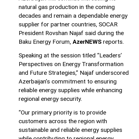
natural gas production in the coming
decades and remain a dependable energy
supplier for partner countries, SOCAR
President Rovshan Najaf said during the
Baku Energy Forum,
AzerNEWS
reports.
Speaking at the session titled “Leaders’
Perspectives on Energy Transformation
and Future Strategies,” Najaf underscored
Azerbaijan’s commitment to ensuring
reliable energy supplies while enhancing
regional energy security.
“Our primary priority is to provide
customers across the region with
sustainable and reliable energy supplies
while contributing to regional energy