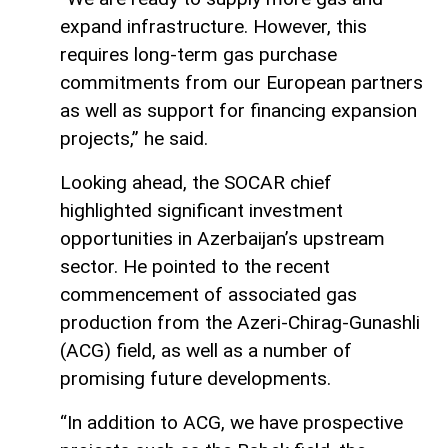
expand infrastructure. However, this
requires long-term gas purchase
commitments from our European partners
as well as support for financing expansion
projects,” he said.
Looking ahead, the SOCAR chief
highlighted significant investment
opportunities in Azerbaijan’s upstream
sector. He pointed to the recent
commencement of associated gas
production from the Azeri-Chirag-Gunashli
(ACG) field, as well as a number of
promising future developments.
“In addition to ACG, we have prospective