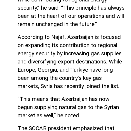
security,” he said. “This principle has always
been at the heart of our operations and will
remain unchanged in the future.”
According to Najaf, Azerbaijan is focused
on expanding its contribution to regional
energy security by increasing gas supplies
and diversifying export destinations. While
Europe, Georgia, and Türkiye have long
been among the country’s key gas
markets, Syria has recently joined the list.
“This means that Azerbaijan has now
begun supplying natural gas to the Syrian
market as well,” he noted.
The SOCAR president emphasized that