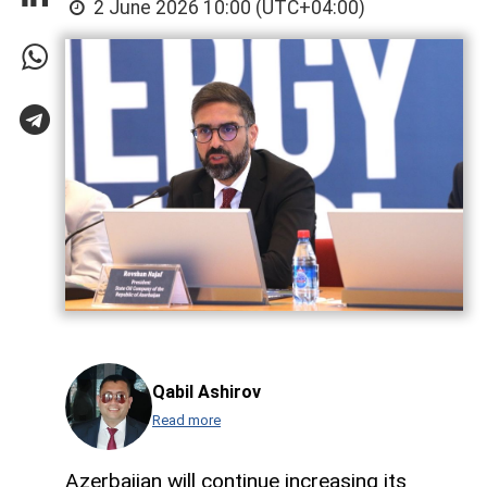
2 June 2026 10:00 (UTC+04:00)
Qabil Ashirov
Read more
Azerbaijan will continue increasing its