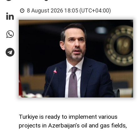
8 August 2026 18:05 (UTC+04:00)
Turkiye is ready to implement various
projects in Azerbaijan’s oil and gas fields,
Turkish Energy and Natural Resources