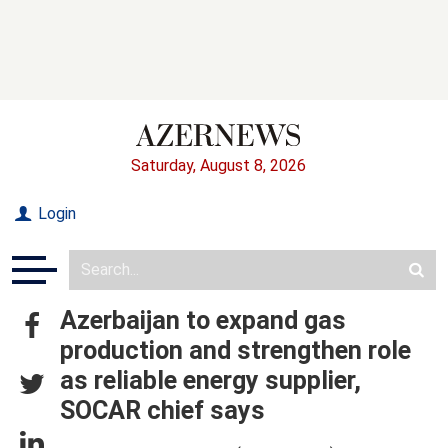
Saturday, August 8, 2026
Login
Azerbaijan to expand gas
production and strengthen role
as reliable energy supplier,
SOCAR chief says