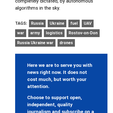
completely dictated, by autonomous
algorithms in the sky.
TAGS:
Russia
Ukraine
fuel
UAV
war
army
logistics
Rostov-on-Don
Russia Ukraine war
drones
Here we are to serve you with
news right now. It does not
cost much, but worth your
attention.
Choose to support open,
independent, quality
journalism and subscribe on a