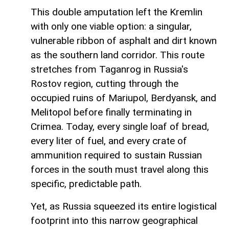
This double amputation left the Kremlin
with only one viable option: a singular,
vulnerable ribbon of asphalt and dirt known
as the southern land corridor. This route
stretches from Taganrog in Russia's
Rostov region, cutting through the
occupied ruins of Mariupol, Berdyansk, and
Melitopol before finally terminating in
Crimea. Today, every single loaf of bread,
every liter of fuel, and every crate of
ammunition required to sustain Russian
forces in the south must travel along this
specific, predictable path.
Yet, as Russia squeezed its entire logistical
footprint into this narrow geographical