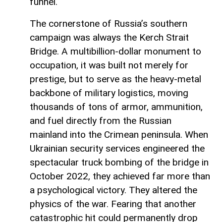
funnel.
The cornerstone of Russia’s southern
campaign was always the Kerch Strait
Bridge. A multibillion-dollar monument to
occupation, it was built not merely for
prestige, but to serve as the heavy-metal
backbone of military logistics, moving
thousands of tons of armor, ammunition,
and fuel directly from the Russian
mainland into the Crimean peninsula. When
Ukrainian security services engineered the
spectacular truck bombing of the bridge in
October 2022, they achieved far more than
a psychological victory. They altered the
physics of the war. Fearing that another
catastrophic hit could permanently drop