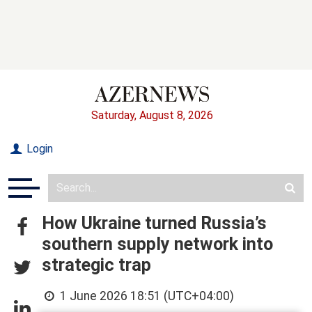
Saturday, August 8, 2026
Login
How Ukraine turned Russia’s
southern supply network into
strategic trap
1 June 2026 18:51 (UTC+04:00)