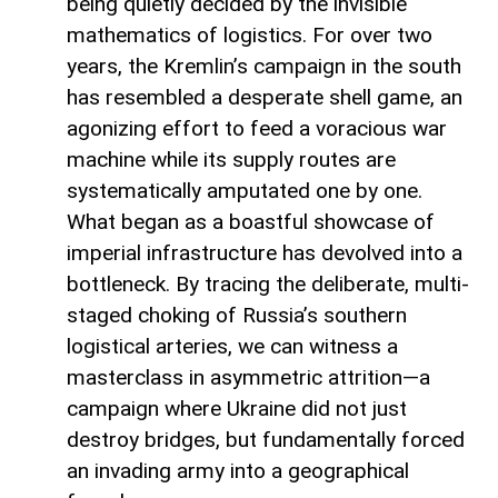
being quietly decided by the invisible
mathematics of logistics. For over two
years, the Kremlin’s campaign in the south
has resembled a desperate shell game, an
agonizing effort to feed a voracious war
machine while its supply routes are
systematically amputated one by one.
What began as a boastful showcase of
imperial infrastructure has devolved into a
bottleneck. By tracing the deliberate, multi-
staged choking of Russia’s southern
logistical arteries, we can witness a
masterclass in asymmetric attrition—a
campaign where Ukraine did not just
destroy bridges, but fundamentally forced
an invading army into a geographical