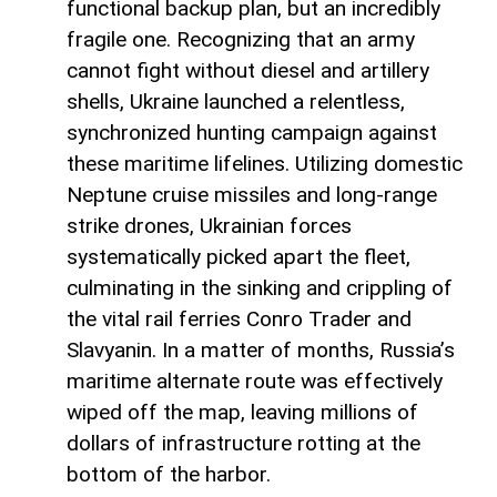
functional backup plan, but an incredibly
fragile one. Recognizing that an army
cannot fight without diesel and artillery
shells, Ukraine launched a relentless,
synchronized hunting campaign against
these maritime lifelines. Utilizing domestic
Neptune cruise missiles and long-range
strike drones, Ukrainian forces
systematically picked apart the fleet,
culminating in the sinking and crippling of
the vital rail ferries Conro Trader and
Slavyanin. In a matter of months, Russia’s
maritime alternate route was effectively
wiped off the map, leaving millions of
dollars of infrastructure rotting at the
bottom of the harbor.