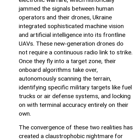
jammed the signals between human
operators and their drones, Ukraine
integrated sophisticated machine vision
and artificial intelligence into its frontline
UAVs. These new-generation drones do
not require a continuous radio link to strike.
Once they fly into a target zone, their
onboard algorithms take over,
autonomously scanning the terrain,
identifying specific military targets like fuel
trucks or air defense systems, and locking
on with terminal accuracy entirely on their
own.
The convergence of these two realities has
created a claustrophobic nightmare for