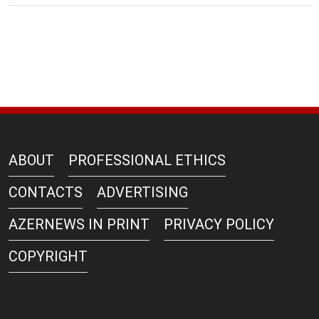
ABOUT
PROFESSIONAL ETHICS
CONTACTS
ADVERTISING
AZERNEWS IN PRINT
PRIVACY POLICY
COPYRIGHT