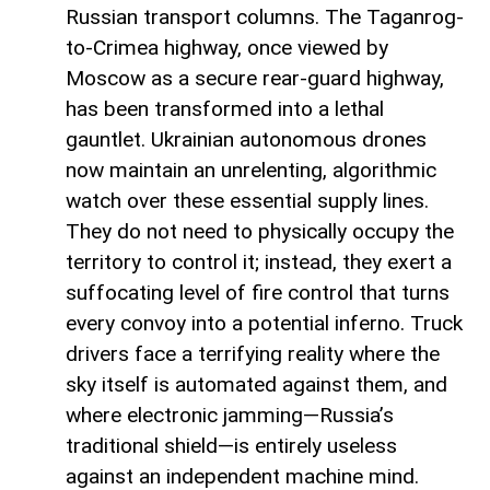
Russian transport columns. The Taganrog-
to-Crimea highway, once viewed by
Moscow as a secure rear-guard highway,
has been transformed into a lethal
gauntlet. Ukrainian autonomous drones
now maintain an unrelenting, algorithmic
watch over these essential supply lines.
They do not need to physically occupy the
territory to control it; instead, they exert a
suffocating level of fire control that turns
every convoy into a potential inferno. Truck
drivers face a terrifying reality where the
sky itself is automated against them, and
where electronic jamming—Russia’s
traditional shield—is entirely useless
against an independent machine mind.