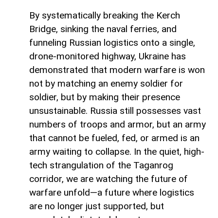
By systematically breaking the Kerch
Bridge, sinking the naval ferries, and
funneling Russian logistics onto a single,
drone-monitored highway, Ukraine has
demonstrated that modern warfare is won
not by matching an enemy soldier for
soldier, but by making their presence
unsustainable. Russia still possesses vast
numbers of troops and armor, but an army
that cannot be fueled, fed, or armed is an
army waiting to collapse. In the quiet, high-
tech strangulation of the Taganrog
corridor, we are watching the future of
warfare unfold—a future where logistics
are no longer just supported, but