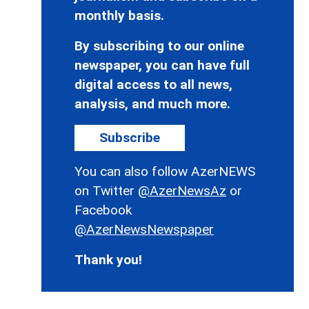
monthly basis.
By subscribing to our online
newspaper, you can have full
digital access to all news,
analysis, and much more.
Subscribe
You can also follow AzerNEWS
on Twitter
@AzerNewsAz
or
Facebook
@AzerNewsNewspaper
Thank you!