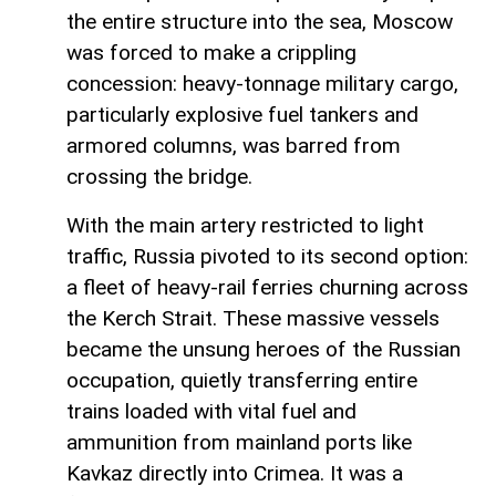
the entire structure into the sea, Moscow
was forced to make a crippling
concession: heavy-tonnage military cargo,
particularly explosive fuel tankers and
armored columns, was barred from
crossing the bridge.
With the main artery restricted to light
traffic, Russia pivoted to its second option:
a fleet of heavy-rail ferries churning across
the Kerch Strait. These massive vessels
became the unsung heroes of the Russian
occupation, quietly transferring entire
trains loaded with vital fuel and
ammunition from mainland ports like
Kavkaz directly into Crimea. It was a