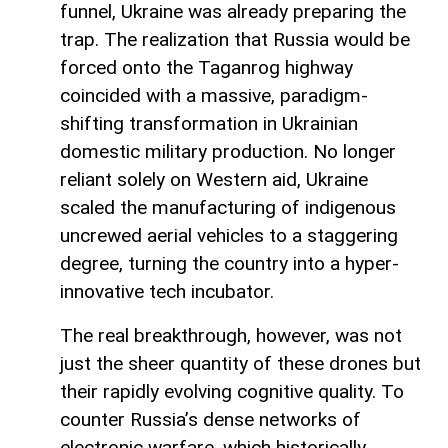
funnel, Ukraine was already preparing the
trap. The realization that Russia would be
forced onto the Taganrog highway
coincided with a massive, paradigm-
shifting transformation in Ukrainian
domestic military production. No longer
reliant solely on Western aid, Ukraine
scaled the manufacturing of indigenous
uncrewed aerial vehicles to a staggering
degree, turning the country into a hyper-
innovative tech incubator.
The real breakthrough, however, was not
just the sheer quantity of these drones but
their rapidly evolving cognitive quality. To
counter Russia’s dense networks of
electronic warfare, which historically