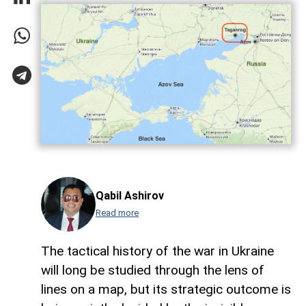
Qabil Ashirov
Read more
The tactical history of the war in Ukraine
will long be studied through the lens of
lines on a map, but its strategic outcome is