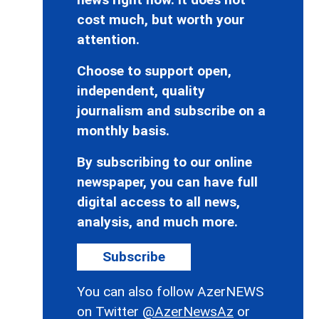
cost much, but worth your
attention.
Choose to support open,
independent, quality
journalism and subscribe on a
monthly basis.
By subscribing to our online
newspaper, you can have full
digital access to all news,
analysis, and much more.
Subscribe
You can also follow AzerNEWS
on Twitter
@AzerNewsAz
or