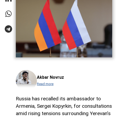
Akbar Novruz
Read more
Russia has recalled its ambassador to
Armenia, Sergei Kopyrkin, for consultations
amid rising tensions surrounding Yerevan’s