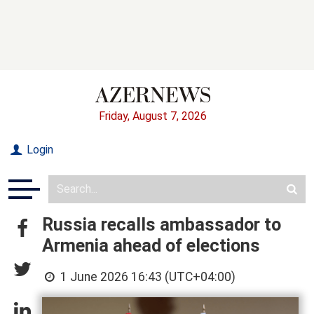
Friday, August 7, 2026
Login
Russia recalls ambassador to
Armenia ahead of elections
1 June 2026 16:43 (UTC+04:00)