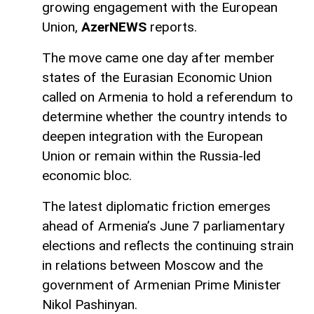
growing engagement with the European
Union,
AzerNEWS
reports.
The move came one day after member
states of the Eurasian Economic Union
called on Armenia to hold a referendum to
determine whether the country intends to
deepen integration with the European
Union or remain within the Russia-led
economic bloc.
The latest diplomatic friction emerges
ahead of Armenia’s June 7 parliamentary
elections and reflects the continuing strain
in relations between Moscow and the
government of Armenian Prime Minister
Nikol Pashinyan.