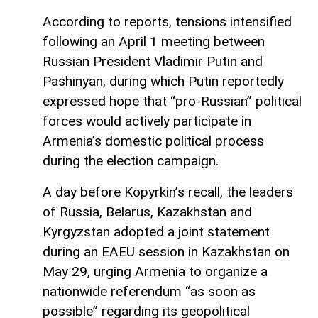
According to reports, tensions intensified
following an April 1 meeting between
Russian President Vladimir Putin and
Pashinyan, during which Putin reportedly
expressed hope that “pro-Russian” political
forces would actively participate in
Armenia’s domestic political process
during the election campaign.
A day before Kopyrkin’s recall, the leaders
of Russia, Belarus, Kazakhstan and
Kyrgyzstan adopted a joint statement
during an EAEU session in Kazakhstan on
May 29, urging Armenia to organize a
nationwide referendum “as soon as
possible” regarding its geopolitical