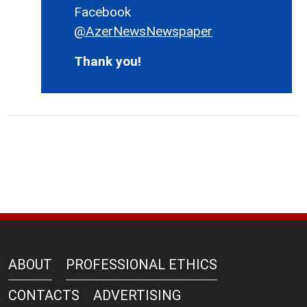
Facebook
@AzerNewsNewspaper
Thank you!
ABOUT
PROFESSIONAL ETHICS
CONTACTS
ADVERTISING