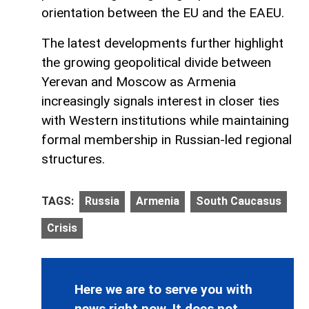
orientation between the EU and the EAEU.
The latest developments further highlight
the growing geopolitical divide between
Yerevan and Moscow as Armenia
increasingly signals interest in closer ties
with Western institutions while maintaining
formal membership in Russian-led regional
structures.
TAGS:
Russia
Armenia
South Caucasus
Crisis
Here we are to serve you with
news right now. It does not