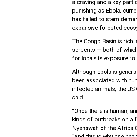
a craving and a key part o
punishing as Ebola, curr
has failed to stem dema
expansive forested ecos
The Congo Basin is rich in
serpents — both of whic
for locals is exposure to
Although Ebola is general
been associated with hu
infected animals, the US
said.
“Once there is human, an
kinds of outbreaks on a f
Nyenswah of the Africa C
“And this is why one heal