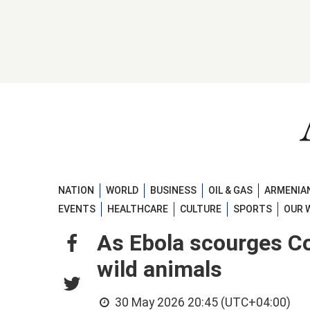
NATION
WORLD
BUSINESS
OIL & GAS
ARMENIAN
EVENTS
HEALTHCARE
CULTURE
SPORTS
OUR 
As Ebola scourges Co
wild animals
30 May 2026 20:45 (UTC+04:00)