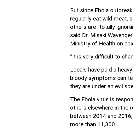
But since Ebola outbreak
regularly eat wild meat, 
others are “totally ignor
said Dr. Misaki Wayenger
Ministry of Health on ep
“It is very difficult to c
Locals have paid a heavy
bloody symptoms can terr
they are under an evil spel
The Ebola virus is respo
others elsewhere in the r
between 2014 and 2016, 
more than 11,300.