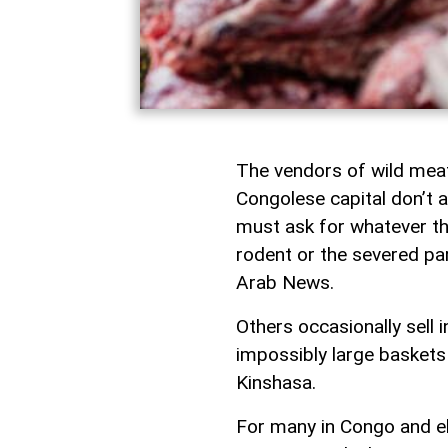
The vendors of wild meat
Congolese capital don’t 
must ask for whatever the
rodent or the severed pa
Arab News.
Others occasionally sell 
impossibly large baskets 
Kinshasa.
For many in Congo and el