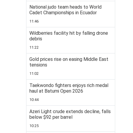
National judo team heads to World
Cadet Championships in Ecuador
11:46
Wildberries facility hit by falling drone
debris
11:22
Gold prices rise on easing Middle East
tensions
11:02
Taekwondo fighters enjoys rich medal
haul at Batumi Open 2026
10:44
Azeri Light crude extends decline, falls
below $92 per barrel
10:25