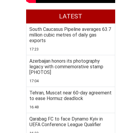
LATEST
South Caucasus Pipeline averages 63.7
million cubic metres of daily gas
exports
17:23
Azerbaijan honors its photography
legacy with commemorative stamp
[PHOTOS]
17:04
Tehran, Muscat near 60-day agreement
to ease Hormuz deadlock
16:48
Qarabag FC to face Dynamo Kyiv in
UEFA Conference League Qualifier