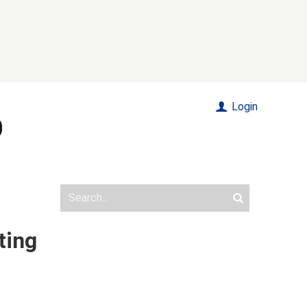
Login
ting