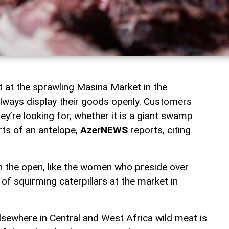
 at the sprawling Masina Market in the
always display their goods openly. Customers
y’re looking for, whether it is a giant swamp
rts of an antelope,
AzerNEWS
reports, citing
in the open, like the women who preside over
of squirming caterpillars at the market in
sewhere in Central and West Africa wild meat is