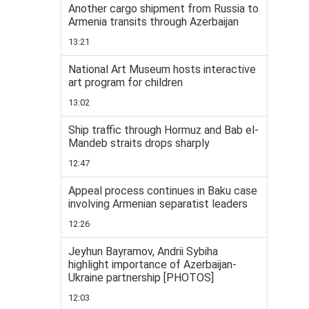
Another cargo shipment from Russia to
Armenia transits through Azerbaijan
13:21
National Art Museum hosts interactive
art program for children
13:02
Ship traffic through Hormuz and Bab el-
Mandeb straits drops sharply
12:47
Appeal process continues in Baku case
involving Armenian separatist leaders
12:26
Jeyhun Bayramov, Andrii Sybiha
highlight importance of Azerbaijan-
Ukraine partnership [PHOTOS]
12:03