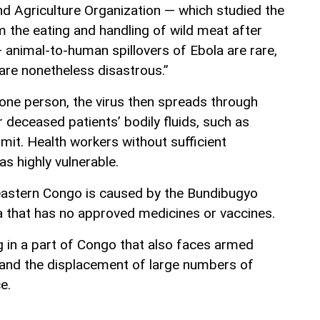
d Agriculture Organization — which studied the
 the eating and handling of wild meat after
 animal-to-human spillovers of Ebola are rare,
are nonetheless disastrous.”
one person, the virus then spreads through
r deceased patients’ bodily fluids, such as
mit. Health workers without sufficient
as highly vulnerable.
eastern Congo is caused by the Bundibugyo
la that has no approved medicines or vaccines.
g in a part of Congo that also faces armed
 and the displacement of large numbers of
e.