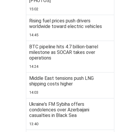
[PHOTOS]
15:02
Rising fuel prices push drivers
worldwide toward electric vehicles
14:45
BTC pipeline hits 4.7 billion-barrel
milestone as SOCAR takes over
operations
14:24
Middle East tensions push LNG
shipping costs higher
14:03
Ukraine's FM Sybiha offers
condolences over Azerbaijani
casualties in Black Sea
13:40