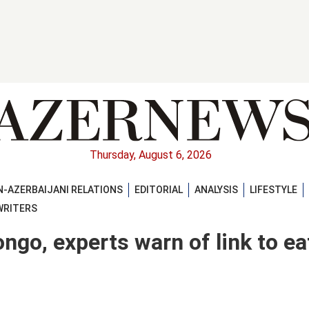
Thursday, August 6, 2026
-AZERBAIJANI RELATIONS
EDITORIAL
ANALYSIS
LIFESTYLE
WRITERS
ngo, experts warn of link to ea