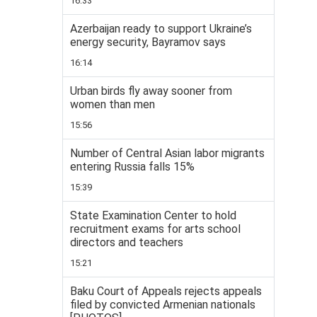
16:33
Azerbaijan ready to support Ukraine’s
energy security, Bayramov says
16:14
Urban birds fly away sooner from
women than men
15:56
Number of Central Asian labor migrants
entering Russia falls 15%
15:39
State Examination Center to hold
recruitment exams for arts school
directors and teachers
15:21
Baku Court of Appeals rejects appeals
filed by convicted Armenian nationals