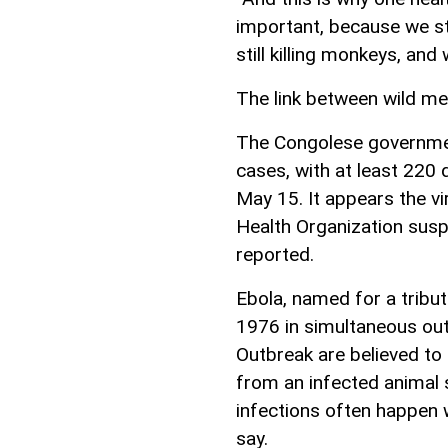
important, because we sti
still killing monkeys, and
The link between wild me
The Congolese governme
cases, with at least 220 
May 15. It appears the v
Health Organization susp
reported.
Ebola, named for a tribut
1976 in simultaneous ou
Outbreak are believed to 
from an infected animal 
infections often happen 
say.