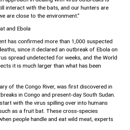
ll interact with the bats, and our hunters are
 we are close to the environment.”
at and Ebola
nt has confirmed more than 1,000 suspected
deaths, since it declared an outbreak of Ebola on
irus spread undetected for weeks, and the World
ects it is much larger than what has been
ary of the Congo River, was first discovered in
tbreaks in Congo and present-day South Sudan.
start with the virus spilling over into humans
such as a fruit bat. These cross-species
when people handle and eat wild meat, experts