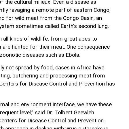
f the cultural milieux. Even a disease as
ently ravaging a remote part of eastern Congo,
nd for wild meat from the Congo Basin, an
ystem sometimes called Earth’s second lung.
 all kinds of wildlife, from great apes to
h are hunted for their meat. One consequence
 zoonotic diseases such as Ebola.
ly not spread by food, cases in Africa have
nting, butchering and processing meat from
 Centers for Disease Control and Prevention has
imal and environment interface, we have these
requent level,” said Dr. Tolbert Geewleh
enters for Disease Control and Prevention.
th approach in dealing with virus outbreaks is