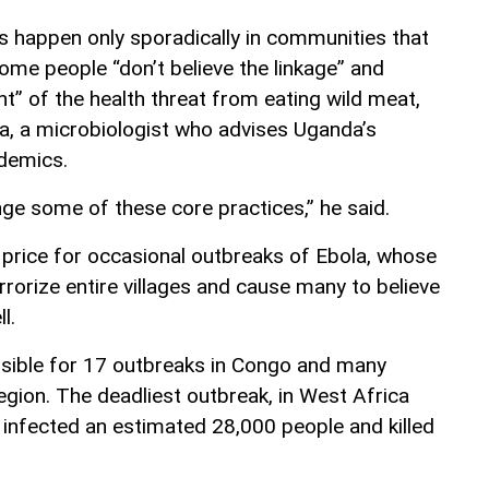
s happen only sporadically in communities that
some people “don’t believe the linkage” and
ant” of the health threat from eating wild meat,
a, a microbiologist who advises Uganda’s
idemics.
hange some of these core practices,” he said.
 price for occasional outbreaks of Ebola, whose
orize entire villages and cause many to believe
l.
nsible for 17 outbreaks in Congo and many
egion. The deadliest outbreak, in West Africa
infected an estimated 28,000 people and killed