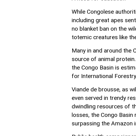
While Congolese authoriti
including great apes sent
no blanket ban on the wild
totemic creatures like t
Many in and around the C
source of animal protein.
the Congo Basin is estima
for International Forestr
Viande de brousse, as wil
even served in trendy res
dwindling resources of t
losses, the Congo Basin r
surpassing the Amazon in 