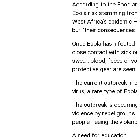
According to the Food an
Ebola risk stemming from
West Africa’s epidemic —
but “their consequences 
Once Ebola has infected 
close contact with sick o
sweat, blood, feces or vo
protective gear are seen 
The current outbreak in 
virus, a rare type of Ebo
The outbreak is occurrin
violence by rebel groups
people fleeing the violenc
A need for education