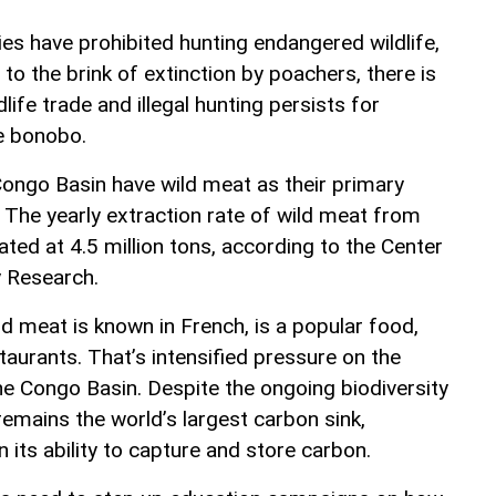
es have prohibited hunting endangered wildlife,
 to the brink of extinction by poachers, there is
life trade and illegal hunting persists for
he bonobo.
ongo Basin have wild meat as their primary
 The yearly extraction rate of wild meat from
ted at 4.5 million tons, according to the Center
y Research.
d meat is known in French, is a popular food,
taurants. That’s intensified pressure on the
he Congo Basin. Despite the ongoing biodiversity
emains the world’s largest carbon sink,
its ability to capture and store carbon.