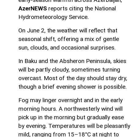
AzerNEWS
reports citing the National
Hydrometeorology Service.
On June 2, the weather will reflect that
seasonal shift, offering a mix of gentle
sun, clouds, and occasional surprises.
In Baku and the Absheron Peninsula, skies
will be partly cloudy, sometimes turning
overcast. Most of the day should stay dry,
though a brief evening shower is possible.
Fog may linger overnight and in the early
morning hours. A northwesterly wind will
pick up in the morning but gradually ease
by evening. Temperatures will be pleasantly
mild, ranging from 15–18°C at night to