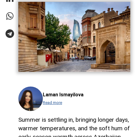
Laman Ismayilova
Read more
Summer is settling in, bringing longer days,
warmer temperatures, and the soft hum of
early-season warmth across Azerbaijan,