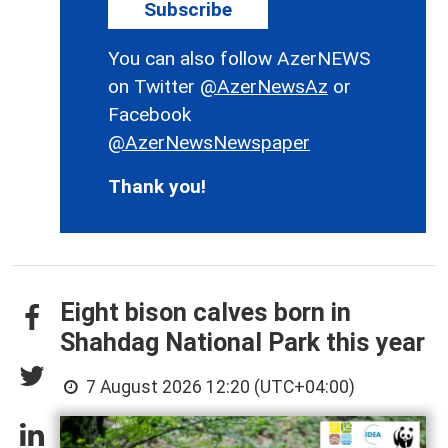
Subscribe
You can also follow AzerNEWS
on Twitter
@AzerNewsAz
or
Facebook
@AzerNewsNewspaper
Thank you!
Eight bison calves born in
Shahdag National Park this year
7 August 2026 12:20 (UTC+04:00)