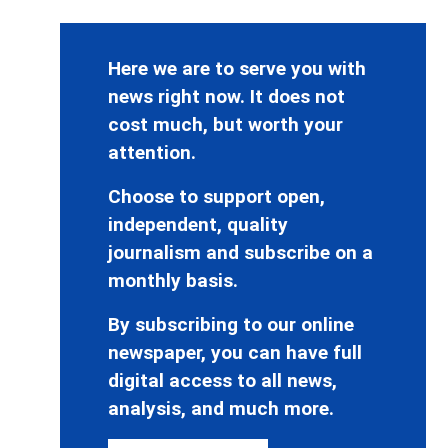
Here we are to serve you with
news right now. It does not
cost much, but worth your
attention.
Choose to support open,
independent, quality
journalism and subscribe on a
monthly basis.
By subscribing to our online
newspaper, you can have full
digital access to all news,
analysis, and much more.