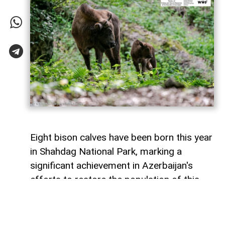
Eight bison calves have been born this year
in Shahdag National Park, marking a
significant achievement in Azerbaijan's
efforts to restore the population of this
endangered species,
AzerNEWS
reports
citing WWF Azerbaijan.