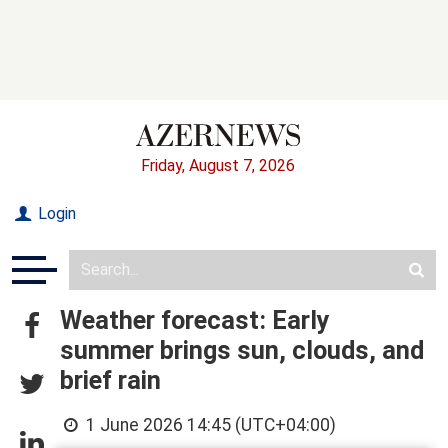
Friday, August 7, 2026
Login
Weather forecast: Early
summer brings sun, clouds, and
brief rain
1 June 2026 14:45 (UTC+04:00)