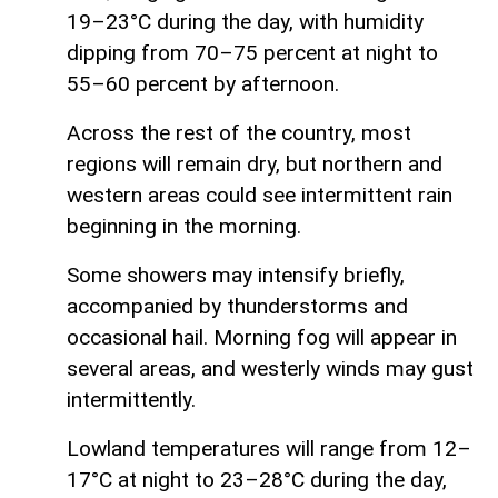
19–23°C during the day, with humidity
dipping from 70–75 percent at night to
55–60 percent by afternoon.
Across the rest of the country, most
regions will remain dry, but northern and
western areas could see intermittent rain
beginning in the morning.
Some showers may intensify briefly,
accompanied by thunderstorms and
occasional hail. Morning fog will appear in
several areas, and westerly winds may gust
intermittently.
Lowland temperatures will range from 12–
17°C at night to 23–28°C during the day,