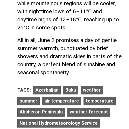
while mountainous regions will be cooler,
with nighttime lows of 6–11°C and
daytime highs of 13–18°C, reaching up to
25°C in some spots.
All in all, June 2 promises a day of gentle
summer warmth, punctuated by brief
showers and dramatic skies in parts of the
country, a perfect blend of sunshine and
seasonal spontaneity.
TAGS:
Azerbaijan
Baku
weather
summer
air temperature
temperature
Absheron Peninsula
weather forecast
National Hydrometeorology Service