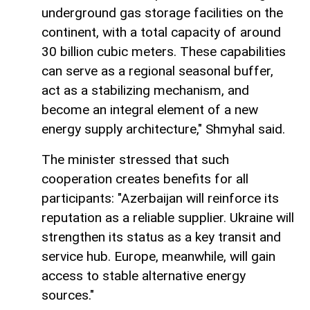
underground gas storage facilities on the
continent, with a total capacity of around
30 billion cubic meters. These capabilities
can serve as a regional seasonal buffer,
act as a stabilizing mechanism, and
become an integral element of a new
energy supply architecture," Shmyhal said.
The minister stressed that such
cooperation creates benefits for all
participants: "Azerbaijan will reinforce its
reputation as a reliable supplier. Ukraine will
strengthen its status as a key transit and
service hub. Europe, meanwhile, will gain
access to stable alternative energy
sources."