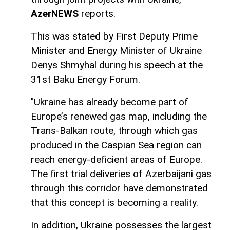
AzerNEWS
reports.
This was stated by First Deputy Prime
Minister and Energy Minister of Ukraine
Denys Shmyhal during his speech at the
31st Baku Energy Forum.
"Ukraine has already become part of
Europe’s renewed gas map, including the
Trans-Balkan route, through which gas
produced in the Caspian Sea region can
reach energy-deficient areas of Europe.
The first trial deliveries of Azerbaijani gas
through this corridor have demonstrated
that this concept is becoming a reality.
In addition, Ukraine possesses the largest