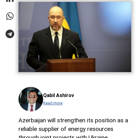
Qabil Ashirov
Read more
Azerbaijan will strengthen its position as a
reliable supplier of energy resources
through joint projects with Ukraine,