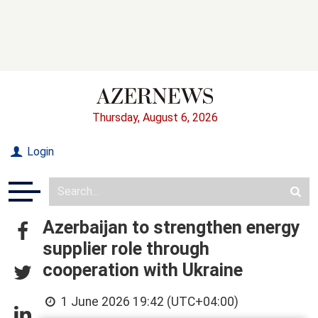
Thursday, August 6, 2026
Login
Azerbaijan to strengthen energy
supplier role through
cooperation with Ukraine
1 June 2026 19:42 (UTC+04:00)