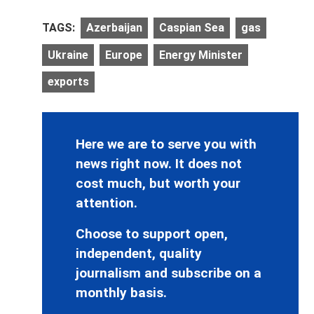
TAGS:
Azerbaijan
Caspian Sea
gas
Ukraine
Europe
Energy Minister
exports
Here we are to serve you with
news right now. It does not
cost much, but worth your
attention.
Choose to support open,
independent, quality
journalism and subscribe on a
monthly basis.