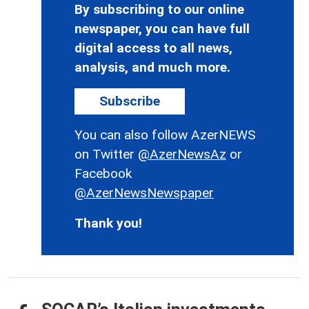
By subscribing to our online
newspaper, you can have full
digital access to all news,
analysis, and much more.
Subscribe
You can also follow AzerNEWS
on Twitter
@AzerNewsAz
or
Facebook
@AzerNewsNewspaper
Thank you!