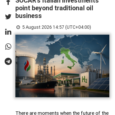
SOCAR’s Italian investments
point beyond traditional oil
business
5 August 2026 14:57 (UTC+04:00)
There are moments when the future of the