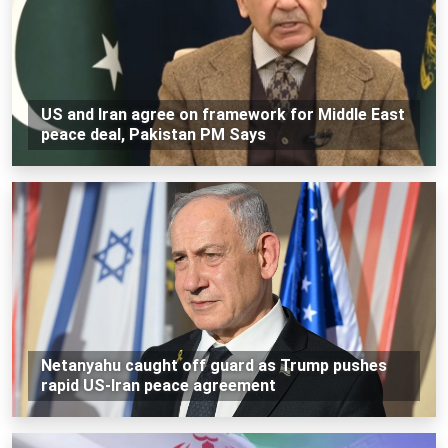
US and Iran agree on framework for Middle East
peace deal, Pakistan PM Says
Netanyahu caught off guard as Trump pushes
rapid US-Iran peace agreement