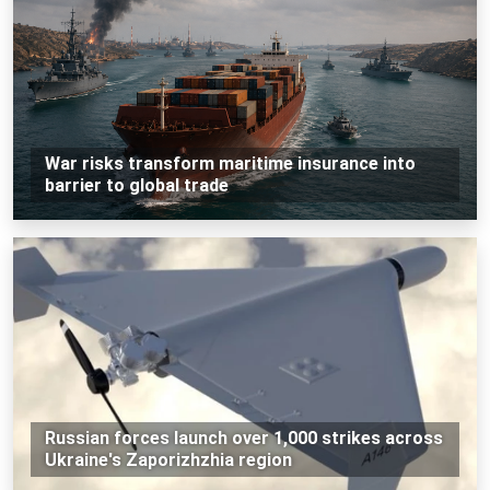
War risks transform maritime insurance into
barrier to global trade
Russian forces launch over 1,000 strikes across
Ukraine's Zaporizhzhia region