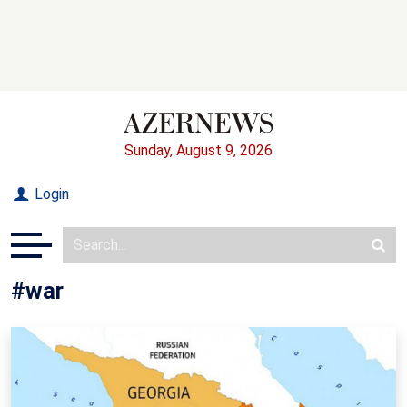
Sunday, August 9, 2026
Login
#war