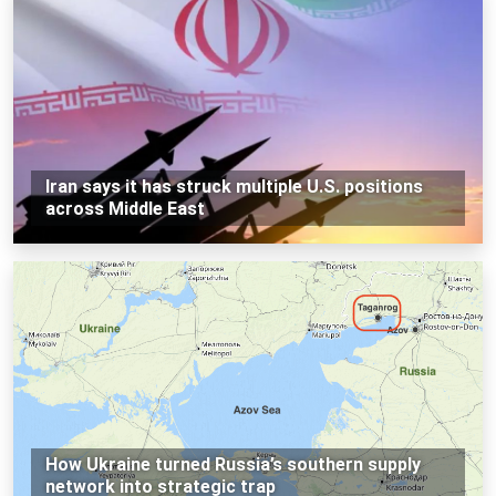
Iran says it has struck multiple U.S. positions
across Middle East
How Ukraine turned Russia’s southern supply
network into strategic trap