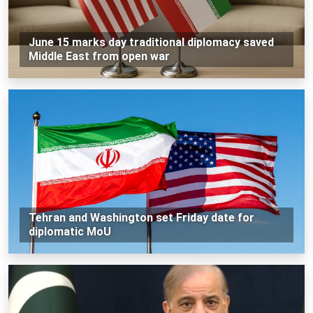
June 15 marks day traditional diplomacy saved
Middle East from open war
Tehran and Washington set Friday date for
diplomatic MoU