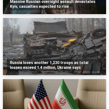
Massive Russian overnight assault devastates
Kyiv, casualties expected to rise
Russia loses another 1,230 troops as total
losses exceed 1.4 million, Ukraine says