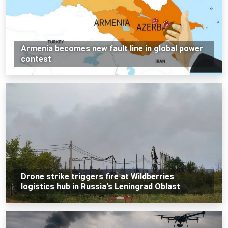
Armenia becomes new fault line in global power
contest
Drone strike triggers fire at Wildberries
logistics hub in Russia's Leningrad Oblast