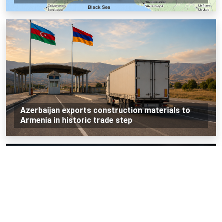
Azerbaijan exports construction materials to
Armenia in historic trade step