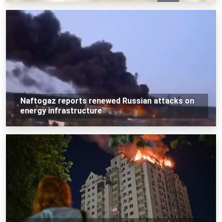
Naftogaz reports renewed Russian attacks on
energy infrastructure