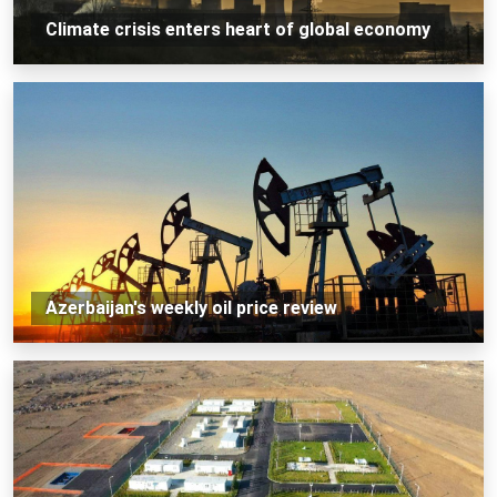
Climate crisis enters heart of global economy
Azerbaijan's weekly oil price review