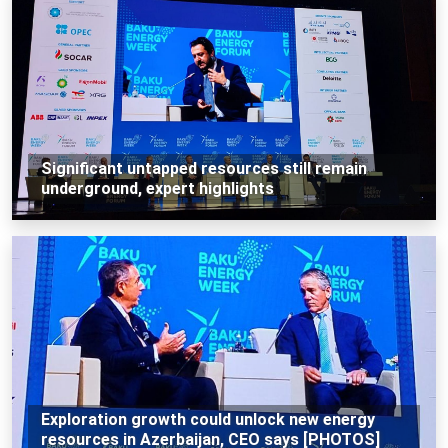
Significant untapped resources still remain
underground, expert highlights
Exploration growth could unlock new energy
resources in Azerbaijan, CEO says [PHOTOS]