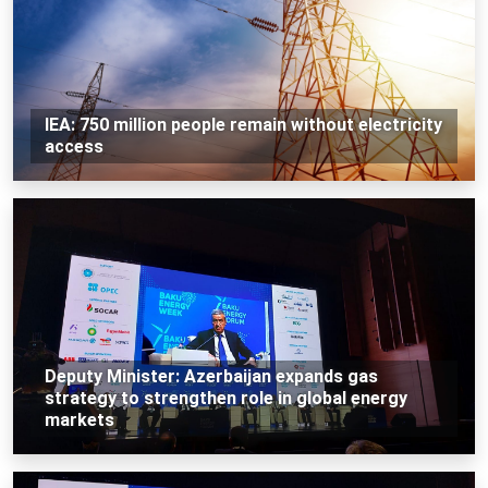
IEA: 750 million people remain without electricity
access
Deputy Minister: Azerbaijan expands gas
strategy to strengthen role in global energy
markets