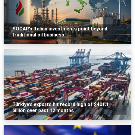
SOCAR’s Italian investments point beyond
traditional oil business
Türkiye’s exports hit record high of $401.1
billion over past 12 months