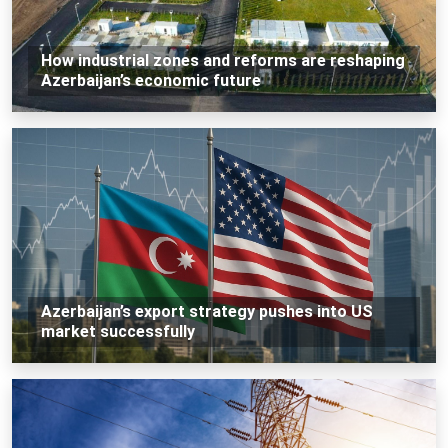
How industrial zones and reforms are reshaping
Azerbaijan’s economic future
Azerbaijan’s export strategy pushes into US
market successfully