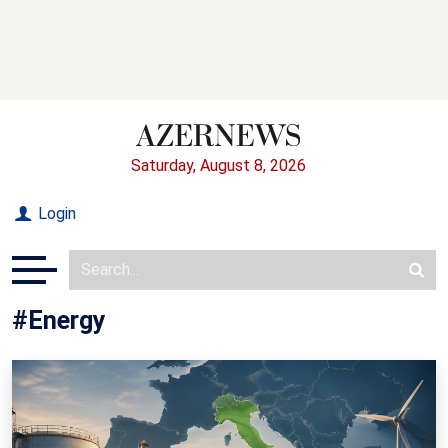
Saturday, August 8, 2026
Login
#Energy