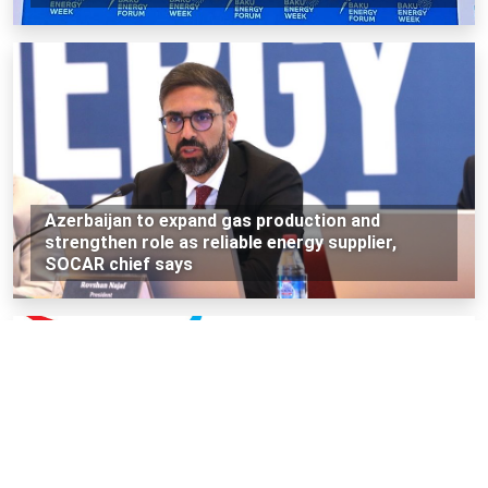
Azerbaijan to expand gas production and
strengthen role as reliable energy supplier,
SOCAR chief says