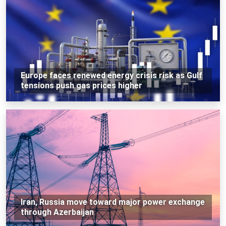
Europe faces renewed energy crisis risk as Gulf
tensions push gas prices higher
Iran, Russia move toward major power exchange
through Azerbaijan