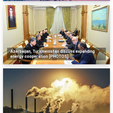
Azerbaijan, Turkmenistan discuss expanding
energy cooperation [PHOTOS]