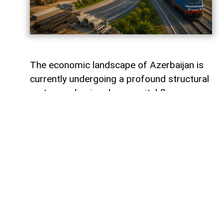
The economic landscape of Azerbaijan is
currently undergoing a profound structural
metamorphosis, where capital flows are
silently redefining the nation's productive
capacity and mapping out its long-term
future. Rather than remaining static within
financial vaults, liquidity is surging into the
tangible bedrock of the economy, guided
by the strategic imperative of national
renewal. The latest figures from the
Central Bank of Azerbaijan reveal that
behind the headline numbers lies a