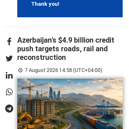
Thank you!
Azerbaijan’s $4.9 billion credit
push targets roads, rail and
reconstruction
7 August 2026 14:58 (UTC+04:00)