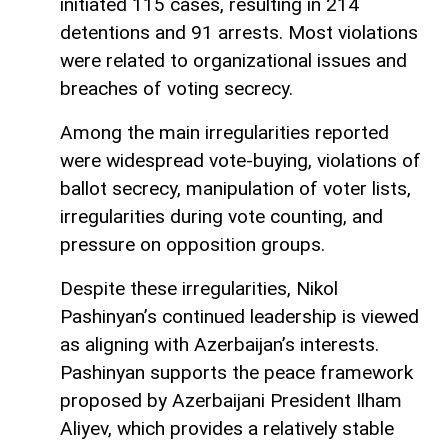
initiated 115 cases, resulting in 214
detentions and 91 arrests. Most violations
were related to organizational issues and
breaches of voting secrecy.
Among the main irregularities reported
were widespread vote-buying, violations of
ballot secrecy, manipulation of voter lists,
irregularities during vote counting, and
pressure on opposition groups.
Despite these irregularities, Nikol
Pashinyan’s continued leadership is viewed
as aligning with Azerbaijan’s interests.
Pashinyan supports the peace framework
proposed by Azerbaijani President Ilham
Aliyev, which provides a relatively stable