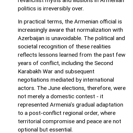
revanchist myths and illusions in Armenian
politics is irreversibly over.
In practical terms, the Armenian official is
increasingly aware that normalization with
Azerbaijan is unavoidable. The political and
societal recognition of these realities
reflects lessons learned from the past few
years of conflict, including the Second
Karabakh War and subsequent
negotiations mediated by international
actors. The June elections, therefore, were
not merely a domestic contest - it
represented Armenia’s gradual adaptation
to a post-conflict regional order, where
territorial compromise and peace are not
optional but essential.