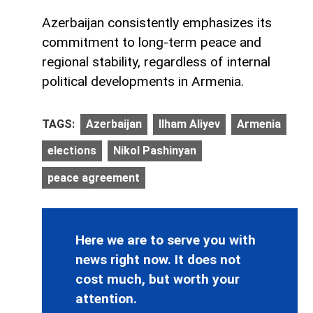
Azerbaijan consistently emphasizes its
commitment to long-term peace and
regional stability, regardless of internal
political developments in Armenia.
TAGS:
Azerbaijan
Ilham Aliyev
Armenia
elections
Nikol Pashinyan
peace agreement
Here we are to serve you with
news right now. It does not
cost much, but worth your
attention.