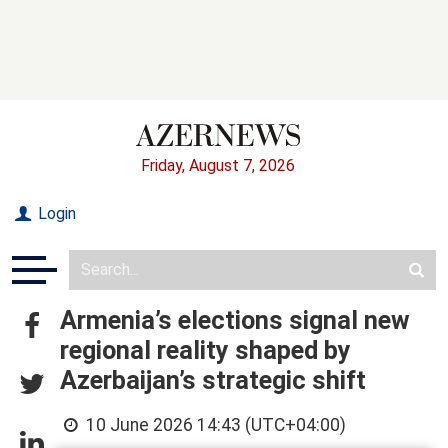
Friday, August 7, 2026
Login
Armenia’s elections signal new
regional reality shaped by
Azerbaijan’s strategic shift
10 June 2026 14:43 (UTC+04:00)