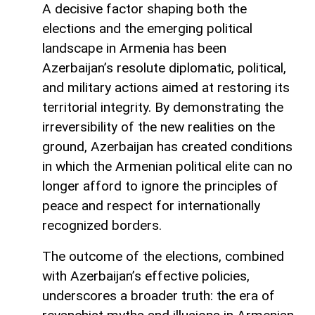
A decisive factor shaping both the
elections and the emerging political
landscape in Armenia has been
Azerbaijan’s resolute diplomatic, political,
and military actions aimed at restoring its
territorial integrity. By demonstrating the
irreversibility of the new realities on the
ground, Azerbaijan has created conditions
in which the Armenian political elite can no
longer afford to ignore the principles of
peace and respect for internationally
recognized borders.
The outcome of the elections, combined
with Azerbaijan’s effective policies,
underscores a broader truth: the era of