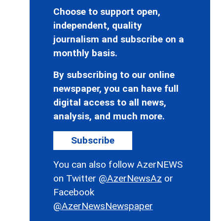
Choose to support open,
independent, quality
journalism and subscribe on a
monthly basis.
By subscribing to our online
newspaper, you can have full
digital access to all news,
analysis, and much more.
Subscribe
You can also follow AzerNEWS
on Twitter
@AzerNewsAz
or
Facebook
@AzerNewsNewspaper