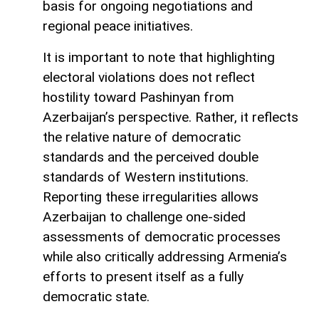
basis for ongoing negotiations and
regional peace initiatives.
It is important to note that highlighting
electoral violations does not reflect
hostility toward Pashinyan from
Azerbaijan’s perspective. Rather, it reflects
the relative nature of democratic
standards and the perceived double
standards of Western institutions.
Reporting these irregularities allows
Azerbaijan to challenge one-sided
assessments of democratic processes
while also critically addressing Armenia’s
efforts to present itself as a fully
democratic state.