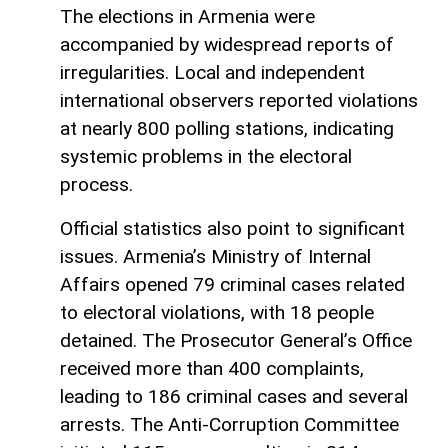
The elections in Armenia were
accompanied by widespread reports of
irregularities. Local and independent
international observers reported violations
at nearly 800 polling stations, indicating
systemic problems in the electoral
process.
Official statistics also point to significant
issues. Armenia’s Ministry of Internal
Affairs opened 79 criminal cases related
to electoral violations, with 18 people
detained. The Prosecutor General’s Office
received more than 400 complaints,
leading to 186 criminal cases and several
arrests. The Anti-Corruption Committee