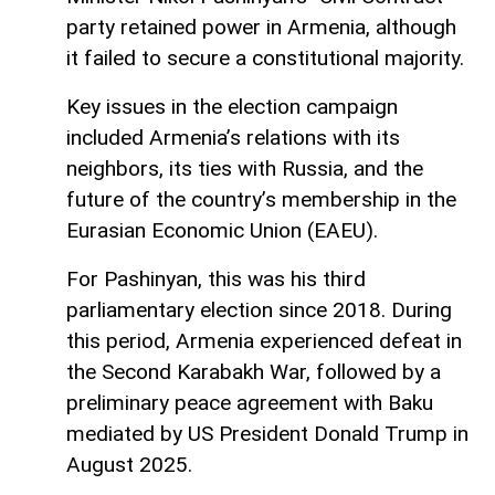
party retained power in Armenia, although
it failed to secure a constitutional majority.
Key issues in the election campaign
included Armenia’s relations with its
neighbors, its ties with Russia, and the
future of the country’s membership in the
Eurasian Economic Union (EAEU).
For Pashinyan, this was his third
parliamentary election since 2018. During
this period, Armenia experienced defeat in
the Second Karabakh War, followed by a
preliminary peace agreement with Baku
mediated by US President Donald Trump in
August 2025.