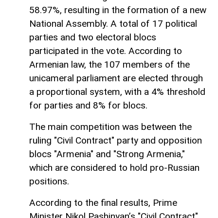
58.97%, resulting in the formation of a new
National Assembly. A total of 17 political
parties and two electoral blocs
participated in the vote. According to
Armenian law, the 107 members of the
unicameral parliament are elected through
a proportional system, with a 4% threshold
for parties and 8% for blocs.
The main competition was between the
ruling "Civil Contract" party and opposition
blocs "Armenia" and "Strong Armenia,"
which are considered to hold pro-Russian
positions.
According to the final results, Prime
Minister Nikol Pashinyan’s "Civil Contract"