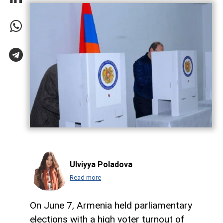
Ulviyya Poladova
Read more
On June 7, Armenia held parliamentary
elections with a high voter turnout of