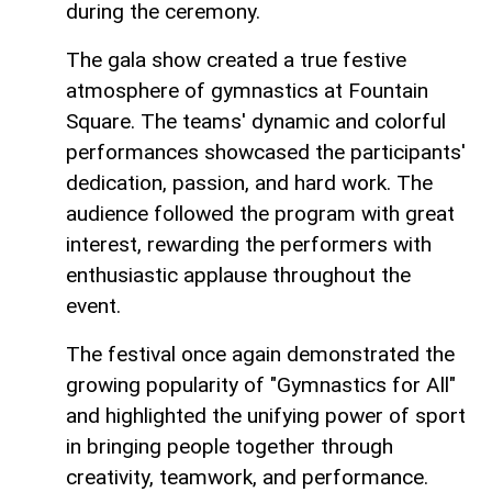
during the ceremony.
The gala show created a true festive
atmosphere of gymnastics at Fountain
Square. The teams' dynamic and colorful
performances showcased the participants'
dedication, passion, and hard work. The
audience followed the program with great
interest, rewarding the performers with
enthusiastic applause throughout the
event.
The festival once again demonstrated the
growing popularity of "Gymnastics for All"
and highlighted the unifying power of sport
in bringing people together through
creativity, teamwork, and performance.