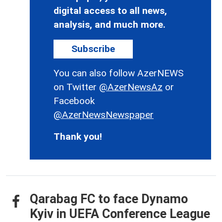
digital access to all news,
analysis, and much more.
Subscribe
You can also follow AzerNEWS
on Twitter
@AzerNewsAz
or
Facebook
@AzerNewsNewspaper
Thank you!
Qarabag FC to face Dynamo
Kyiv in UEFA Conference League