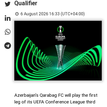
Qualifier
6 August 2026 16:33 (UTC+04:00)
Azerbaijan's Qarabag FC will play the first
leg of its UEFA Conference League third