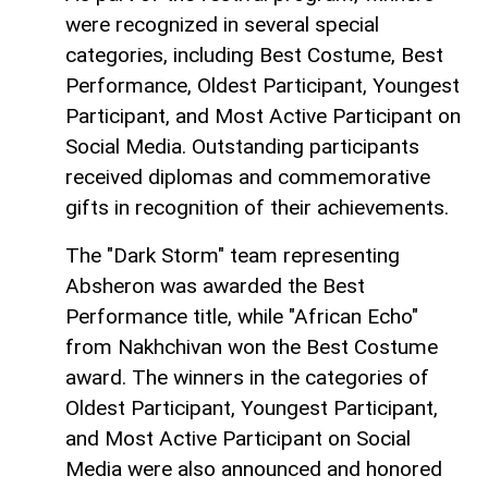
were recognized in several special
categories, including Best Costume, Best
Performance, Oldest Participant, Youngest
Participant, and Most Active Participant on
Social Media. Outstanding participants
received diplomas and commemorative
gifts in recognition of their achievements.
The "Dark Storm" team representing
Absheron was awarded the Best
Performance title, while "African Echo"
from Nakhchivan won the Best Costume
award. The winners in the categories of
Oldest Participant, Youngest Participant,
and Most Active Participant on Social
Media were also announced and honored