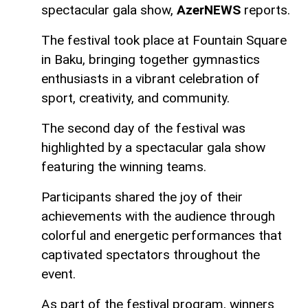
spectacular gala show,
AzerNEWS
reports.
The festival took place at Fountain Square
in Baku, bringing together gymnastics
enthusiasts in a vibrant celebration of
sport, creativity, and community.
The second day of the festival was
highlighted by a spectacular gala show
featuring the winning teams.
Participants shared the joy of their
achievements with the audience through
colorful and energetic performances that
captivated spectators throughout the
event.
As part of the festival program, winners