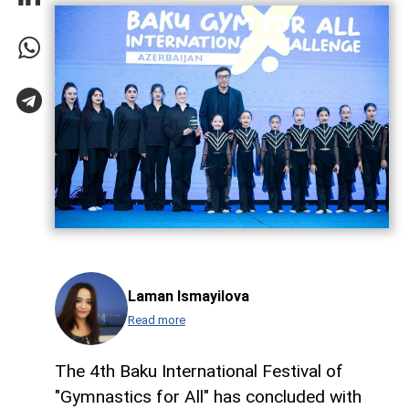
Laman Ismayilova
Read more
The 4th Baku International Festival of
"Gymnastics for All" has concluded with