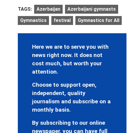
TAGS:
Azerbaijan
Azerbaijani gymnasts
Gymnastics
festival
Gymnastics for All
Here we are to serve you with
news right now. It does not
cost much, but worth your
attention.
Choose to support open,
independent, quality
journalism and subscribe on a
monthly basis.
By subscribing to our online
newspaper, you can have full