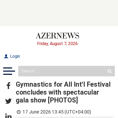
Friday, August 7, 2026
Login
Gymnastics for All Int'l Festival
concludes with spectacular
gala show [PHOTOS]
17 June 2026 13:45 (UTC+04:00)