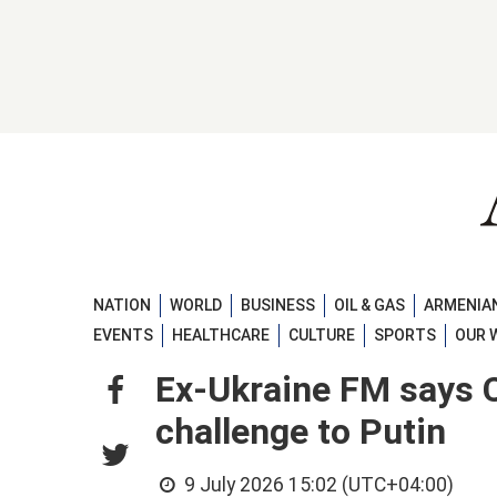
NATION
WORLD
BUSINESS
OIL & GAS
ARMENIAN
EVENTS
HEALTHCARE
CULTURE
SPORTS
OUR 
Ex-Ukraine FM says C
challenge to Putin
9 July 2026 15:02 (UTC+04:00)