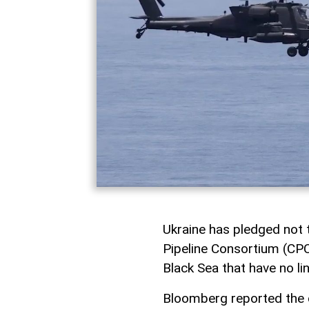
Ukraine has pledged not t
Pipeline Consortium (CPC
Black Sea that have no li
Bloomberg reported the d