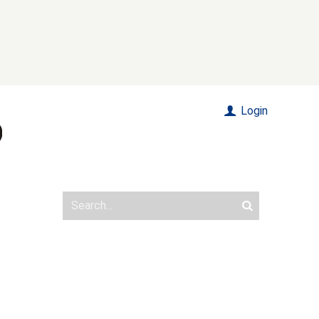
Login