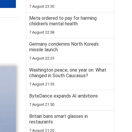
7 August 23:30
Meta ordered to pay for harming
children’s mental health
7 August 22:58
Germany condemns North Korea’s
missile launch
7 August 22:25
Washington peace, one year on: What
changed in South Caucasus?
7 August 21:55
ByteDance expands AI ambitions
7 August 21:50
Britain bans smart glasses in
restaurants
7 August 21:20