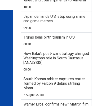
wheat and coal shipments to Armenia
10:00
Japan demands U.S. stop using anime
and game memes
09:00
Trump bans birth tourism in U.S
08:30
How Baku's post-war strategy changed
Washington's role in South Caucasus
[ANALYSIS]
08:00
South Korean orbiter captures crater
formed by Falcon 9 debris striking
Moon
7 August 23:58
Warner Bros. confirms new "Matrix" film