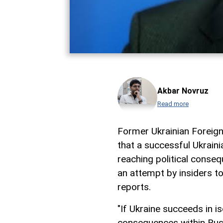
Akbar Novruz
Read more
Former Ukrainian Foreig
that a successful Ukraini
reaching political conseq
an attempt by insiders t
reports.
"If Ukraine succeeds in is
consequences within Rus