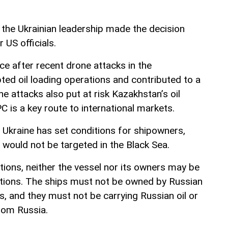
 the Ukrainian leadership made the decision
r US officials.
ce after recent drone attacks in the
ted oil loading operations and contributed to a
 The attacks also put at risk Kazakhstan’s oil
C is a key route to international markets.
Ukraine has set conditions for shipowners,
 would not be targeted in the Black Sea.
tions, neither the vessel nor its owners may be
ctions. The ships must not be owned by Russian
ies, and they must not be carrying Russian oil or
from Russia.