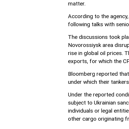
matter.
According to the agency,
following talks with senio
The discussions took pla
Novorossiysk area disrup
rise in global oil prices.
exports, for which the CP
Bloomberg reported that 
under which their tankers
Under the reported condi
subject to Ukrainian san
individuals or legal entit
other cargo originating 