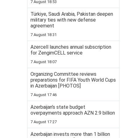
7 August 18:53
Türkiye, Saudi Arabia, Pakistan deepen
military ties with new defense
agreement
7 August 18:31
Azercell launches annual subscription
for ZengimCELL service
7 August 18:07
Organizing Committee reviews
preparations for FIFA Youth World Cups
in Azerbaijan [PHOTOS]
7 August 17:46
Azerbaijan’s state budget
overpayments approach AZN 2.9 billion
7 August 17:27
Azerbaijan invests more than 1 billion