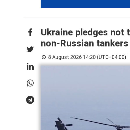
Ukraine pledges not t
non-Russian tankers
8 August 2026 14:20 (UTC+04:00)