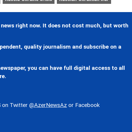
 news right now. It does not cost much, but worth
pendent, quality journalism and subscribe on a
ewspaper, you can have full digital access to all
re.
 on Twitter
@AzerNewsAz
or Facebook