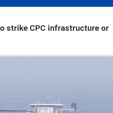
o strike CPC infrastructure or