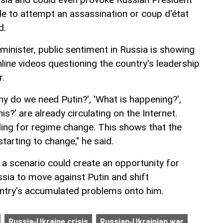
rcle to attempt an assassination or coup d'état
d.
minister, public sentiment in Russia is showing
nline videos questioning the country's leadership
r.
Why do we need Putin?', 'What is happening?',
s?' are already circulating on the Internet.
lling for regime change. This shows that the
starting to change," he said.
a scenario could create an opportunity for
ussia to move against Putin and shift
ountry's accumulated problems onto him.
Russia-Ukraine crisis
Russian-Ukrainian war