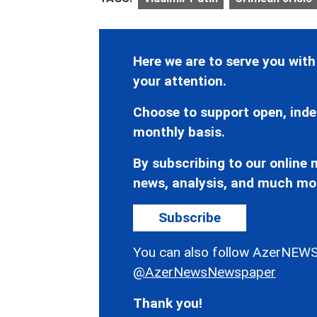
Here we are to serve you with
your attention.
Choose to support open, inde
monthly basis.
By subscribing to our online n
news, analysis, and much mo
Subscribe
You can also follow AzerNEWS
@AzerNewsNewspaper
Thank you!