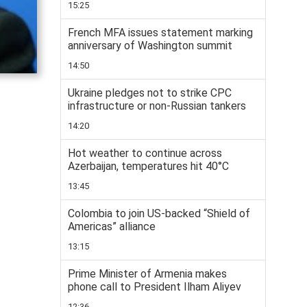
15:25
French MFA issues statement marking
anniversary of Washington summit
14:50
Ukraine pledges not to strike CPC
infrastructure or non-Russian tankers
14:20
Hot weather to continue across
Azerbaijan, temperatures hit 40°C
13:45
Colombia to join US-backed “Shield of
Americas” alliance
13:15
Prime Minister of Armenia makes
phone call to President Ilham Aliyev
12:36