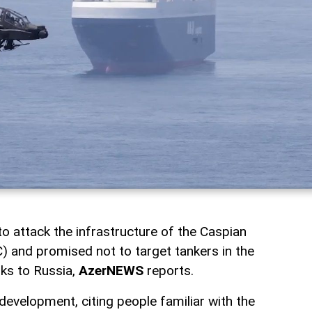
o attack the infrastructure of the Caspian
) and promised not to target tankers in the
nks to Russia,
AzerNEWS
reports.
evelopment, citing people familiar with the