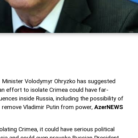
n Minister Volodymyr Ohryzko has suggested
an effort to isolate Crimea could have far-
uences inside Russia, including the possibility of
o remove Vladimir Putin from power,
AzerNEWS
olating Crimea, it could have serious political
sia and could even provoke Russian President