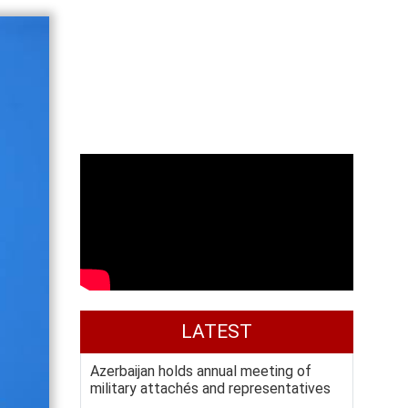
LATEST
Azerbaijan holds annual meeting of
military attachés and representatives