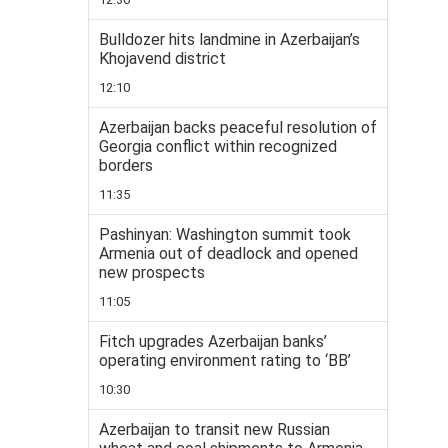
Bulldozer hits landmine in Azerbaijan’s
Khojavend district
12:10
Azerbaijan backs peaceful resolution of
Georgia conflict within recognized
borders
11:35
Pashinyan: Washington summit took
Armenia out of deadlock and opened
new prospects
11:05
Fitch upgrades Azerbaijan banks’
operating environment rating to ‘BB’
10:30
Azerbaijan to transit new Russian