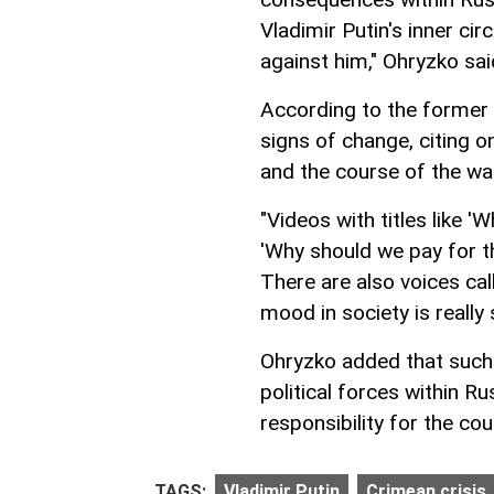
Vladimir Putin's inner ci
against him," Ohryzko sai
According to the former 
signs of change, citing o
and the course of the wa
"Videos with titles like '
'Why should we pay for thi
There are also voices ca
mood in society is really 
Ohryzko added that such 
political forces within R
responsibility for the c
TAGS:
Vladimir Putin
Crimean crisis