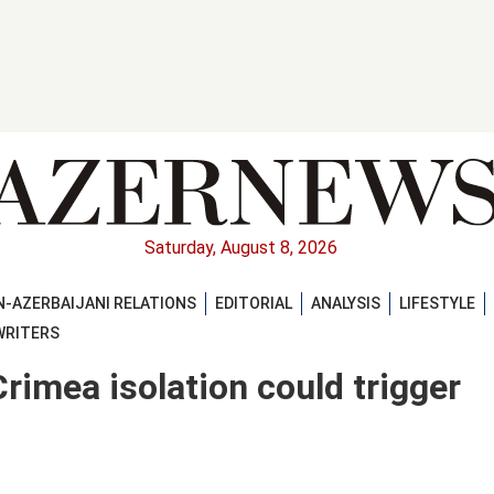
Saturday, August 8, 2026
-AZERBAIJANI RELATIONS
EDITORIAL
ANALYSIS
LIFESTYLE
WRITERS
rimea isolation could trigger