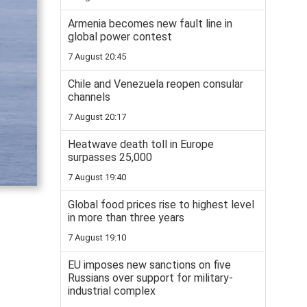
Armenia becomes new fault line in
global power contest
7 August 20:45
Chile and Venezuela reopen consular
channels
7 August 20:17
Heatwave death toll in Europe
surpasses 25,000
7 August 19:40
Global food prices rise to highest level
in more than three years
7 August 19:10
EU imposes new sanctions on five
Russians over support for military-
industrial complex