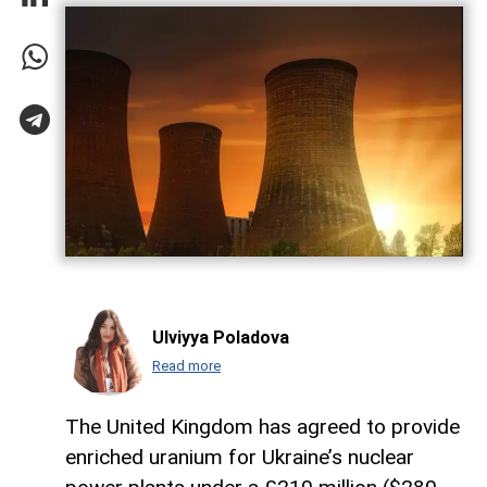
Ulviyya Poladova
Read more
The United Kingdom has agreed to provide
enriched uranium for Ukraine’s nuclear