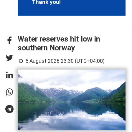
Thank you!
Water reserves hit low in
southern Norway
5 August 2026 23:30 (UTC+04:00)