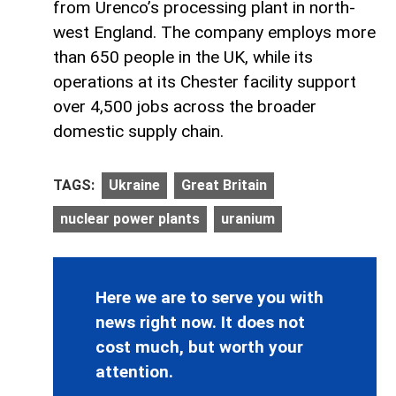
from Urenco’s processing plant in north-
west England. The company employs more
than 650 people in the UK, while its
operations at its Chester facility support
over 4,500 jobs across the broader
domestic supply chain.
TAGS:
Ukraine
Great Britain
nuclear power plants
uranium
Here we are to serve you with
news right now. It does not
cost much, but worth your
attention.