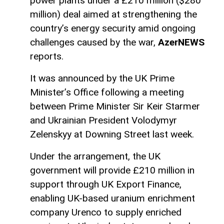
power plants under a £210 million ($280
million) deal aimed at strengthening the
country’s energy security amid ongoing
challenges caused by the war,
AzerNEWS
reports.
It was announced by the UK Prime
Minister’s Office following a meeting
between Prime Minister Sir Keir Starmer
and Ukrainian President Volodymyr
Zelenskyy at Downing Street last week.
Under the arrangement, the UK
government will provide £210 million in
support through UK Export Finance,
enabling UK-based uranium enrichment
company Urenco to supply enriched