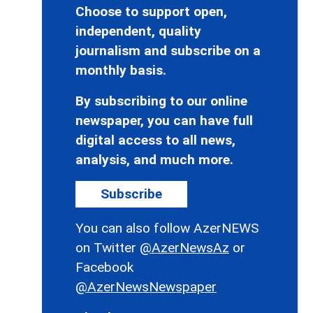
Choose to support open,
independent, quality
journalism and subscribe on a
monthly basis.
By subscribing to our online
newspaper, you can have full
digital access to all news,
analysis, and much more.
Subscribe
You can also follow AzerNEWS
on Twitter
@AzerNewsAz
or
Facebook
@AzerNewsNewspaper