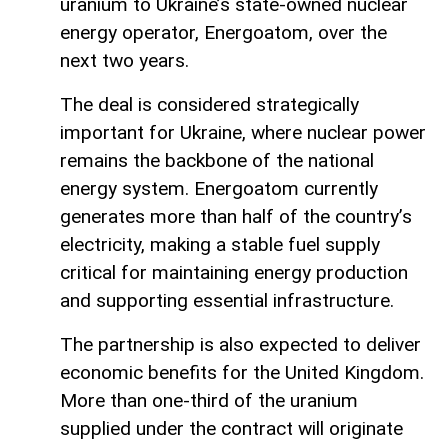
uranium to Ukraine’s state-owned nuclear
energy operator, Energoatom, over the
next two years.
The deal is considered strategically
important for Ukraine, where nuclear power
remains the backbone of the national
energy system. Energoatom currently
generates more than half of the country’s
electricity, making a stable fuel supply
critical for maintaining energy production
and supporting essential infrastructure.
The partnership is also expected to deliver
economic benefits for the United Kingdom.
More than one-third of the uranium
supplied under the contract will originate