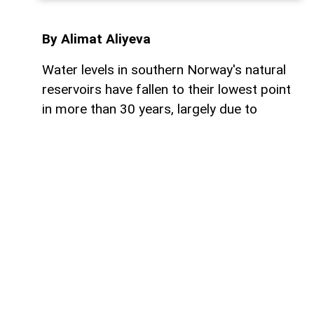
By Alimat Aliyeva
Water levels in southern Norway's natural
reservoirs have fallen to their lowest point
in more than 30 years, largely due to
prolonged dry weather and below-average
rainfall, AzerNEWS reports.
Reservoirs in the region are currently just
over 53% full, significantly lower than
normal seasonal levels. These water
reserves are especially important because
Norway generates the vast majority of its
electricity from hydroelectric power,
making reservoir levels a key factor in the