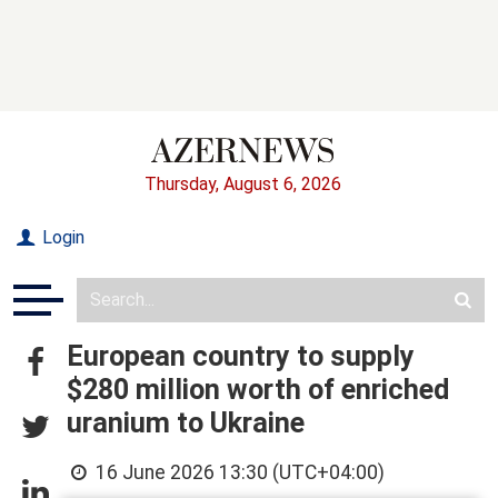
Thursday, August 6, 2026
Login
European country to supply
$280 million worth of enriched
uranium to Ukraine
16 June 2026 13:30 (UTC+04:00)