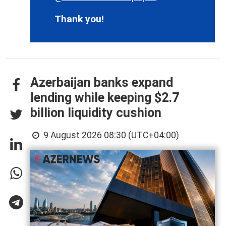
Thank you!
Azerbaijan banks expand
lending while keeping $2.7
billion liquidity cushion
9 August 2026 08:30 (UTC+04:00)