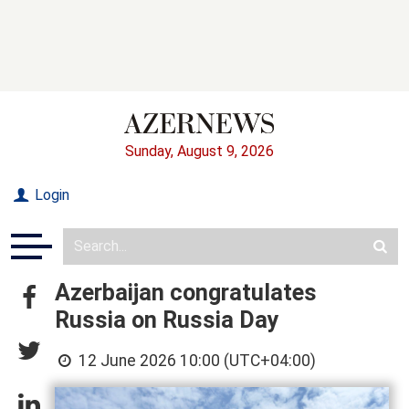
Sunday, August 9, 2026
Login
Azerbaijan congratulates
Russia on Russia Day
12 June 2026 10:00 (UTC+04:00)