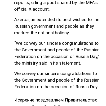
reports, citing a post shared by the MFA’s
official X account.
Azerbaijan extended its best wishes to the
Russian government and people as they
marked the national holiday.
“We convey our sincere congratulations to
the Government and people of the Russian
Federation on the occasion of Russia Day,”
the ministry said in its statement.
We convey our sincere congratulations to
the Government and people of the Russian
Federation on the occasion of Russia Day.
Искренне поздравляем Правительство