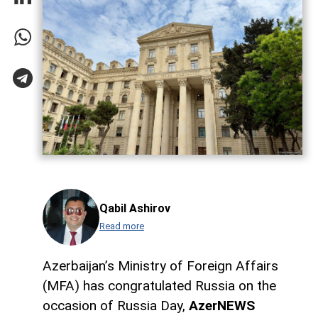
Qabil Ashirov
Read more
Azerbaijan’s Ministry of Foreign Affairs
(MFA) has congratulated Russia on the
occasion of Russia Day,
AzerNEWS