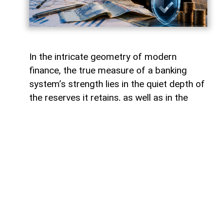
In the intricate geometry of modern
finance, the true measure of a banking
system’s strength lies in the quiet depth of
the reserves it retains, as well as in the
volume of capital it deploys. Like a vast,
well-engineered reservoir holding pristine
waters above a thriving valley,
unencumbered liquidity serves as both an
invisible shield against sudden economic
storms and a boundless source of power
for future cultivation. The latest
operational insights from the Central Bank