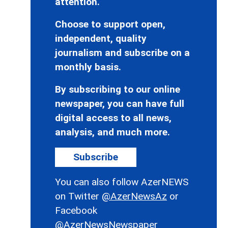
attention.
Choose to support open,
independent, quality
journalism and subscribe on a
monthly basis.
By subscribing to our online
newspaper, you can have full
digital access to all news,
analysis, and much more.
Subscribe
You can also follow AzerNEWS
on Twitter
@AzerNewsAz
or
Facebook
@AzerNewsNewspaper