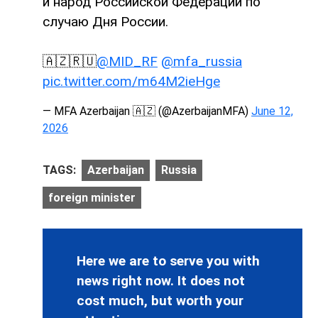
и народ Российской Федерации по
случаю Дня России.
🇦🇿🇷🇺
@MID_RF
@mfa_russia
pic.twitter.com/m64M2ieHge
— MFA Azerbaijan 🇦🇿 (@AzerbaijanMFA)
June 12,
2026
TAGS:
Azerbaijan
Russia
foreign minister
Here we are to serve you with
news right now. It does not
cost much, but worth your