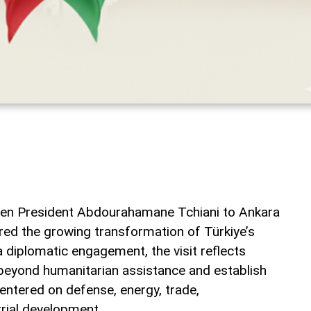
gerien President Abdourahamane Tchiani to Ankara
ed the growing transformation of Türkiye’s
a diplomatic engagement, the visit reflects
beyond humanitarian assistance and establish
entered on defense, energy, trade,
trial development.