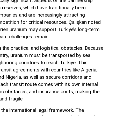
ally significant aspects of the partnership
 reserves, which have traditionally been
panies and are increasingly attracting
petition for critical resources. Çalışkan noted
erien uranium may support Türkiye’s long-term
cant challenges remain.
 the practical and logistical obstacles. Because
untry, uranium must be transported by sea
hboring countries to reach Türkiye. This
ansit agreements with countries like Algeria,
and Nigeria, as well as secure corridors and
 Each transit route comes with its own internal
tic obstacles, and insurance costs, making the
and fragile.
the international legal framework. The