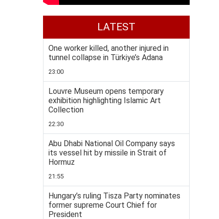
LATEST
One worker killed, another injured in
tunnel collapse in Türkiye’s Adana
23:00
Louvre Museum opens temporary
exhibition highlighting Islamic Art
Collection
22:30
Abu Dhabi National Oil Company says
its vessel hit by missile in Strait of
Hormuz
21:55
Hungary’s ruling Tisza Party nominates
former supreme Court Chief for
President