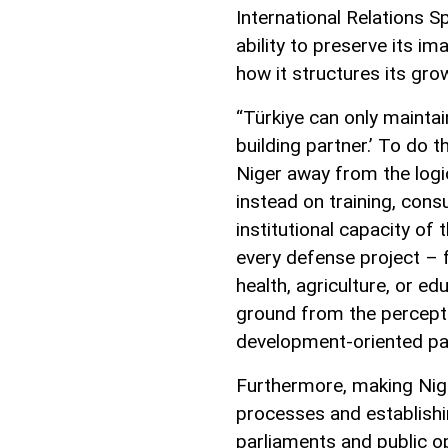
International Relations S
ability to preserve its i
how it structures its gro
“Türkiye can only maintain
building partner.’ To do t
Niger away from the log
instead on training, cons
institutional capacity of
every defense project – f
health, agriculture, or ed
ground from the perceptio
development-oriented pa
Furthermore, making Niger
processes and establishi
parliaments and public op