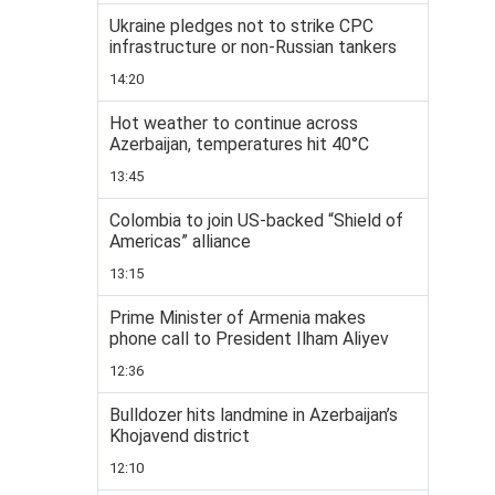
Ukraine pledges not to strike CPC
infrastructure or non-Russian tankers
14:20
Hot weather to continue across
Azerbaijan, temperatures hit 40°C
13:45
Colombia to join US-backed “Shield of
Americas” alliance
13:15
Prime Minister of Armenia makes
phone call to President Ilham Aliyev
12:36
Bulldozer hits landmine in Azerbaijan’s
Khojavend district
12:10