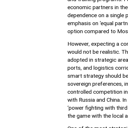
economic partners in the 
dependence on a single p
emphasis on ‘equal partne
option compared to Mosc
However, expecting a com
would not be realistic. T
adopted in strategic area
ports, and logistics corri
smart strategy should be 
sovereign preferences, i
controlled competition i
with Russia and China. In 
‘power fighting with third
the game with the local 