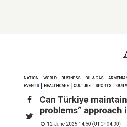
NATION
WORLD
BUSINESS
OIL & GAS
ARMENIAN
EVENTS
HEALTHCARE
CULTURE
SPORTS
OUR 
Can Türkiye maintain 
problems” approach i
12 June 2026 14:50 (UTC+04:00)