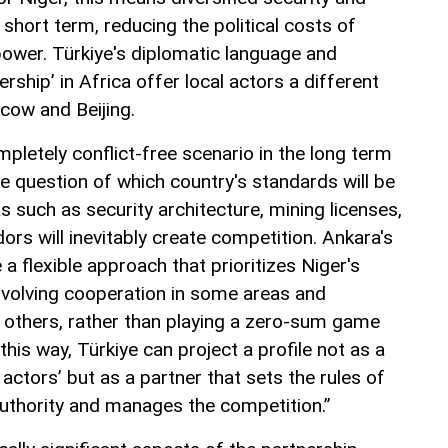
short term, reducing the political costs of
ower. Türkiye's diplomatic language and
rship’ in Africa offer local actors a different
ow and Beijing.
pletely conflict-free scenario in the long term
he question of which country's standards will be
s such as security architecture, mining licenses,
dors will inevitably create competition. Ankara's
a flexible approach that prioritizes Niger's
nvolving cooperation in some areas and
n others, rather than playing a zero-sum game
this way, Türkiye can project a profile not as a
 actors’ but as a partner that sets the rules of
authority and manages the competition.”