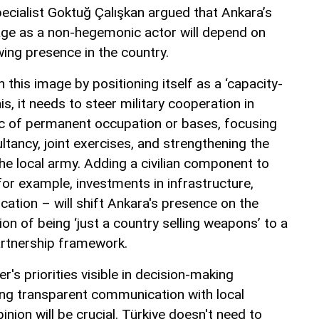
pecialist Goktuğ Çalışkan argued that Ankara’s
mage as a non-hegemonic actor will depend on
wing presence in the country.
 this image by positioning itself as a ‘capacity-
his, it needs to steer military cooperation in
ic of permanent occupation or bases, focusing
ultancy, joint exercises, and strengthening the
 the local army. Adding a civilian component to
or example, investments in infrastructure,
ucation – will shift Ankara's presence on the
n of being ‘just a country selling weapons’ to a
rtnership framework.
's priorities visible in decision-making
ng transparent communication with local
inion will be crucial. Türkiye doesn't need to