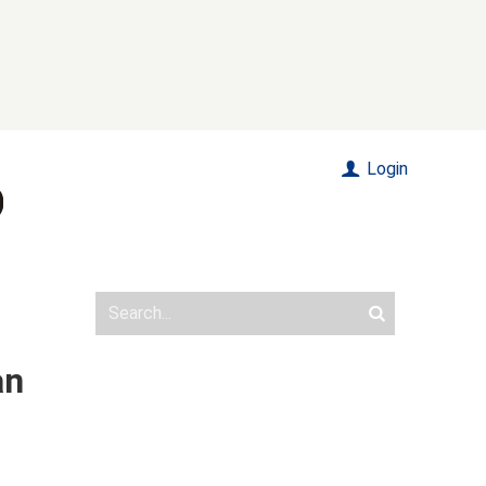
Login
an