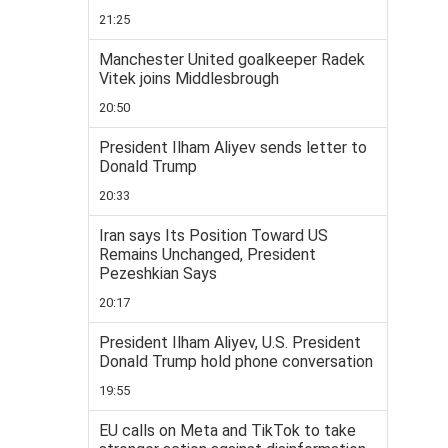
21:25
Manchester United goalkeeper Radek
Vitek joins Middlesbrough
20:50
President Ilham Aliyev sends letter to
Donald Trump
20:33
Iran says Its Position Toward US
Remains Unchanged, President
Pezeshkian Says
20:17
President Ilham Aliyev, U.S. President
Donald Trump hold phone conversation
19:55
EU calls on Meta and TikTok to take