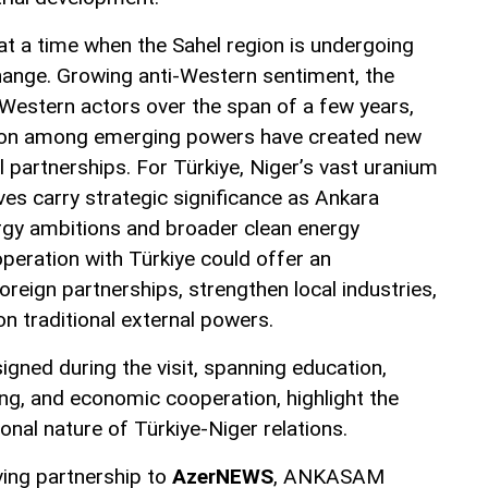
at a time when the Sahel region is undergoing
change. Growing anti-Western sentiment, the
 Western actors over the span of a few years,
ion among emerging powers have created new
l partnerships. For Türkiye, Niger’s vast uranium
rves carry strategic significance as Ankara
rgy ambitions and broader clean energy
operation with Türkiye could offer an
foreign partnerships, strengthen local industries,
 traditional external powers.
gned during the visit, spanning education,
ing, and economic cooperation, highlight the
onal nature of Türkiye-Niger relations.
ing partnership to
AzerNEWS
, ANKASAM