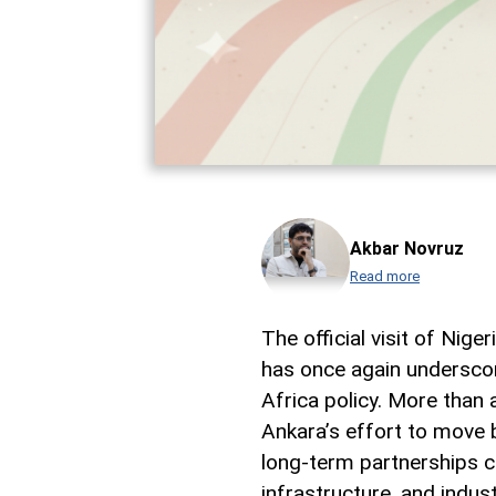
Akbar Novruz
Read more
The official visit of Ni
has once again underscor
Africa policy. More than 
Ankara’s effort to move 
long-term partnerships c
infrastructure, and indus