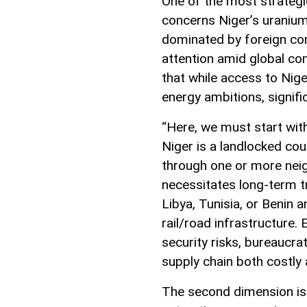
One of the most strategic
concerns Niger’s uranium
dominated by foreign com
attention amid global com
that while access to Nig
energy ambitions, signifi
“Here, we must start with
Niger is a landlocked co
through one or more neig
necessitates long-term tr
Libya, Tunisia, or Benin 
rail/road infrastructure.
security risks, bureaucra
supply chain both costly 
The second dimension is 