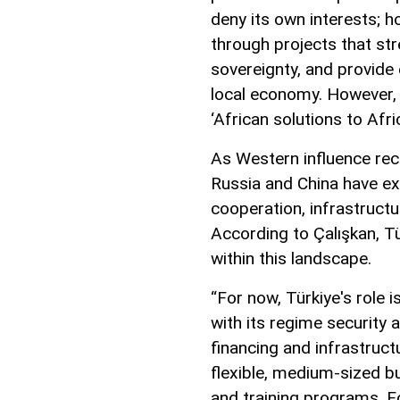
deny its own interests; h
through projects that str
sovereignty, and provide
local economy. However,
‘African solutions to Afri
As Western influence rece
Russia and China have ex
cooperation, infrastruct
According to Çalışkan, Tü
within this landscape.
“For now, Türkiye's role
with its regime security 
financing and infrastruct
flexible, medium-sized b
and training programs. Fo