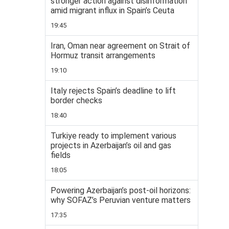
stronger action against disinformation
amid migrant influx in Spain’s Ceuta
19:45
Iran, Oman near agreement on Strait of
Hormuz transit arrangements
19:10
Italy rejects Spain’s deadline to lift
border checks
18:40
Turkiye ready to implement various
projects in Azerbaijan’s oil and gas
fields
18:05
Powering Azerbaijan’s post-oil horizons:
why SOFAZ’s Peruvian venture matters
17:35