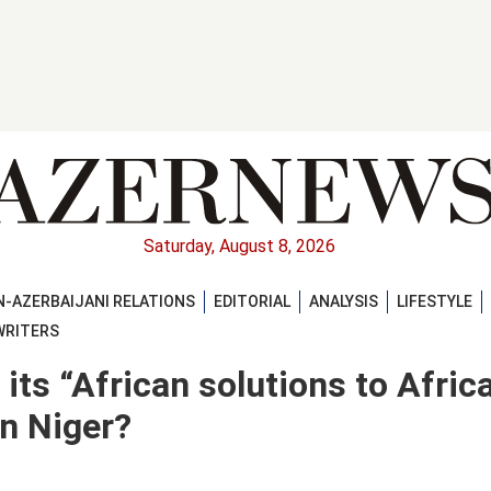
Saturday, August 8, 2026
-AZERBAIJANI RELATIONS
EDITORIAL
ANALYSIS
LIFESTYLE
WRITERS
its “African solutions to Afric
n Niger?