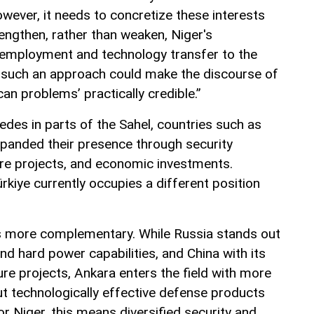
owever, it needs to concretize these interests
engthen, rather than weaken, Niger's
 employment and technology transfer to the
 such an approach could make the discourse of
can problems’ practically credible.”
des in parts of the Sahel, countries such as
panded their presence through security
ure projects, and economic investments.
rkiye currently occupies a different position
 is more complementary. While Russia stands out
and hard power capabilities, and China with its
ure projects, Ankara enters the field with more
ut technologically effective defense products
r Niger, this means diversified security and