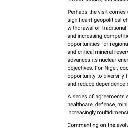
Perhaps the visit comes 
significant geopolitical 
withdrawal of traditional
and increasing competit
opportunities for regiona
and critical mineral rese
advances its nuclear ene
objectives. For Niger, co
opportunity to diversify 
and reduce dependence on
A series of agreements si
healthcare, defense, min
increasingly multidimensi
Commenting on the evolv