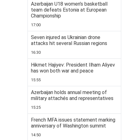
Azerbaijan U18 women’s basketball
team defeats Estonia at European
Championship
17:00
Seven injured as Ukrainian drone
attacks hit several Russian regions
16:30
Hikmet Hajiyev: President Ilham Aliyev
has won both war and peace
15:55
Azerbaijan holds annual meeting of
military attachés and representatives
15:25
French MFA issues statement marking
anniversary of Washington summit
14:50