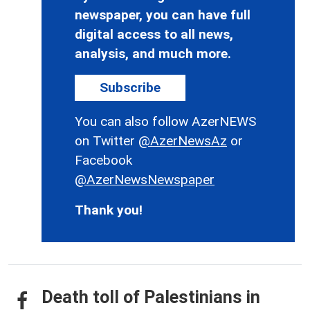
newspaper, you can have full
digital access to all news,
analysis, and much more.
Subscribe
You can also follow AzerNEWS
on Twitter
@AzerNewsAz
or
Facebook
@AzerNewsNewspaper
Thank you!
Death toll of Palestinians in