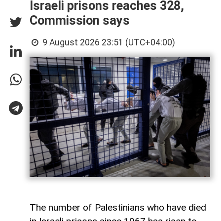
Israeli prisons reaches 328,
Commission says
9 August 2026 23:51 (UTC+04:00)
The number of Palestinians who have died