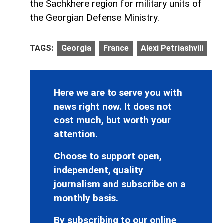
the Sachkhere region for military units of
the Georgian Defense Ministry.
TAGS:
Georgia
France
Alexi Petriashvili
Here we are to serve you with
news right now. It does not
cost much, but worth your
attention.
Choose to support open,
independent, quality
journalism and subscribe on a
monthly basis.
By subscribing to our online