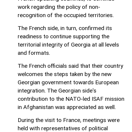
work regarding the policy of non-
recognition of the occupied territories.
The French side, in turn, confirmed its
readiness to continue supporting the
territorial integrity of Georgia at all levels
and formats.
The French officials said that their country
welcomes the steps taken by the new
Georgian government towards European
integration. The Georgian side's
contribution to the NATO-led ISAF mission
in Afghanistan was appreciated as well.
During the visit to France, meetings were
held with representatives of political