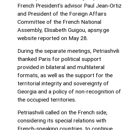
French President's advisor Paul Jean-Ortiz
and President of the Foreign Affairs
Committee of the French National
Assembly, Elisabeth Guigou, apsny.ge
website reported on May 28.
During the separate meetings, Petriashvili
thanked Paris for political support
provided in bilateral and multilateral
formats, as well as the support for the
territorial integrity and sovereignty of
Georgia and a policy of non-recognition of
the occupied territories.
Petriashvili called on the French side,
considering its special relations with
French-speaking countries, to continue