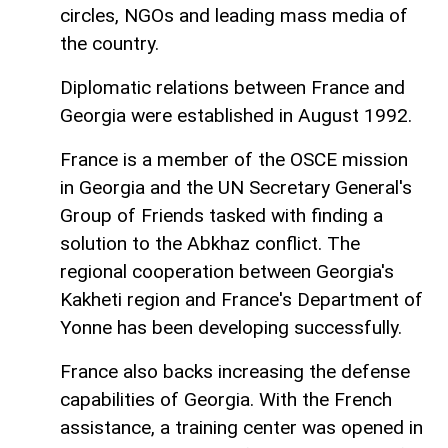
circles, NGOs and leading mass media of
the country.
Diplomatic relations between France and
Georgia were established in August 1992.
France is a member of the OSCE mission
in Georgia and the UN Secretary General's
Group of Friends tasked with finding a
solution to the Abkhaz conflict. The
regional cooperation between Georgia's
Kakheti region and France's Department of
Yonne has been developing successfully.
France also backs increasing the defense
capabilities of Georgia. With the French
assistance, a training center was opened in