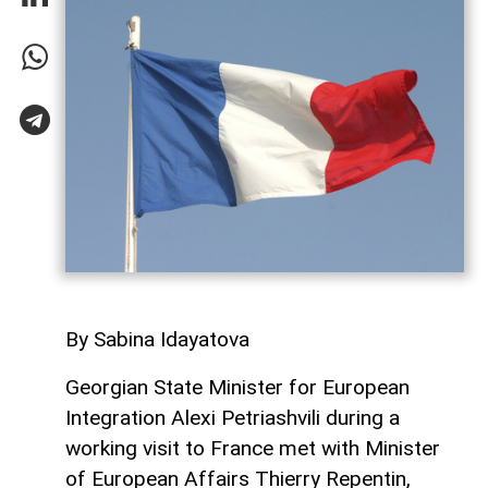
By Sabina Idayatova
Georgian State Minister for European
Integration Alexi Petriashvili during a
working visit to France met with Minister
of European Affairs Thierry Repentin,