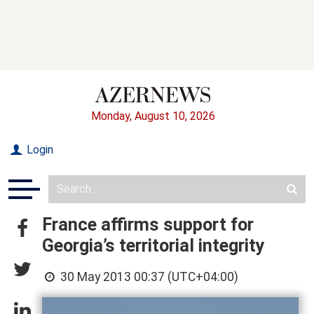
Monday, August 10, 2026
Login
France affirms support for
Georgia’s territorial integrity
30 May 2013 00:37 (UTC+04:00)