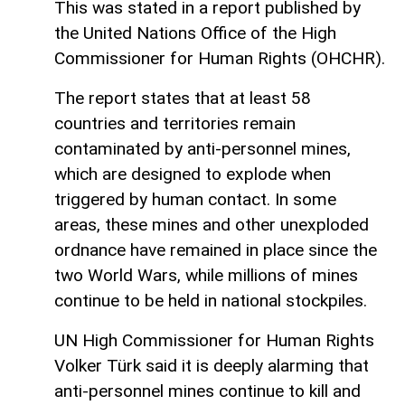
This was stated in a report published by
the United Nations Office of the High
Commissioner for Human Rights (OHCHR).
The report states that at least 58
countries and territories remain
contaminated by anti-personnel mines,
which are designed to explode when
triggered by human contact. In some
areas, these mines and other unexploded
ordnance have remained in place since the
two World Wars, while millions of mines
continue to be held in national stockpiles.
UN High Commissioner for Human Rights
Volker Türk said it is deeply alarming that
anti-personnel mines continue to kill and