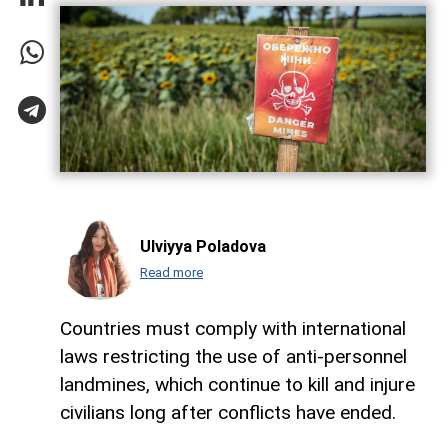
Ulviyya Poladova
Read more
Countries must comply with international
laws restricting the use of anti-personnel
landmines, which continue to kill and injure
civilians long after conflicts have ended.