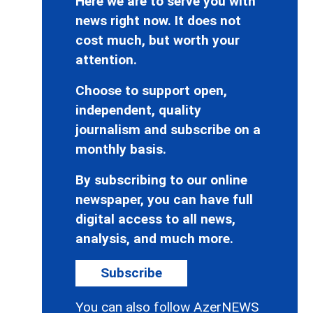
Here we are to serve you with
news right now. It does not
cost much, but worth your
attention.
Choose to support open,
independent, quality
journalism and subscribe on a
monthly basis.
By subscribing to our online
newspaper, you can have full
digital access to all news,
analysis, and much more.
Subscribe
You can also follow AzerNEWS