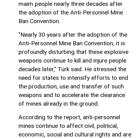
maim people nearly three decades after
the adoption of the Anti-Personnel Mine
Ban Convention.
"Nearly 30 years after the adoption of the
Anti-Personnel Mine Ban Convention, it is
profoundly disturbing that these explosive
weapons continue to kill and injure people
decades later," Türk said. He stressed the
need for states to intensify efforts to end
the production, use and transfer of such
weapons and to accelerate the clearance
of mines already in the ground.
According to the report, anti-personnel
mines continue to affect civil, political,
economic, social and cultural rights and are