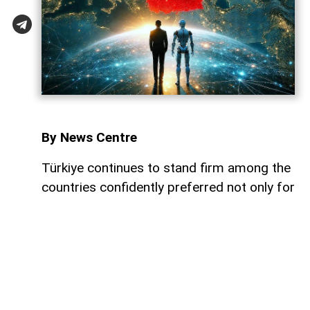
By News Centre
Türkiye continues to stand firm among the
countries confidently preferred not only for
trade, investment, and diplomacy, but also
for a qualified international workforce. At a
time when global uncertainties are
escalating and the competition for skilled
human resources among nations
intensifies daily, Türkiye maintains its