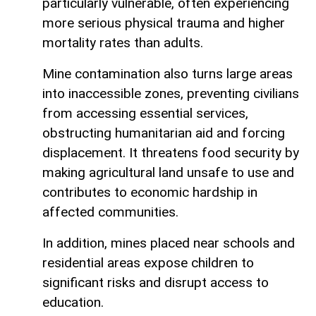
particularly vulnerable, often experiencing
more serious physical trauma and higher
mortality rates than adults.
Mine contamination also turns large areas
into inaccessible zones, preventing civilians
from accessing essential services,
obstructing humanitarian aid and forcing
displacement. It threatens food security by
making agricultural land unsafe to use and
contributes to economic hardship in
affected communities.
In addition, mines placed near schools and
residential areas expose children to
significant risks and disrupt access to
education.