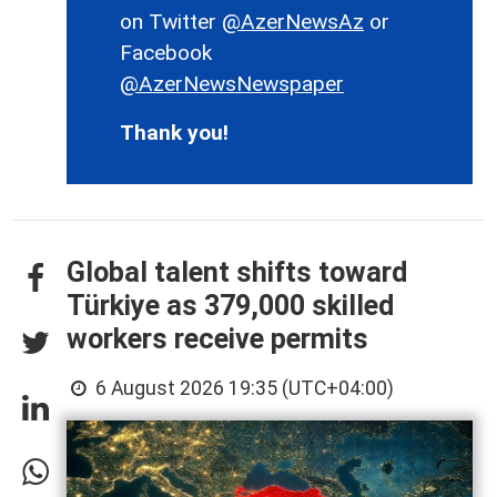
on Twitter
@AzerNewsAz
or
Facebook
@AzerNewsNewspaper
Thank you!
Global talent shifts toward
Türkiye as 379,000 skilled
workers receive permits
6 August 2026 19:35 (UTC+04:00)