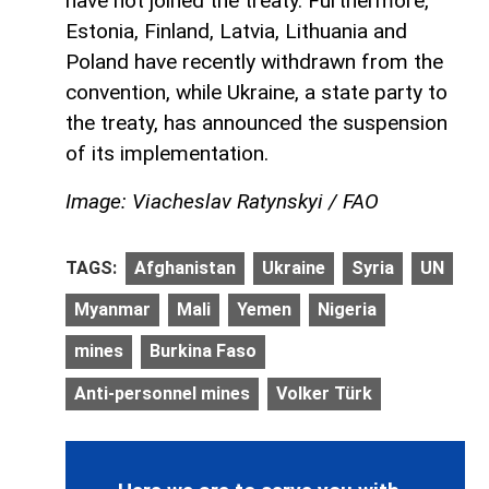
have not joined the treaty. Furthermore,
Estonia, Finland, Latvia, Lithuania and
Poland have recently withdrawn from the
convention, while Ukraine, a state party to
the treaty, has announced the suspension
of its implementation.
Image: Viacheslav Ratynskyi / FAO
TAGS:
Afghanistan
Ukraine
Syria
UN
Myanmar
Mali
Yemen
Nigeria
mines
Burkina Faso
Anti-personnel mines
Volker Türk