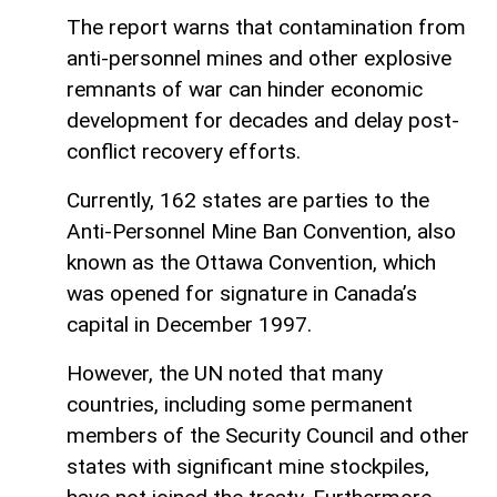
The report warns that contamination from
anti-personnel mines and other explosive
remnants of war can hinder economic
development for decades and delay post-
conflict recovery efforts.
Currently, 162 states are parties to the
Anti-Personnel Mine Ban Convention, also
known as the Ottawa Convention, which
was opened for signature in Canada’s
capital in December 1997.
However, the UN noted that many
countries, including some permanent
members of the Security Council and other
states with significant mine stockpiles,