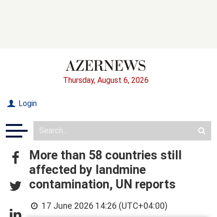
Thursday, August 6, 2026
Login
More than 58 countries still
affected by landmine
contamination, UN reports
17 June 2026 14:26 (UTC+04:00)