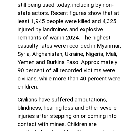
still being used today, including by non-
state actors. Recent figures show that at
least 1,945 people were killed and 4,325
injured by landmines and explosive
remnants of war in 2024. The highest
casualty rates were recorded in Myanmar,
Syria, Afghanistan, Ukraine, Nigeria, Mali,
Yemen and Burkina Faso. Approximately
90 percent of all recorded victims were
civilians, while more than 40 percent were
children.
Civilians have suffered amputations,
blindness, hearing loss and other severe
injuries after stepping on or coming into
contact with mines. Children are