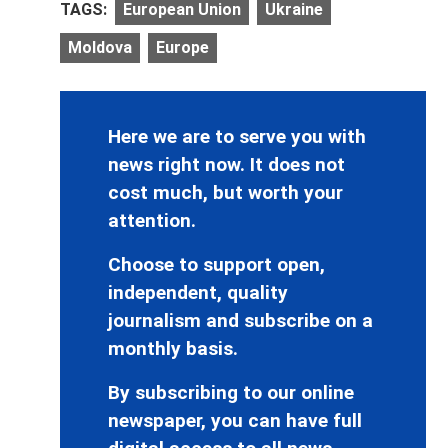
TAGS:
European Union
Ukraine
Moldova
Europe
Here we are to serve you with
news right now. It does not
cost much, but worth your
attention.
Choose to support open,
independent, quality
journalism and subscribe on a
monthly basis.
By subscribing to our online
newspaper, you can have full