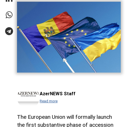
AzerNEWS Staff
Read more
The European Union will formally launch
the first substantive phase of accession