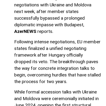
negotiations with Ukraine and Moldova
next week, after member states
successfully bypassed a prolonged
diplomatic impasse with Budapest,
AzerNEWS
reports.
Following intense negotiations, EU member
states finalized a unified negotiating
framework after Hungary officially
dropped its veto. The breakthrough paves
the way for concrete integration talks to
begin, overcoming hurdles that have stalled
the process for two years.
While formal accession talks with Ukraine
and Moldova were ceremonially initiated in
June 2024, opening the first structural