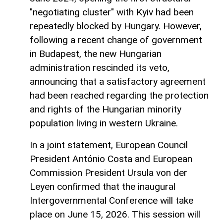
"negotiating cluster" with Kyiv had been
repeatedly blocked by Hungary. However,
following a recent change of government
in Budapest, the new Hungarian
administration rescinded its veto,
announcing that a satisfactory agreement
had been reached regarding the protection
and rights of the Hungarian minority
population living in western Ukraine.
In a joint statement, European Council
President António Costa and European
Commission President Ursula von der
Leyen confirmed that the inaugural
Intergovernmental Conference will take
place on June 15, 2026. This session will