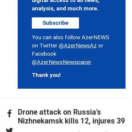
digital access to all news,
analysis, and much more.
Subscribe
You can also follow AzerNEWS
on Twitter
@AzerNewsAz
or
Facebook
@AzerNewsNewspaper
Thank you!
Drone attack on Russia’s
Nizhnekamsk kills 12, injures 39