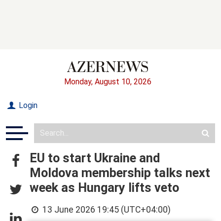
Monday, August 10, 2026
Login
EU to start Ukraine and
Moldova membership talks next
week as Hungary lifts veto
13 June 2026 19:45 (UTC+04:00)