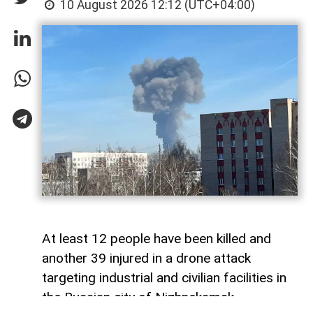
10 August 2026 12:12 (UTC+04:00)
At least 12 people have been killed and
another 39 injured in a drone attack
targeting industrial and civilian facilities in
the Russian city of Nizhnekamsk,