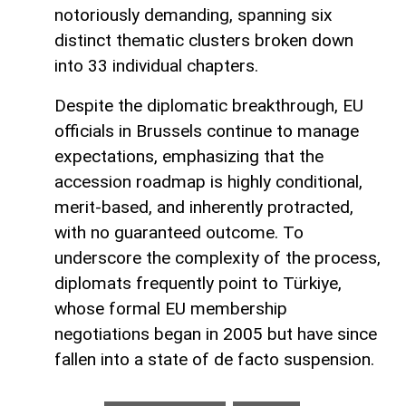
notoriously demanding, spanning six
distinct thematic clusters broken down
into 33 individual chapters.
Despite the diplomatic breakthrough, EU
officials in Brussels continue to manage
expectations, emphasizing that the
accession roadmap is highly conditional,
merit-based, and inherently protracted,
with no guaranteed outcome. To
underscore the complexity of the process,
diplomats frequently point to Türkiye,
whose formal EU membership
negotiations began in 2005 but have since
fallen into a state of de facto suspension.