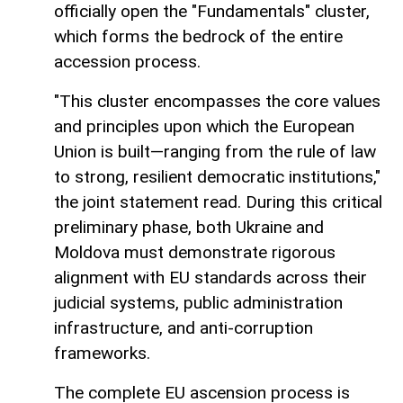
officially open the "Fundamentals" cluster,
which forms the bedrock of the entire
accession process.
"This cluster encompasses the core values
and principles upon which the European
Union is built—ranging from the rule of law
to strong, resilient democratic institutions,"
the joint statement read. During this critical
preliminary phase, both Ukraine and
Moldova must demonstrate rigorous
alignment with EU standards across their
judicial systems, public administration
infrastructure, and anti-corruption
frameworks.
The complete EU ascension process is