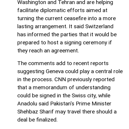
Washington and Tehran and are helping
facilitate diplomatic efforts aimed at
turning the current ceasefire into a more
lasting arrangement. It said Switzerland
has informed the parties that it would be
prepared to host a signing ceremony if
they reach an agreement.
The comments add to recent reports
suggesting Geneva could play a central role
in the process. CNN previously reported
that a memorandum of understanding
could be signed in the Swiss city, while
Anadolu said Pakistan's Prime Minister
Shehbaz Sharif may travel there should a
deal be finalized.