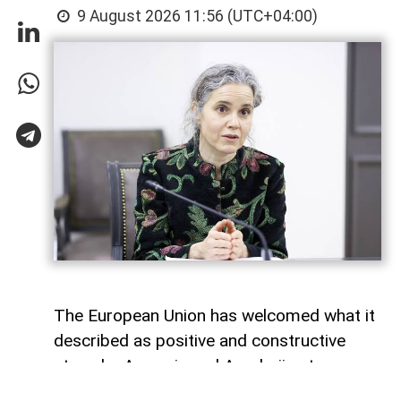
9 August 2026 11:56 (UTC+04:00)
The European Union has welcomed what it
described as positive and constructive
steps by Armenia and Azerbaijan to
advance the peace process, one year after