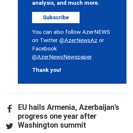
analysis, and much more.
Subscribe
You can also follow AzerNEWS
on Twitter
@AzerNewsAz
or
Facebook
@AzerNewsNewspaper
Thank you!
EU hails Armenia, Azerbaijan’s
progress one year after
Washington summit