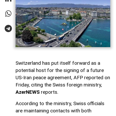
Switzerland has put itself forward as a
potential host for the signing of a future
US-Iran peace agreement, AFP reported on
Friday, citing the Swiss foreign ministry,
AzerNEWS
reports.
According to the ministry, Swiss officials
are maintaining contacts with both