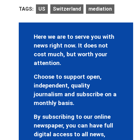
TAGS:
US
Switzerland
mediation
Here we are to serve you with
news right now. It does not
cost much, but worth your
attention.
Choose to support open,
independent, quality
journalism and subscribe on a
monthly basis.
By subscribing to our online
newspaper, you can have full
digital access to all news,