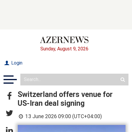
Sunday, August 9, 2026
Login
Switzerland offers venue for
US-Iran deal signing
13 June 2026 09:00 (UTC+04:00)