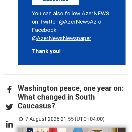
You can also follow AzerNEWS
on Twitter
@AzerNewsAz
or
Facebook
@AzerNewsNewspaper
Thank you!
Washington peace, one year on:
What changed in South
Caucasus?
7 August 2026 21:55 (UTC+04:00)