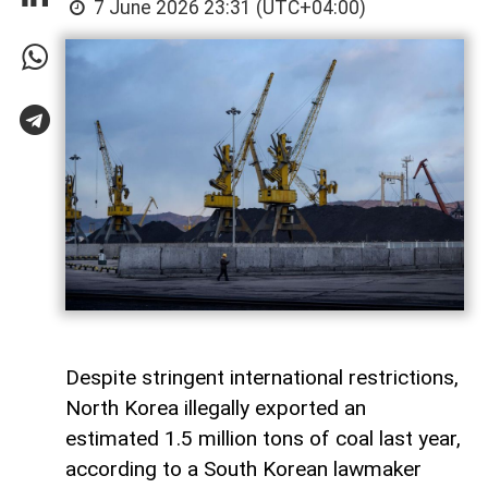
7 June 2026 23:31 (UTC+04:00)
Despite stringent international restrictions,
North Korea illegally exported an
estimated 1.5 million tons of coal last year,
according to a South Korean lawmaker