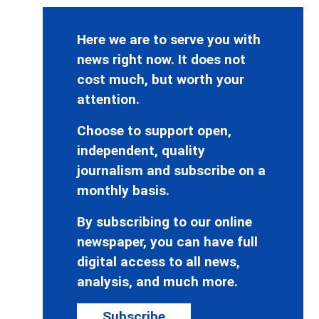
Here we are to serve you with
news right now. It does not
cost much, but worth your
attention.
Choose to support open,
independent, quality
journalism and subscribe on a
monthly basis.
By subscribing to our online
newspaper, you can have full
digital access to all news,
analysis, and much more.
Subscribe