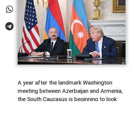
A year after the landmark Washington
meeting between Azerbaijan and Armenia,
the South Caucasus is beginning to look
less like a geopolitical fault line and more
like a region undergoing strategic
reconfiguration. Although many recognise