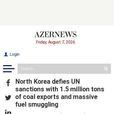
Friday, August 7, 2026
Login
North Korea defies UN
sanctions with 1.5 million tons
of coal exports and massive
fuel smuggling