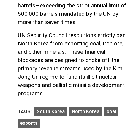
barrels—exceeding the strict annual limit of
500,000 barrels mandated by the UN by
more than seven times.
UN Security Council resolutions strictly ban
North Korea from exporting coal, iron ore,
and other minerals. These financial
blockades are designed to choke off the
primary revenue streams used by the Kim
Jong Un regime to fund its illicit nuclear
weapons and ballistic missile development
programs.
TAGS:
South Korea
North Korea
coal
exports