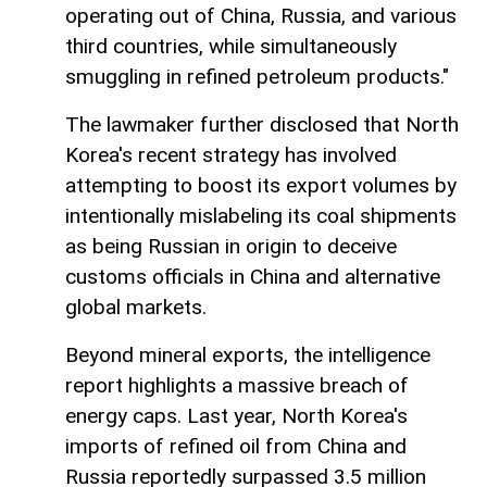
operating out of China, Russia, and various
third countries, while simultaneously
smuggling in refined petroleum products."
The lawmaker further disclosed that North
Korea's recent strategy has involved
attempting to boost its export volumes by
intentionally mislabeling its coal shipments
as being Russian in origin to deceive
customs officials in China and alternative
global markets.
Beyond mineral exports, the intelligence
report highlights a massive breach of
energy caps. Last year, North Korea's
imports of refined oil from China and
Russia reportedly surpassed 3.5 million