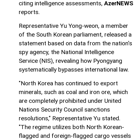
citing intelligence assessments,
AzerNEWS
reports.
Representative Yu Yong-weon, a member
of the South Korean parliament, released a
statement based on data from the nation's
spy agency, the National Intelligence
Service (NIS), revealing how Pyongyang
systematically bypasses international law.
"North Korea has continued to export
minerals, such as coal and iron ore, which
are completely prohibited under United
Nations Security Council sanctions
resolutions," Representative Yu stated.
"The regime utilizes both North Korean-
flagged and foreign-flagged cargo vessels