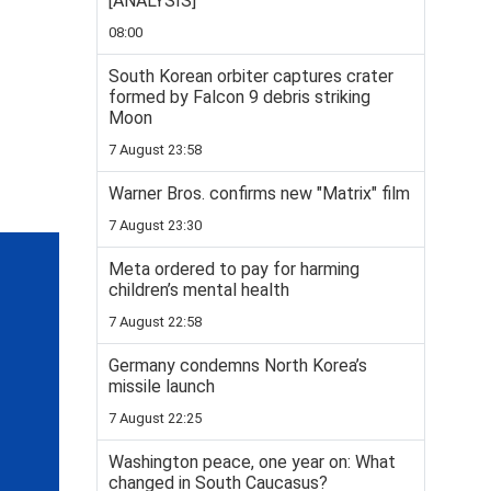
[ANALYSIS]
08:00
South Korean orbiter captures crater
formed by Falcon 9 debris striking
Moon
7 August 23:58
Warner Bros. confirms new "Matrix" film
7 August 23:30
Meta ordered to pay for harming
children’s mental health
7 August 22:58
Germany condemns North Korea’s
missile launch
7 August 22:25
Washington peace, one year on: What
changed in South Caucasus?