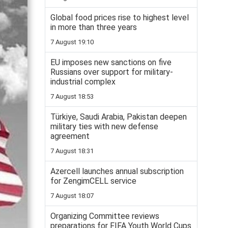
Global food prices rise to highest level
in more than three years
7 August 19:10
EU imposes new sanctions on five
Russians over support for military-
industrial complex
7 August 18:53
Türkiye, Saudi Arabia, Pakistan deepen
military ties with new defense
agreement
7 August 18:31
Azercell launches annual subscription
for ZengimCELL service
7 August 18:07
Organizing Committee reviews
preparations for FIFA Youth World Cups