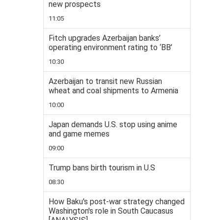
new prospects
11:05
Fitch upgrades Azerbaijan banks’
operating environment rating to ‘BB’
10:30
Azerbaijan to transit new Russian
wheat and coal shipments to Armenia
10:00
Japan demands U.S. stop using anime
and game memes
09:00
Trump bans birth tourism in U.S
08:30
How Baku's post-war strategy changed
Washington's role in South Caucasus