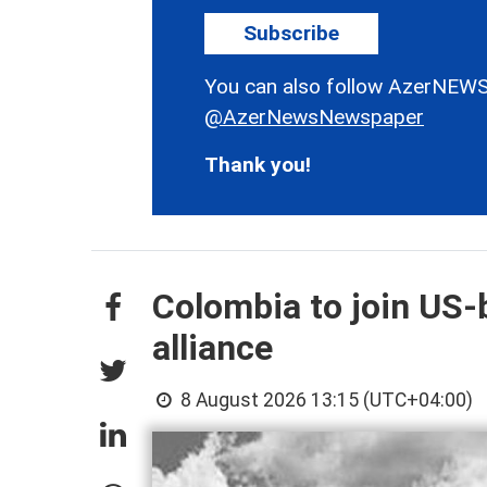
Subscribe
You can also follow AzerNEWS
@AzerNewsNewspaper
Thank you!
Colombia to join US-
alliance
8 August 2026 13:15 (UTC+04:00)