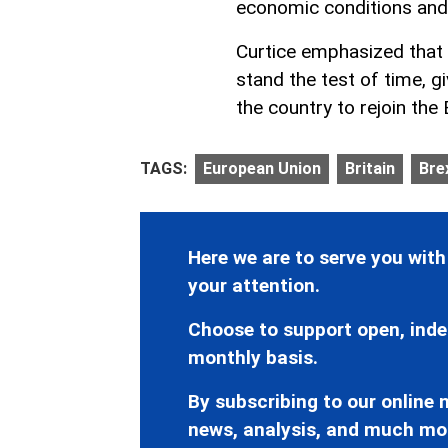
economic conditions and
Curtice emphasized that t
stand the test of time, 
the country to rejoin the
TAGS:
European Union
Britain
Bre
Here we are to serve you with
your attention.
Choose to support open, inde
monthly basis.
By subscribing to our online n
news, analysis, and much mo