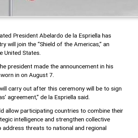
ated President Abelardo de la Espriella has
y will join the “Shield of the Americas,” an
he United States.
the president made the announcement in his
sworn in on August 7.
 will carry out after this ceremony will be to sign
s’ agreement,” de la Espriella said.
uld allow participating countries to combine their
egic intelligence and strengthen collective
o address threats to national and regional