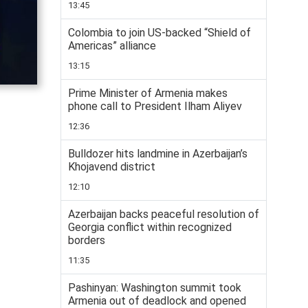
13:45
Colombia to join US-backed “Shield of
Americas” alliance
13:15
Prime Minister of Armenia makes
phone call to President Ilham Aliyev
12:36
Bulldozer hits landmine in Azerbaijan’s
Khojavend district
12:10
Azerbaijan backs peaceful resolution of
Georgia conflict within recognized
borders
11:35
Pashinyan: Washington summit took
Armenia out of deadlock and opened