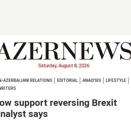
Saturday, August 8, 2026
-AZERBAIJANI RELATIONS
EDITORIAL
ANALYSIS
LIFESTYLE
WRITERS
now support reversing Brexit
analyst says