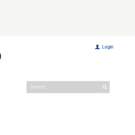
Login