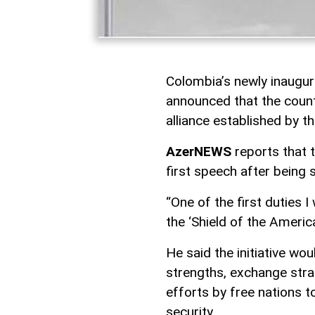
Colombia’s newly inaugur
announced that the countr
alliance established by t
AzerNEWS
reports that 
first speech after being 
“One of the first duties I
the ‘Shield of the America
He said the initiative wo
strengths, exchange strat
efforts by free nations t
security.