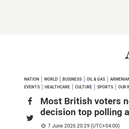
NATION
WORLD
BUSINESS
OIL & GAS
ARMENIAN
EVENTS
HEALTHCARE
CULTURE
SPORTS
OUR 
Most British voters 
decision top polling 
7 June 2026 20:29 (UTC+04:00)