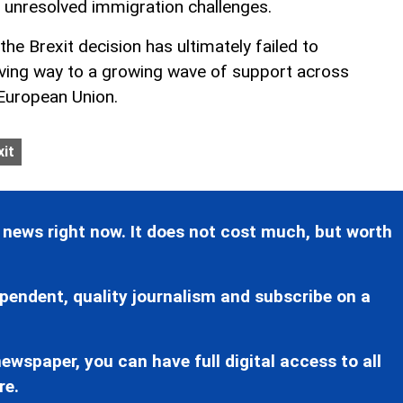
 unresolved immigration challenges.
he Brexit decision has ultimately failed to
giving way to a growing wave of support across
 European Union.
xit
 news right now. It does not cost much, but worth
pendent, quality journalism and subscribe on a
ewspaper, you can have full digital access to all
re.