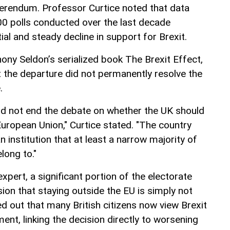
ferendum. Professor Curtice noted that data
0 polls conducted over the last decade
l and steady decline in support for Brexit.
ony Seldon’s serialized book The Brexit Effect,
t the departure did not permanently resolve the
.
d not end the debate on whether the UK should
European Union," Curtice stated. "The country
n institution that at least a narrow majority of
elong to."
xpert, a significant portion of the electorate
sion that staying outside the EU is simply not
d out that many British citizens now view Brexit
nt, linking the decision directly to worsening