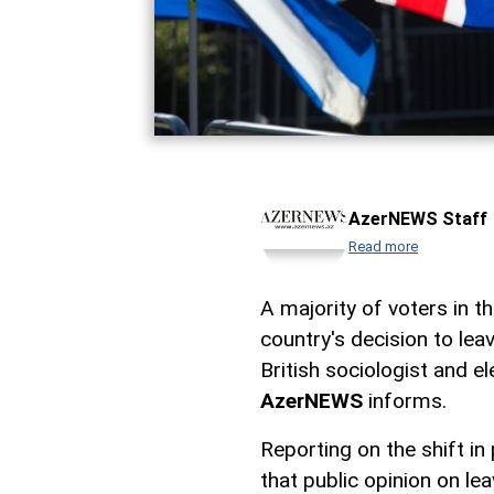
AzerNEWS Staff
Read more
A majority of voters in 
country's decision to le
British sociologist and e
AzerNEWS
informs.
Reporting on the shift in
that public opinion on l