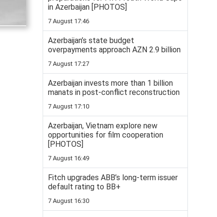
in Azerbaijan [PHOTOS]
7 August 17:46
Azerbaijan’s state budget
overpayments approach AZN 2.9 billion
7 August 17:27
Azerbaijan invests more than 1 billion
manats in post-conflict reconstruction
7 August 17:10
Azerbaijan, Vietnam explore new
opportunities for film cooperation
[PHOTOS]
7 August 16:49
Fitch upgrades ABB’s long-term issuer
default rating to BB+
7 August 16:30