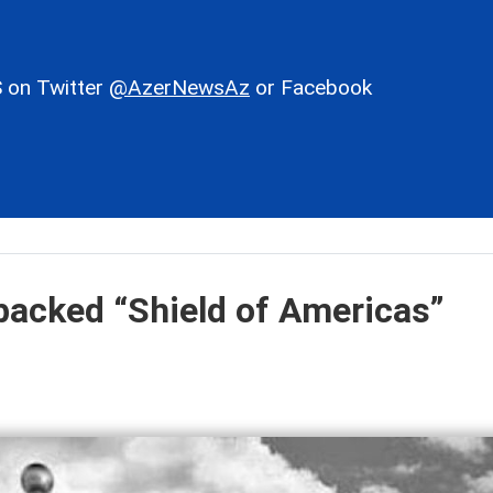
 on Twitter
@AzerNewsAz
or Facebook
backed “Shield of Americas”