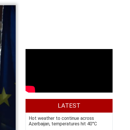
LATEST
Hot weather to continue across
Azerbaijan, temperatures hit 40°C