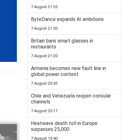
7 August 21:55
ByteDance expands AI ambitions
7 August 21:50
Britain bans smart glasses in
restaurants
7 August 21:20
Armenia becomes new fault line in
global power contest
7 August 20:45
Chile and Venezuela reopen consular
channels
7 August 20:17
Heatwave death toll in Europe
surpasses 25,000
7 August 19:40