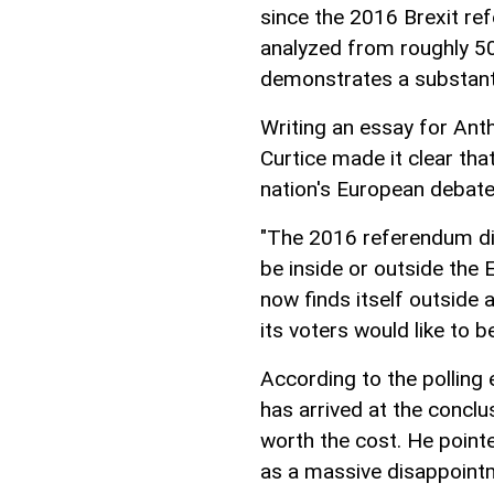
since the 2016 Brexit re
analyzed from roughly 50
demonstrates a substantia
Writing an essay for Anth
Curtice made it clear tha
nation's European debate
"The 2016 referendum di
be inside or outside the 
now finds itself outside a
its voters would like to b
According to the polling e
has arrived at the conclu
worth the cost. He pointe
as a massive disappointme