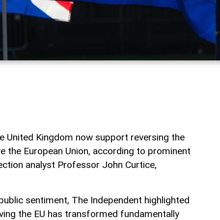
the United Kingdom now support reversing the
ave the European Union, according to prominent
lection analyst Professor John Curtice,
 public sentiment, The Independent highlighted
eaving the EU has transformed fundamentally