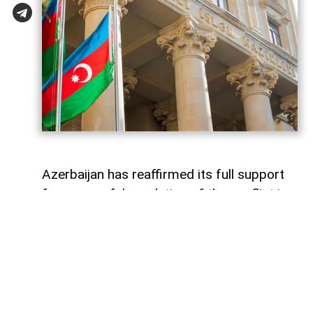
Azerbaijan has reaffirmed its full support
for a peaceful resolution of the conflict in
Georgia based on the principles of
sovereignty and territorial integrity within
internationally recognized borders
AzerNEWS
reports, citing a
post
shared by
the Azerbaijani Foreign Ministry on its X
account.