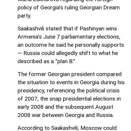
policy of Georgia’s ruling Georgian Dream
party.
Saakashvili stated that if Pashinyan wins
Armenia’s June 7 parliamentary elections,
an outcome he said he personally supports
— Russia could allegedly shift to what he
described as a “plan B.”
The former Georgian president compared
the situation to events in Georgia during his
presidency, referencing the political crisis
of 2007, the snap presidential elections in
early 2008 and the subsequent August
2008 war between Georgia and Russia.
According to Saakashvili, Moscow could