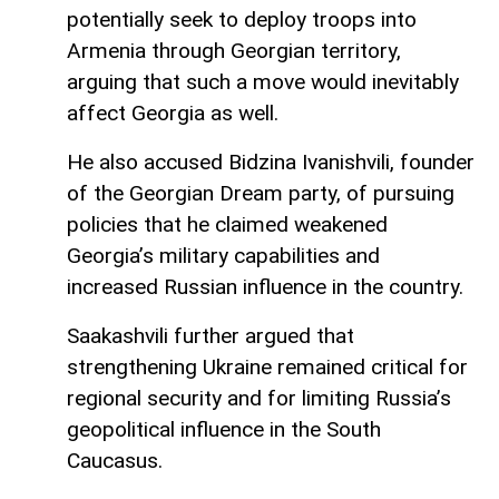
potentially seek to deploy troops into
Armenia through Georgian territory,
arguing that such a move would inevitably
affect Georgia as well.
He also accused Bidzina Ivanishvili, founder
of the Georgian Dream party, of pursuing
policies that he claimed weakened
Georgia’s military capabilities and
increased Russian influence in the country.
Saakashvili further argued that
strengthening Ukraine remained critical for
regional security and for limiting Russia’s
geopolitical influence in the South
Caucasus.