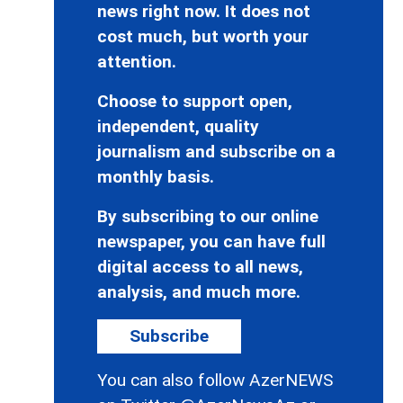
news right now. It does not
cost much, but worth your
attention.
Choose to support open,
independent, quality
journalism and subscribe on a
monthly basis.
By subscribing to our online
newspaper, you can have full
digital access to all news,
analysis, and much more.
Subscribe
You can also follow AzerNEWS