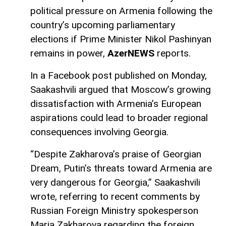
political pressure on Armenia following the
country’s upcoming parliamentary
elections if Prime Minister Nikol Pashinyan
remains in power,
AzerNEWS
reports.
In a Facebook post published on Monday,
Saakashvili argued that Moscow’s growing
dissatisfaction with Armenia’s European
aspirations could lead to broader regional
consequences involving Georgia.
“Despite Zakharova’s praise of Georgian
Dream, Putin’s threats toward Armenia are
very dangerous for Georgia,” Saakashvili
wrote, referring to recent comments by
Russian Foreign Ministry spokesperson
Maria Zakharova regarding the foreign