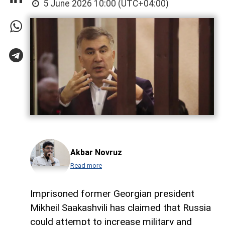
5 June 2026 10:00 (UTC+04:00)
Akbar Novruz
Read more
Imprisoned former Georgian president
Mikheil Saakashvili has claimed that Russia
could attempt to increase military and