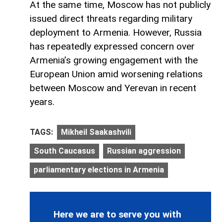
At the same time, Moscow has not publicly
issued direct threats regarding military
deployment to Armenia. However, Russia
has repeatedly expressed concern over
Armenia’s growing engagement with the
European Union amid worsening relations
between Moscow and Yerevan in recent
years.
TAGS:
Mikheil Saakashvili
South Caucasus
Russian aggression
parliamentary elections in Armenia
Here we are to serve you with