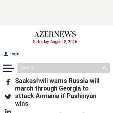
Saturday, August 8, 2026
Login
Saakashvili warns Russia will
march through Georgia to
attack Armenia if Pashinyan
wins