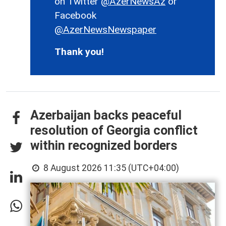
on Twitter
@AzerNewsAz
or
Facebook
@AzerNewsNewspaper
Thank you!
Azerbaijan backs peaceful
resolution of Georgia conflict
within recognized borders
8 August 2026 11:35 (UTC+04:00)