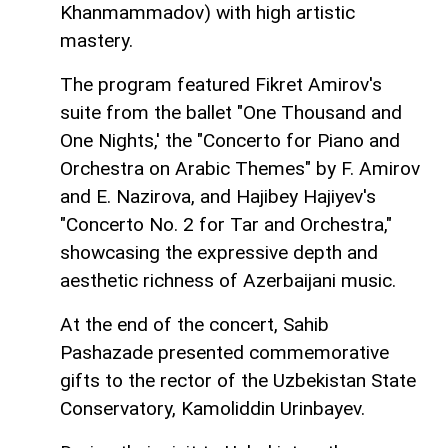
Khanmammadov) with high artistic
mastery.
The program featured Fikret Amirov's
suite from the ballet "One Thousand and
One Nights,' the "Concerto for Piano and
Orchestra on Arabic Themes" by F. Amirov
and E. Nazirova, and Hajibey Hajiyev's
"Concerto No. 2 for Tar and Orchestra,"
showcasing the expressive depth and
aesthetic richness of Azerbaijani music.
At the end of the concert, Sahib
Pashazade presented commemorative
gifts to the rector of the Uzbekistan State
Conservatory, Kamoliddin Urinbayev.