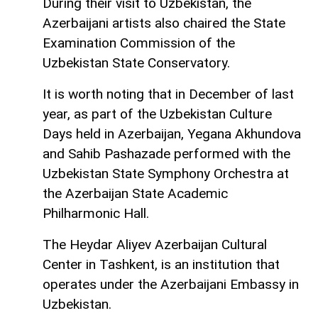
During their visit to Uzbekistan, the
Azerbaijani artists also chaired the State
Examination Commission of the
Uzbekistan State Conservatory.
It is worth noting that in December of last
year, as part of the Uzbekistan Culture
Days held in Azerbaijan, Yegana Akhundova
and Sahib Pashazade performed with the
Uzbekistan State Symphony Orchestra at
the Azerbaijan State Academic
Philharmonic Hall.
The Heydar Aliyev Azerbaijan Cultural
Center in Tashkent, is an institution that
operates under the Azerbaijani Embassy in
Uzbekistan.