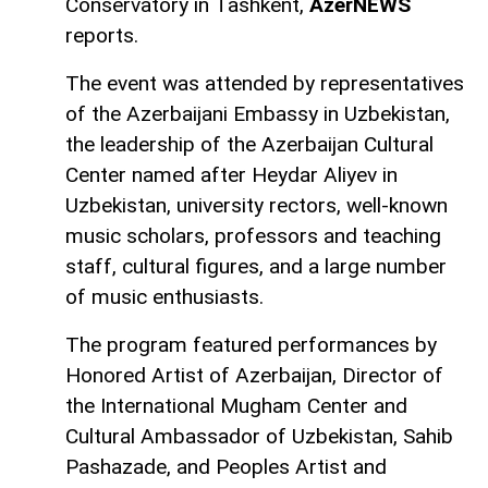
Conservatory in Tashkent,
AzerNEWS
reports.
The event was attended by representatives
of the Azerbaijani Embassy in Uzbekistan,
the leadership of the Azerbaijan Cultural
Center named after Heydar Aliyev in
Uzbekistan, university rectors, well-known
music scholars, professors and teaching
staff, cultural figures, and a large number
of music enthusiasts.
The program featured performances by
Honored Artist of Azerbaijan, Director of
the International Mugham Center and
Cultural Ambassador of Uzbekistan, Sahib
Pashazade, and Peoples Artist and