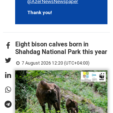
@AzerNewsNewspaper
Thank you!
Eight bison calves born in
Shahdag National Park this year
7 August 2026 12:20 (UTC+04:00)