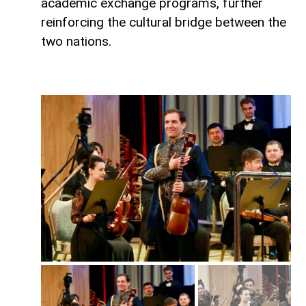
academic exchange programs, further
reinforcing the cultural bridge between the
two nations.