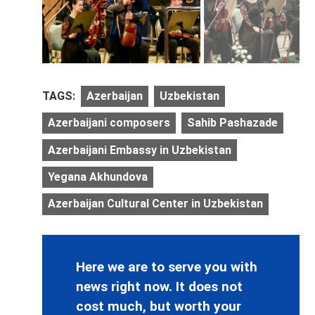
TAGS:
Azerbaijan
Uzbekistan
Azerbaijani composers
Sahib Pashazade
Azerbaijani Embassy in Uzbekistan
Yegana Akhundova
Azerbaijan Cultural Center in Uzbekistan
Here we are to serve you with
news right now. It does not
cost much, but worth your