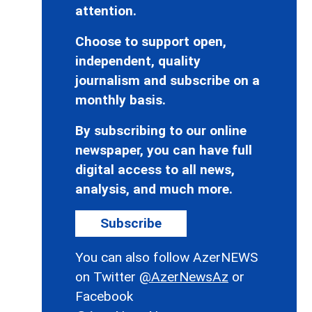
attention.
Choose to support open,
independent, quality
journalism and subscribe on a
monthly basis.
By subscribing to our online
newspaper, you can have full
digital access to all news,
analysis, and much more.
Subscribe
You can also follow AzerNEWS
on Twitter
@AzerNewsAz
or
Facebook