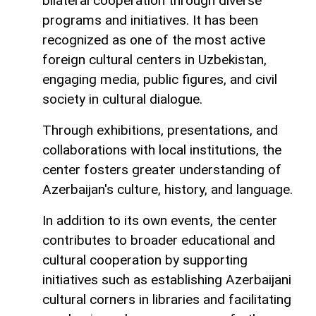
bilateral cooperation through diverse
programs and initiatives. It has been
recognized as one of the most active
foreign cultural centers in Uzbekistan,
engaging media, public figures, and civil
society in cultural dialogue.
Through exhibitions, presentations, and
collaborations with local institutions, the
center fosters greater understanding of
Azerbaijan's culture, history, and language.
In addition to its own events, the center
contributes to broader educational and
cultural cooperation by supporting
initiatives such as establishing Azerbaijani
cultural corners in libraries and facilitating