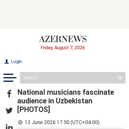
Friday, August 7, 2026
Login
National musicians fascinate
audience in Uzbekistan
[PHOTOS]
12 June 2026 17:50 (UTC+04:00)