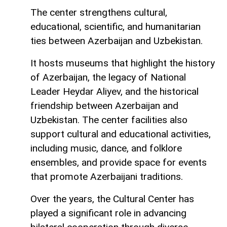
The center strengthens cultural,
educational, scientific, and humanitarian
ties between Azerbaijan and Uzbekistan.
It hosts museums that highlight the history
of Azerbaijan, the legacy of National
Leader Heydar Aliyev, and the historical
friendship between Azerbaijan and
Uzbekistan. The center facilities also
support cultural and educational activities,
including music, dance, and folklore
ensembles, and provide space for events
that promote Azerbaijani traditions.
Over the years, the Cultural Center has
played a significant role in advancing