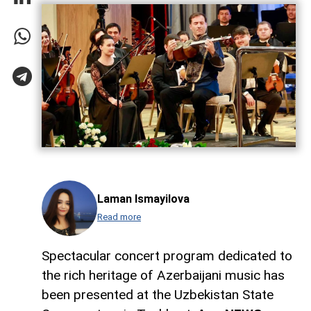
Laman Ismayilova
Read more
Spectacular concert program dedicated to
the rich heritage of Azerbaijani music has
been presented at the Uzbekistan State