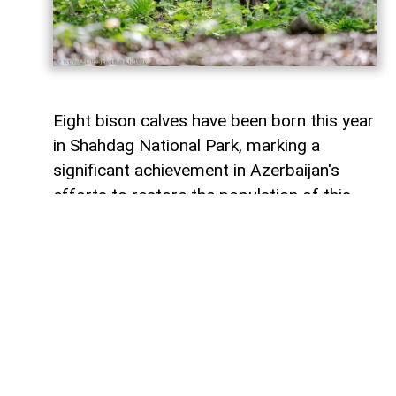
Eight bison calves have been born this year
in Shahdag National Park, marking a
significant achievement in Azerbaijan's
efforts to restore the population of this
endangered species,
AzerNEWS
reports
citing WWF Azerbaijan.
that two of the newborn calves are the
offspring of bison born in Azerbaijan in
2022. This indicates that bison
reintroduced into the country after the
start of the conservation program have