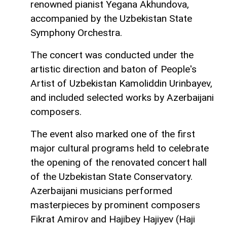
renowned pianist Yegana Akhundova,
accompanied by the Uzbekistan State
Symphony Orchestra.
The concert was conducted under the
artistic direction and baton of People's
Artist of Uzbekistan Kamoliddin Urinbayev,
and included selected works by Azerbaijani
composers.
The event also marked one of the first
major cultural programs held to celebrate
the opening of the renovated concert hall
of the Uzbekistan State Conservatory.
Azerbaijani musicians performed
masterpieces by prominent composers
Fikrat Amirov and Hajibey Hajiyev (Haji