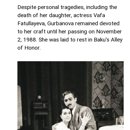
Despite personal tragedies, including the
death of her daughter, actress Vafa
Fatullayeva, Gurbanova remained devoted
to her craft until her passing on November
2, 1988. She was laid to rest in Baku's Alley
of Honor.