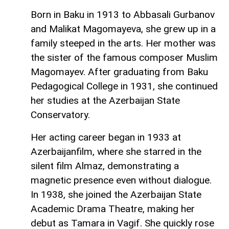
Born in Baku in 1913 to Abbasali Gurbanov
and Malikat Magomayeva, she grew up in a
family steeped in the arts. Her mother was
the sister of the famous composer Muslim
Magomayev. After graduating from Baku
Pedagogical College in 1931, she continued
her studies at the Azerbaijan State
Conservatory.
Her acting career began in 1933 at
Azerbaijanfilm, where she starred in the
silent film Almaz, demonstrating a
magnetic presence even without dialogue.
In 1938, she joined the Azerbaijan State
Academic Drama Theatre, making her
debut as Tamara in Vagif. She quickly rose