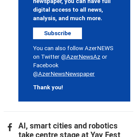
newspaper, you can have full
digital access to all news,
analysis, and much more.
Subscribe
You can also follow AzerNEWS
on Twitter
@AzerNewsAz
or
Facebook
@AzerNewsNewspaper
Thank you!
AI, smart cities and robotics
take centre stage at Yay Fest