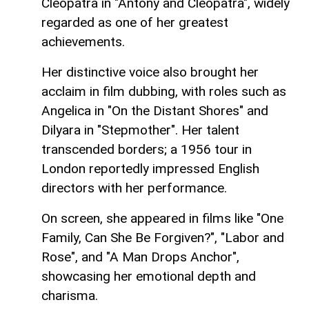
Cleopatra in "Antony and Cleopatra", widely
regarded as one of her greatest
achievements.
Her distinctive voice also brought her
acclaim in film dubbing, with roles such as
Angelica in "On the Distant Shores" and
Dilyara in "Stepmother". Her talent
transcended borders; a 1956 tour in
London reportedly impressed English
directors with her performance.
On screen, she appeared in films like "One
Family, Can She Be Forgiven?", "Labor and
Rose", and "A Man Drops Anchor",
showcasing her emotional depth and
charisma.