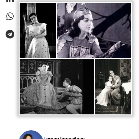
Laman Ismayilova