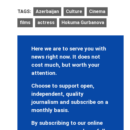
TAGS:
Azerbaijan
Culture
Cinema
films
actress
Hokuma Gurbanova
Here we are to serve you with
news right now. It does not
cost much, but worth your
attention.
Choose to support open,
independent, quality
journalism and subscribe on a
monthly basis.
By subscribing to our online