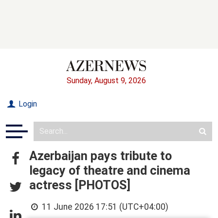
Sunday, August 9, 2026
Login
Azerbaijan pays tribute to
legacy of theatre and cinema
actress [PHOTOS]
11 June 2026 17:51 (UTC+04:00)