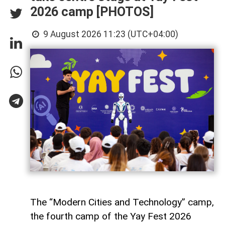
2026 camp [PHOTOS]
9 August 2026 11:23 (UTC+04:00)
The “Modern Cities and Technology” camp,
the fourth camp of the Yay Fest 2026