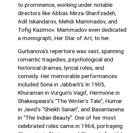
to prominence, working under notable
directors like Abbas Mirza Sharifzadeh,
Adil Iskandarov, Mehdi Mammadov, and
Tofig Kazimov. Mammadov even dedicated
a monograph, Her Star of Art, to her.
Gurbanova's repertoire was vast, spanning
romantic tragedies, psychological and
historical dramas, lyrical roles, and
comedy. Her memorable performances
included Sona in Jabbarli's In 1905,
Khuraman in Vurgun's Vagif, Hermione in
Shakespeare's "The Winter's Tale", Humar
in Javid's "Sheikh Sanan", and Basantasena
in "The Indian Beauty". One of her most
celebrated roles came in 1964, portraying