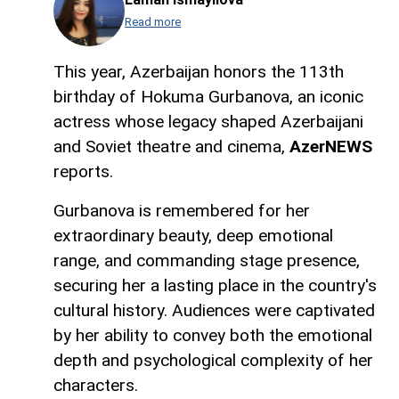
Read more
This year, Azerbaijan honors the 113th
birthday of Hokuma Gurbanova, an iconic
actress whose legacy shaped Azerbaijani
and Soviet theatre and cinema,
AzerNEWS
reports.
Gurbanova is remembered for her
extraordinary beauty, deep emotional
range, and commanding stage presence,
securing her a lasting place in the country's
cultural history. Audiences were captivated
by her ability to convey both the emotional
depth and psychological complexity of her
characters.