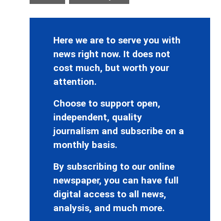
Here we are to serve you with
news right now. It does not
cost much, but worth your
attention.
Choose to support open,
independent, quality
journalism and subscribe on a
monthly basis.
By subscribing to our online
newspaper, you can have full
digital access to all news,
analysis, and much more.