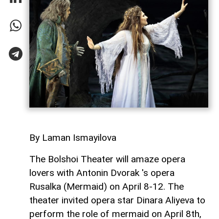
By Laman Ismayilova
The Bolshoi Theater will amaze opera
lovers with Antonin Dvorak 's opera
Rusalka (Mermaid) on April 8-12. The
theater invited opera star Dinara Aliyeva to
perform the role of mermaid on April 8th,