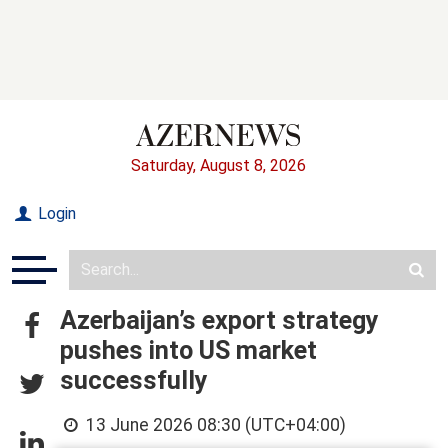
Saturday, August 8, 2026
Login
Azerbaijan’s export strategy
pushes into US market
successfully
13 June 2026 08:30 (UTC+04:00)