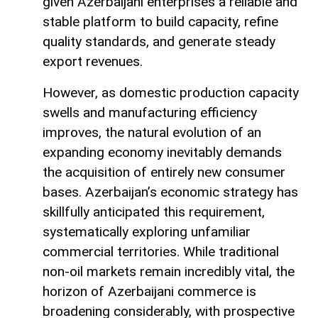
given Azerbaijani enterprises a reliable and
stable platform to build capacity, refine
quality standards, and generate steady
export revenues.
However, as domestic production capacity
swells and manufacturing efficiency
improves, the natural evolution of an
expanding economy inevitably demands
the acquisition of entirely new consumer
bases. Azerbaijan’s economic strategy has
skillfully anticipated this requirement,
systematically exploring unfamiliar
commercial territories. While traditional
non-oil markets remain incredibly vital, the
horizon of Azerbaijani commerce is
broadening considerably, with prospective