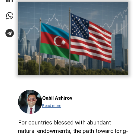
Qabil Ashirov
Read more
For countries blessed with abundant
natural endowments, the path toward long-