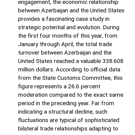
engagement, the economic relationship
between Azerbaijan and the United States
provides a fascinating case study in
strategic potential and evolution. During
the first four months of this year, from
January through April, the total trade
turnover between Azerbaijan and the
United States reached a valuable 338.608
million dollars. According to official data
from the State Customs Committee, this
figure represents a 26.6 percent
moderation compared to the exact same
period in the preceding year. Far from
indicating a structural decline, such
fluctuations are typical of sophisticated
bilateral trade relationships adapting to