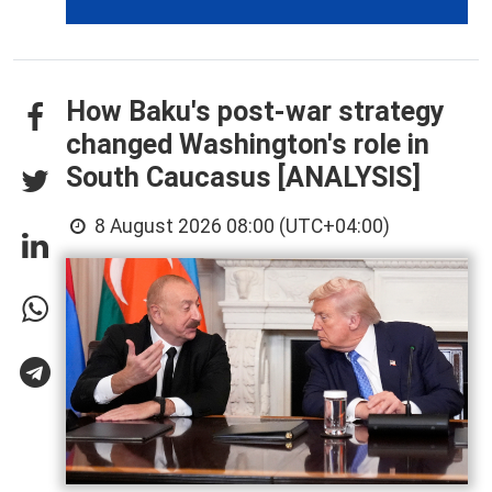
How Baku's post-war strategy
changed Washington's role in
South Caucasus [ANALYSIS]
8 August 2026 08:00 (UTC+04:00)