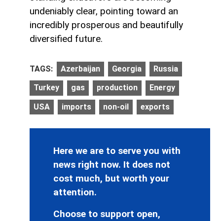
undeniably clear, pointing toward an
incredibly prosperous and beautifully
diversified future.
TAGS:
Azerbaijan
Georgia
Russia
Turkey
gas
production
Energy
USA
imports
non-oil
exports
Here we are to serve you with
news right now. It does not
cost much, but worth your
attention.
Choose to support open,