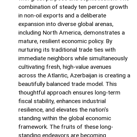
combination of steady ten percent growth
in non-oil exports and a deliberate
expansion into diverse global arenas,
including North America, demonstrates a
mature, resilient economic policy. By
nurturing its traditional trade ties with
immediate neighbors while simultaneously
cultivating fresh, high-value avenues
across the Atlantic, Azerbaijan is creating a
beautifully balanced trade model. This
thoughtful approach ensures long-term
fiscal stability, enhances industrial
resilience, and elevates the nation's
standing within the global economic
framework. The fruits of these long-
standing endeavors are becoming