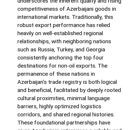
underscores the inherent quality and rising
competitiveness of Azerbaijani goods in
international markets. Traditionally, this
robust export performance has relied
heavily on well-established regional
relationships, with neighboring nations
such as Russia, Turkey, and Georgia
consistently anchoring the top four
destinations for non-oil exports. The
permanence of these nations in
Azerbaijan's trade registry is both logical
and beneficial, facilitated by deeply rooted
cultural proximities, minimal language
barriers, highly optimized logistics
corridors, and shared regional histories.
These foundational partnerships have