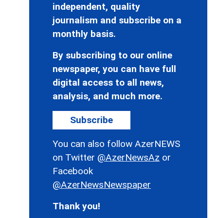
independent, quality
journalism and subscribe on a
monthly basis.
By subscribing to our online
newspaper, you can have full
digital access to all news,
analysis, and much more.
Subscribe
You can also follow AzerNEWS
on Twitter
@AzerNewsAz
or
Facebook
@AzerNewsNewspaper
Thank you!