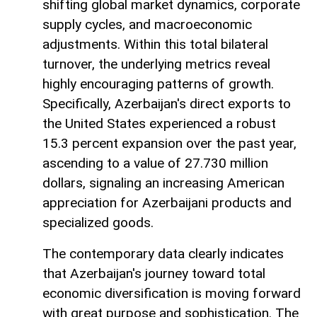
shifting global market dynamics, corporate
supply cycles, and macroeconomic
adjustments. Within this total bilateral
turnover, the underlying metrics reveal
highly encouraging patterns of growth.
Specifically, Azerbaijan's direct exports to
the United States experienced a robust
15.3 percent expansion over the past year,
ascending to a value of 27.730 million
dollars, signaling an increasing American
appreciation for Azerbaijani products and
specialized goods.
The contemporary data clearly indicates
that Azerbaijan's journey toward total
economic diversification is moving forward
with great purpose and sophistication. The