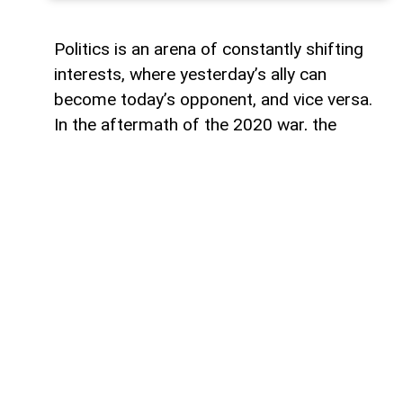
Politics is an arena of constantly shifting
interests, where yesterday’s ally can
become today’s opponent, and vice versa.
In the aftermath of the 2020 war, the
growing inconsistency in US-Azerbaijan
relations made it increasingly clear that
finding common ground between the Biden
administration and Baku would be
extremely difficult.
The situation was further complicated by
the strength of Armenian-leaning political
groups in the US Congress. Their influence
created a formidable barrier to a peace
process that, while increasingly