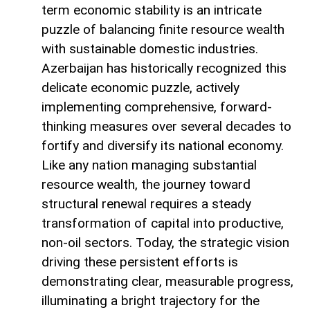
term economic stability is an intricate
puzzle of balancing finite resource wealth
with sustainable domestic industries.
Azerbaijan has historically recognized this
delicate economic puzzle, actively
implementing comprehensive, forward-
thinking measures over several decades to
fortify and diversify its national economy.
Like any nation managing substantial
resource wealth, the journey toward
structural renewal requires a steady
transformation of capital into productive,
non-oil sectors. Today, the strategic vision
driving these persistent efforts is
demonstrating clear, measurable progress,
illuminating a bright trajectory for the