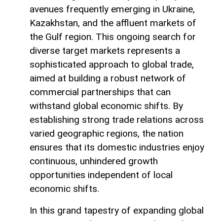
avenues frequently emerging in Ukraine,
Kazakhstan, and the affluent markets of
the Gulf region. This ongoing search for
diverse target markets represents a
sophisticated approach to global trade,
aimed at building a robust network of
commercial partnerships that can
withstand global economic shifts. By
establishing strong trade relations across
varied geographic regions, the nation
ensures that its domestic industries enjoy
continuous, unhindered growth
opportunities independent of local
economic shifts.
In this grand tapestry of expanding global