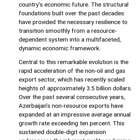
country's economic future. The structural
foundations built over the past decades
have provided the necessary resilience to
transition smoothly from a resource-
dependent system into a multifaceted,
dynamic economic framework.
Central to this remarkable evolution is the
rapid acceleration of the non-oil and gas
export sector, which has recently scaled
heights of approximately 3.5 billion dollars.
Over the past several consecutive years,
Azerbaijan’s non-resource exports have
expanded at an impressive average annual
growth rate exceeding ten percent. This
sustained double-digit expansion