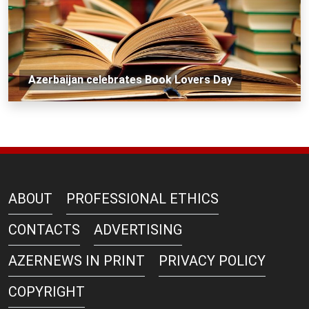
Azerbaijan celebrates Book Lovers Day
ABOUT
PROFESSIONAL ETHICS
CONTACTS
ADVERTISING
AZERNEWS IN PRINT
PRIVACY POLICY
COPYRIGHT