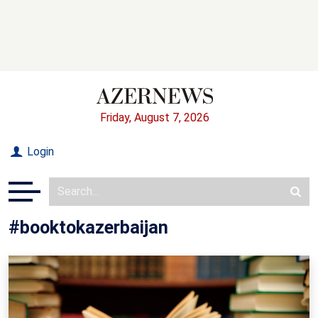
Friday, August 7, 2026
Login
#booktokazerbaijan