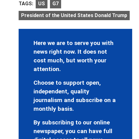
TAGS:
US
G7
President of the United States Donald Trump
Here we are to serve you with
news right now. It does not
cost much, but worth your
attention.
Choose to support open,
independent, quality
journalism and subscribe on a
monthly basis.
By subscribing to our online
newspaper, you can have full