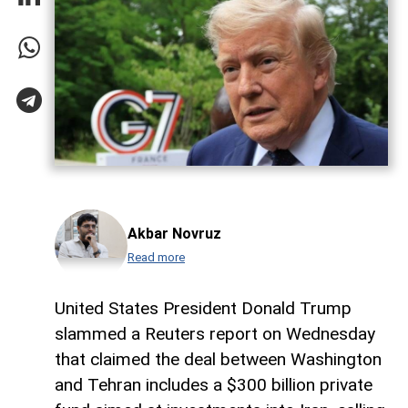
Akbar Novruz
Read more
United States President Donald Trump
slammed a Reuters report on Wednesday
that claimed the deal between Washington
and Tehran includes a $300 billion private