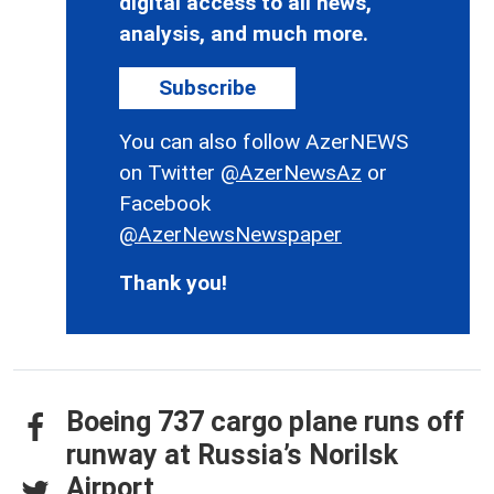
digital access to all news,
analysis, and much more.
Subscribe
You can also follow AzerNEWS
on Twitter
@AzerNewsAz
or
Facebook
@AzerNewsNewspaper
Thank you!
Boeing 737 cargo plane runs off
runway at Russia’s Norilsk
Airport