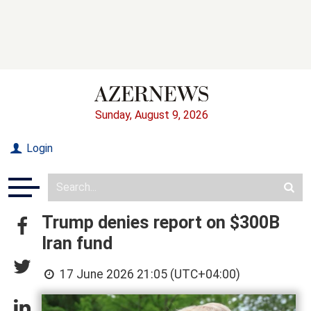
Sunday, August 9, 2026
Login
Trump denies report on $300B
Iran fund
17 June 2026 21:05 (UTC+04:00)