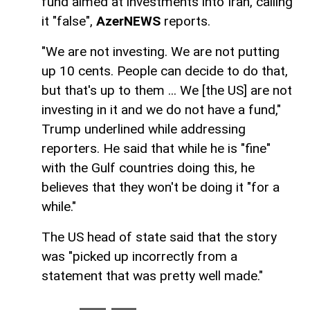
fund aimed at investments into Iran, calling
it "false",
AzerNEWS
reports.
"We are not investing. We are not putting
up 10 cents. People can decide to do that,
but that's up to them ... We [the US] are not
investing in it and we do not have a fund,"
Trump underlined while addressing
reporters. He said that while he is "fine"
with the Gulf countries doing this, he
believes that they won't be doing it "for a
while."
The US head of state said that the story
was "picked up incorrectly from a
statement that was pretty well made."