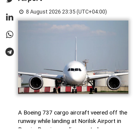
8 August 2026 23:35 (UTC+04:00)
A Boeing 737 cargo aircraft veered off the
runway while landing at Norilsk Airport in
Russia, Russian media reported.