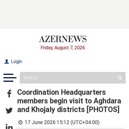
Friday, August 7, 2026
Login
Coordination Headquarters
members begin visit to Aghdara
and Khojaly districts [PHOTOS]
17 June 2026 15:12 (UTC+04:00)