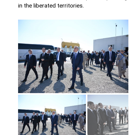
in the liberated territories.