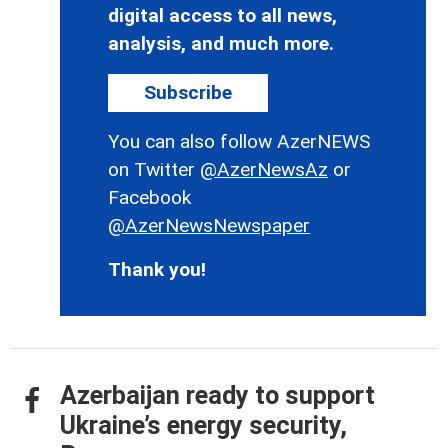
digital access to all news,
analysis, and much more.
Subscribe
You can also follow AzerNEWS
on Twitter
@AzerNewsAz
or
Facebook
@AzerNewsNewspaper
Thank you!
Azerbaijan ready to support
Ukraine’s energy security,