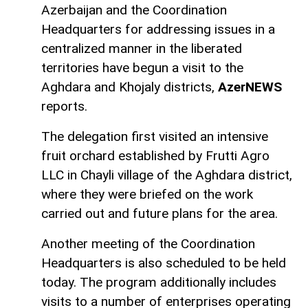
Azerbaijan and the Coordination
Headquarters for addressing issues in a
centralized manner in the liberated
territories have begun a visit to the
Aghdara and Khojaly districts,
AzerNEWS
reports.
The delegation first visited an intensive
fruit orchard established by Frutti Agro
LLC in Chayli village of the Aghdara district,
where they were briefed on the work
carried out and future plans for the area.
Another meeting of the Coordination
Headquarters is also scheduled to be held
today. The program additionally includes
visits to a number of enterprises operating