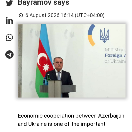
Bayramov says
6 August 2026 16:14 (UTC+04:00)
Economic cooperation between Azerbaijan
and Ukraine is one of the important