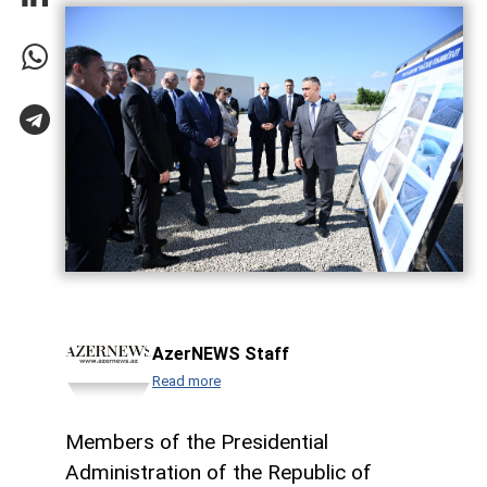
AzerNEWS Staff
Read more
Members of the Presidential
Administration of the Republic of