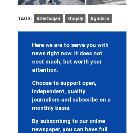
TAGS:
Azerbaijan
khojaly
Aghdara
Here we are to serve you with
news right now. It does not
cost much, but worth your
attention.
Choose to support open,
independent, quality
journalism and subscribe on a
monthly basis.
By subscribing to our online
newspaper, you can have full