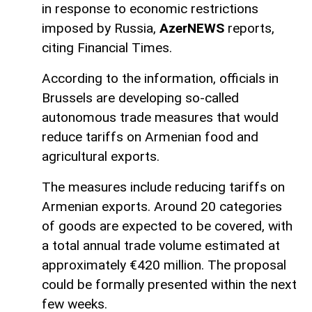
in response to economic restrictions
imposed by Russia,
AzerNEWS
reports,
citing Financial Times.
According to the information, officials in
Brussels are developing so-called
autonomous trade measures that would
reduce tariffs on Armenian food and
agricultural exports.
The measures include reducing tariffs on
Armenian exports. Around 20 categories
of goods are expected to be covered, with
a total annual trade volume estimated at
approximately €420 million. The proposal
could be formally presented within the next
few weeks.