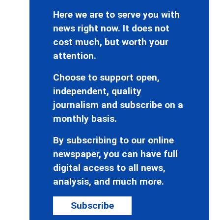
Here we are to serve you with
news right now. It does not
cost much, but worth your
attention.
Choose to support open,
independent, quality
journalism and subscribe on a
monthly basis.
By subscribing to our online
newspaper, you can have full
digital access to all news,
analysis, and much more.
Subscribe