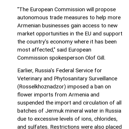
"The European Commission will propose
autonomous trade measures to help more
Armenian businesses gain access to new
market opportunities in the EU and support
the country's economy where it has been
most affected," said European
Commission spokesperson Olof Gill.
Earlier, Russia's Federal Service for
Veterinary and Phytosanitary Surveillance
(Rosselkhoznadzor) imposed a ban on
flower imports from Armenia and
suspended the import and circulation of all
batches of Jermuk mineral water in Russia
due to excessive levels of ions, chlorides,
and sulfates. Restrictions were also placed