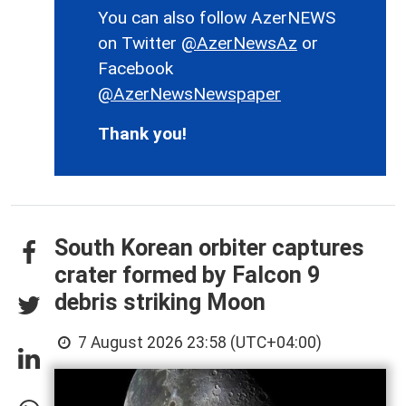
You can also follow AzerNEWS
on Twitter
@AzerNewsAz
or
Facebook
@AzerNewsNewspaper
Thank you!
South Korean orbiter captures
crater formed by Falcon 9
debris striking Moon
7 August 2026 23:58 (UTC+04:00)