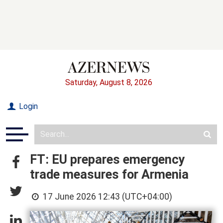
Saturday, August 8, 2026
Login
FT: EU prepares emergency
trade measures for Armenia
17 June 2026 12:43 (UTC+04:00)