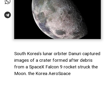
South Korea’s lunar orbiter Danuri captured
images of a crater formed after debris
from a SpaceX Falcon 9 rocket struck the
Moon, the Korea AeroSpace
Administration (KASA) said,
AzerNEWS
reports, citing Anadolu Agency.
In a statement through US social media
company X, KASA said Danuri