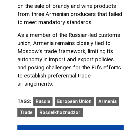
on the sale of brandy and wine products
from three Armenian producers that failed
to meet mandatory standards.
As a member of the Russian-led customs
union, Armenia remains closely tied to
Moscow's trade framework, limiting its
autonomy in import and export policies
and posing challenges for the EU's efforts
to establish preferential trade
arrangements.
TAGS:
Russia
European Union
Armenia
Trade
Rosselkhoznadzor