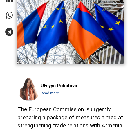
Ulviyya Poladova
Read more
The European Commission is urgently
preparing a package of measures aimed at
strengthening trade relations with Armenia