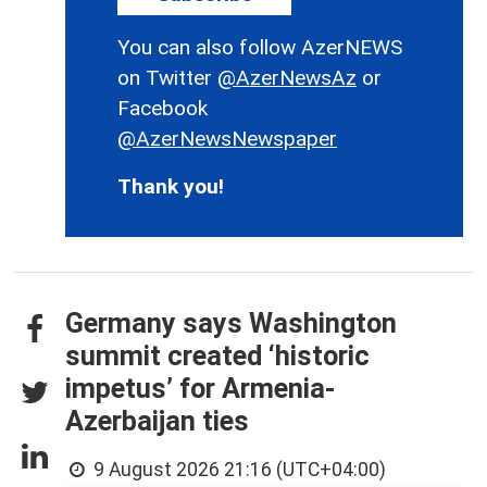
You can also follow AzerNEWS
on Twitter
@AzerNewsAz
or
Facebook
@AzerNewsNewspaper
Thank you!
Germany says Washington
summit created ‘historic
impetus’ for Armenia-
Azerbaijan ties
9 August 2026 21:16 (UTC+04:00)