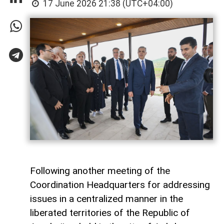
17 June 2026 21:38 (UTC+04:00)
Following another meeting of the
Coordination Headquarters for addressing
issues in a centralized manner in the
liberated territories of the Republic of