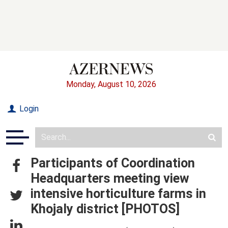
Monday, August 10, 2026
Login
Participants of Coordination
Headquarters meeting view
intensive horticulture farms in
Khojaly district [PHOTOS]