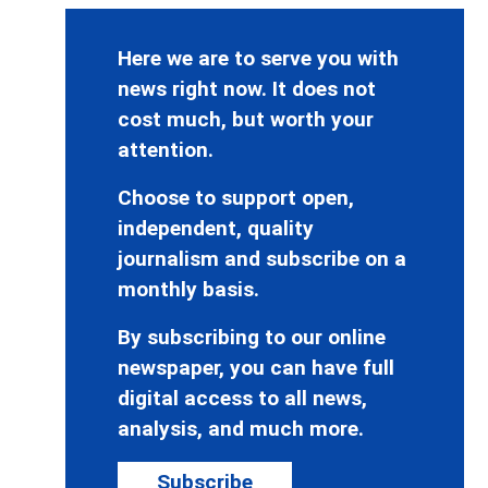
Here we are to serve you with
news right now. It does not
cost much, but worth your
attention.
Choose to support open,
independent, quality
journalism and subscribe on a
monthly basis.
By subscribing to our online
newspaper, you can have full
digital access to all news,
analysis, and much more.
Subscribe