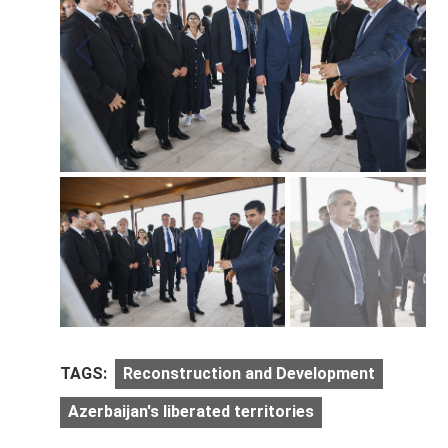
TAGS:
Reconstruction and Development
Azerbaijan's liberated territories