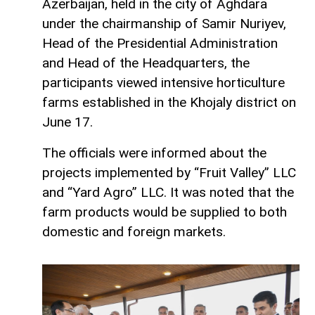
Azerbaijan, held in the city of Aghdara
under the chairmanship of Samir Nuriyev,
Head of the Presidential Administration
and Head of the Headquarters, the
participants viewed intensive horticulture
farms established in the Khojaly district on
June 17.
The officials were informed about the
projects implemented by “Fruit Valley” LLC
and “Yard Agro” LLC. It was noted that the
farm products would be supplied to both
domestic and foreign markets.