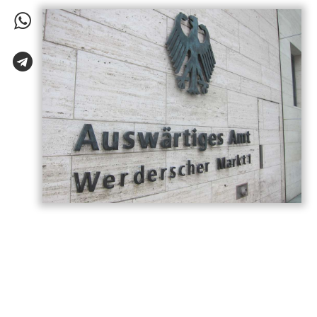
Germany has called on Armenia and
Azerbaijan to build on the momentum
generated by last year’s Washington
summit, describing the meeting as a