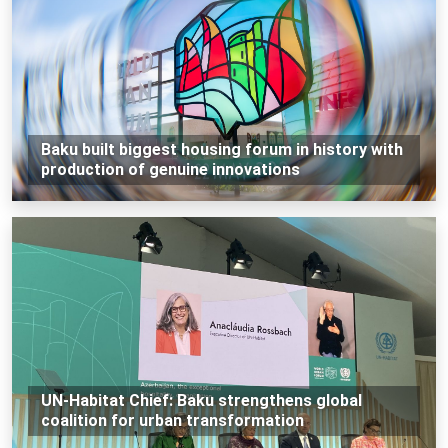
Baku built biggest housing forum in history with
production of genuine innovations
UN-Habitat Chief: Baku strengthens global
coalition for urban transformation