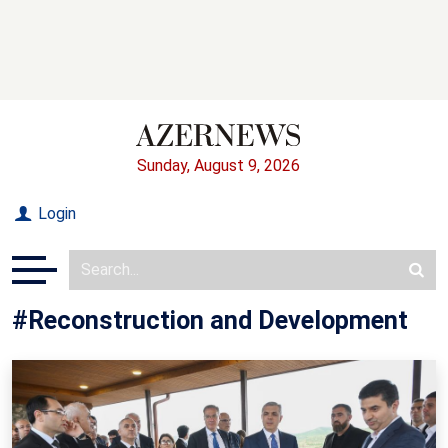
Sunday, August 9, 2026
Login
#Reconstruction and Development