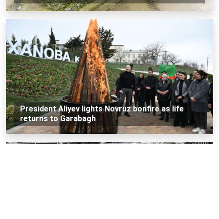
President Aliyev lights Novruz bonfire as life
returns to Garabagh