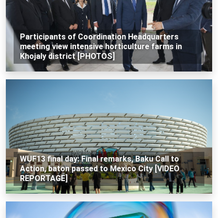
Participants of Coordination Headquarters
meeting view intensive horticulture farms in
Khojaly district [PHOTOS]
WUF13 final day: Final remarks, Baku Call to
Action, baton passed to Mexico City [VIDEO
REPORTAGE]