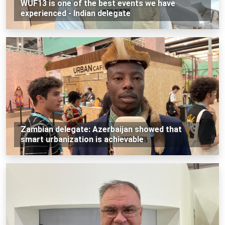
WUF13 is one of the best events we have
experienced - Indian delegate
Zambian delegate: Azerbaijan showed that
smart urbanization is achievable