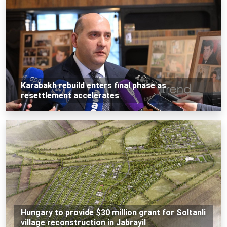
Karabakh rebuild enters final phase as
resettlement accelerates
Hungary to provide $30 million grant for Soltanli
village reconstruction in Jabrayil