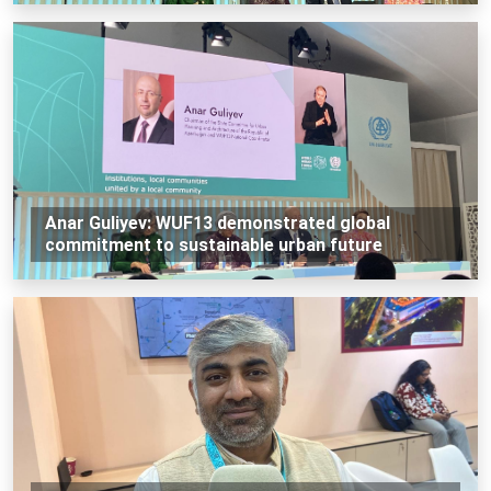
Anar Guliyev: WUF13 demonstrated global
commitment to sustainable urban future