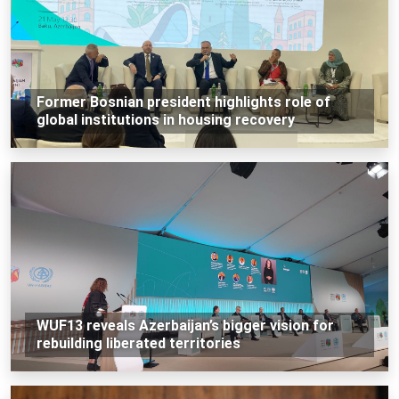
Former Bosnian president highlights role of
global institutions in housing recovery
WUF13 reveals Azerbaijan’s bigger vision for
rebuilding liberated territories