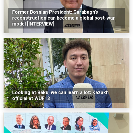
Former Bosnian President: Garabagh’s
reconstruction can become a global post-war
model [INTERVIEW]
Looking at Baku, we can learn a lot: Kazakh
official at WUF13