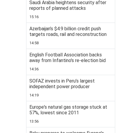
Saudi Arabia heightens security after
reports of planned attacks
15:16
Azerbaijan’s $4.9 billion credit push
targets roads, rail and reconstruction
14:58
English Football Association backs
away from Infantino's re-election bid
14:36
SOFAZ invests in Peru’s largest
independent power producer
14:19
Europe's natural gas storage stuck at
57%, lowest since 2011
13:56