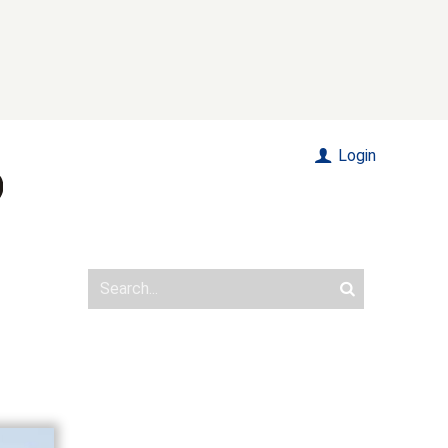
Login