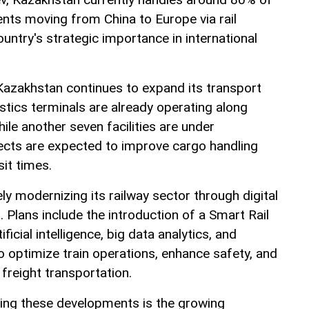
ents moving from China to Europe via rail
ountry's strategic importance in international
Kazakhstan continues to expand its transport
istics terminals are already operating along
hile another seven facilities are under
ects are expected to improve cargo handling
it times.
ely modernizing its railway sector through digital
. Plans include the introduction of a Smart Rail
tificial intelligence, big data analytics, and
o optimize train operations, enhance safety, and
 freight transportation.
iving these developments is the growing