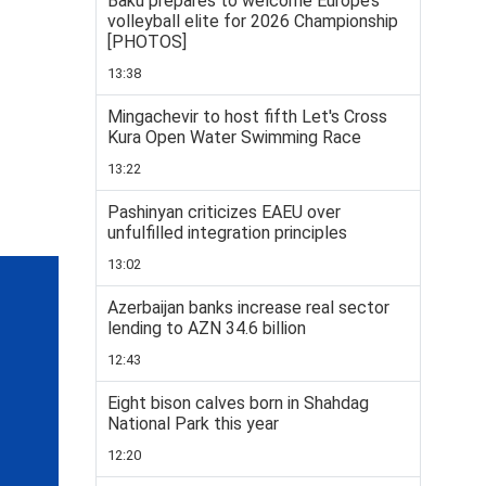
Baku prepares to welcome Europe’s
volleyball elite for 2026 Championship
[PHOTOS]
13:38
Mingachevir to host fifth Let's Cross
Kura Open Water Swimming Race
13:22
Pashinyan criticizes EAEU over
unfulfilled integration principles
13:02
Azerbaijan banks increase real sector
lending to AZN 34.6 billion
12:43
Eight bison calves born in Shahdag
National Park this year
12:20