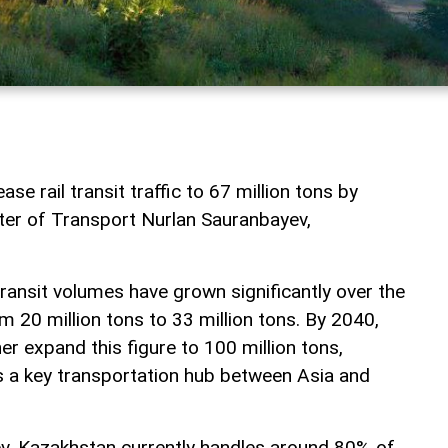
se rail transit traffic to 67 million tons by
ter of Transport Nurlan Sauranbayev,
ransit volumes have grown significantly over the
om 20 million tons to 33 million tons. By 2040,
r expand this figure to 100 million tons,
as a key transportation hub between Asia and
v, Kazakhstan currently handles around 80% of