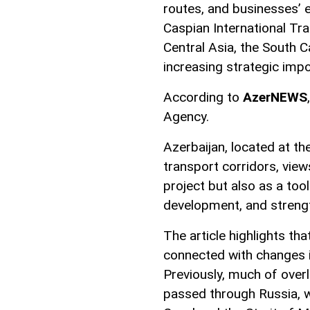
routes, and businesses’ e
Caspian International Tra
Central Asia, the South C
increasing strategic imp
According to
AzerNEWS
Agency.
Azerbaijan, located at t
transport corridors, view
project but also as a too
development, and strength
The article highlights tha
connected with changes i
Previously, much of over
passed through Russia, wh