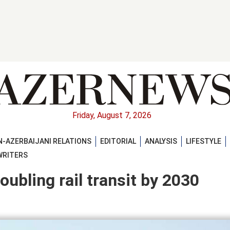
Friday, August 7, 2026
-AZERBAIJANI RELATIONS
EDITORIAL
ANALYSIS
LIFESTYLE
WRITERS
ubling rail transit by 2030