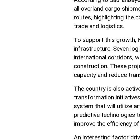
all overland cargo shipm
routes, highlighting the c
trade and logistics.
To support this growth, 
infrastructure. Seven log
international corridors, w
construction. These proj
capacity and reduce trans
The country is also activ
transformation initiatives
system that will utilize ar
predictive technologies t
improve the efficiency of
An interesting factor dr