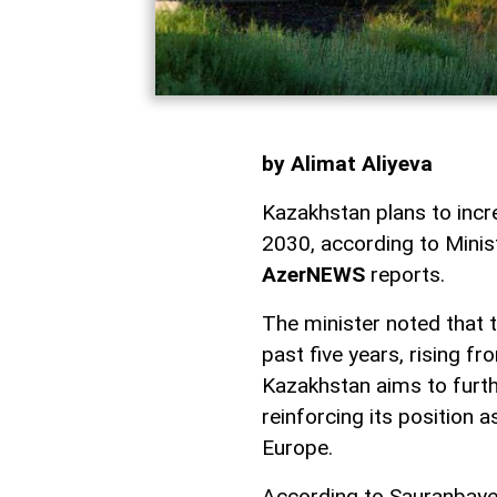
by Alimat Aliyeva
Kazakhstan plans to increa
2030, according to Minis
AzerNEWS
reports.
The minister noted that t
past five years, rising fr
Kazakhstan aims to furthe
reinforcing its position 
Europe.
According to Sauranbaye