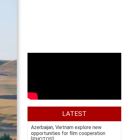
LATEST
Azerbaijan, Vietnam explore new
opportunities for film cooperation
[PHOTOS]