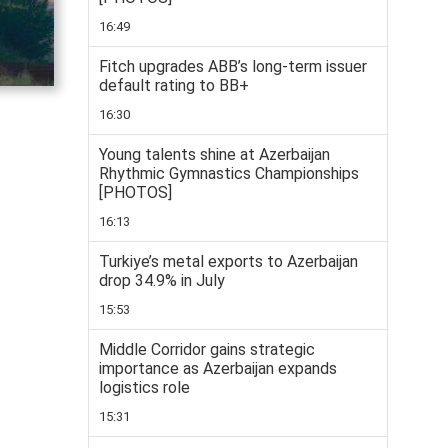
16:49
Fitch upgrades ABB’s long-term issuer
default rating to BB+
16:30
Young talents shine at Azerbaijan
Rhythmic Gymnastics Championships
[PHOTOS]
16:13
Turkiye’s metal exports to Azerbaijan
drop 34.9% in July
15:53
Middle Corridor gains strategic
importance as Azerbaijan expands
logistics role
15:31