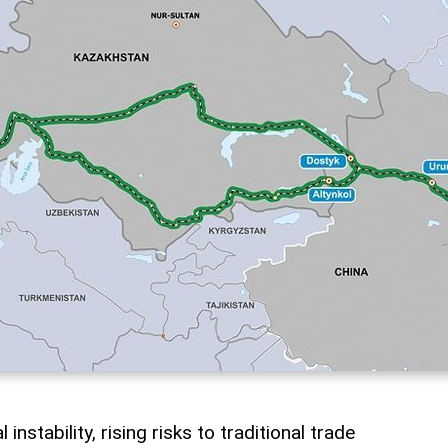
instability, rising risks to traditional trade