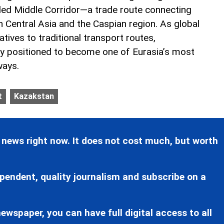
led Middle Corridor—a trade route connecting
 Central Asia and the Caspian region. As global
atives to traditional transport routes,
ly positioned to become one of Eurasia’s most
ways.
t
Kazakstan
 news right now. It does not cost much, but worth
pendent, quality journalism and subscribe on a
ewspaper, you can have full digital access to all