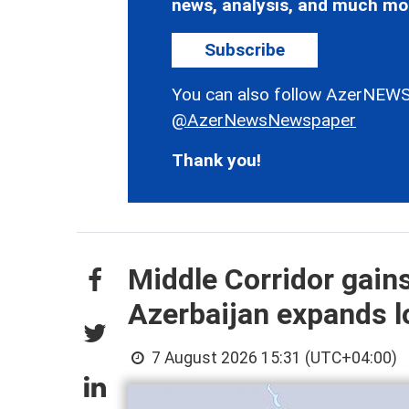
news, analysis, and much mo
Subscribe
You can also follow AzerNEWS
@AzerNewsNewspaper
Thank you!
Middle Corridor gain
Azerbaijan expands lo
7 August 2026 15:31 (UTC+04:00)