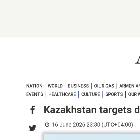
NATION
WORLD
BUSINESS
OIL & GAS
ARMENIAN
EVENTS
HEALTHCARE
CULTURE
SPORTS
OUR 
Kazakhstan targets do
16 June 2026 23:30 (UTC+04:00)