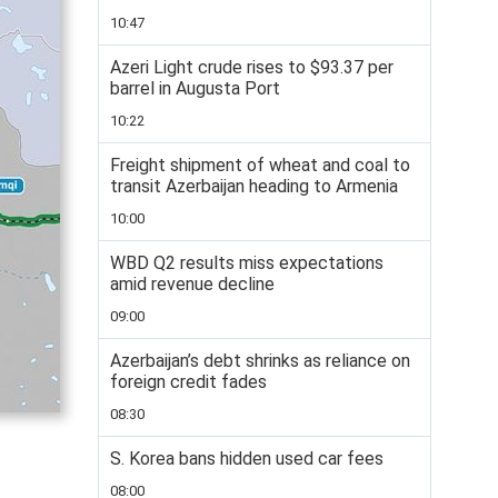
10:47
Azeri Light crude rises to $93.37 per
barrel in Augusta Port
10:22
Freight shipment of wheat and coal to
transit Azerbaijan heading to Armenia
10:00
WBD Q2 results miss expectations
amid revenue decline
09:00
Azerbaijan’s debt shrinks as reliance on
foreign credit fades
08:30
S. Korea bans hidden used car fees
08:00