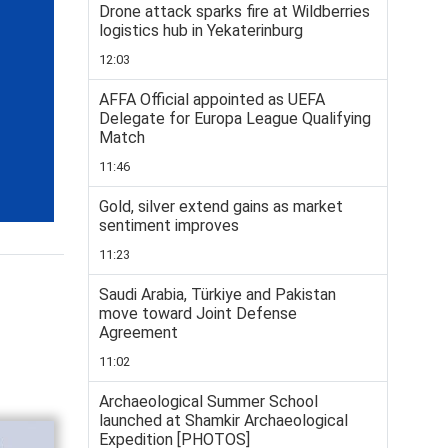
Drone attack sparks fire at Wildberries
logistics hub in Yekaterinburg
12:03
AFFA Official appointed as UEFA
Delegate for Europa League Qualifying
Match
11:46
Gold, silver extend gains as market
sentiment improves
11:23
Saudi Arabia, Türkiye and Pakistan
move toward Joint Defense
Agreement
11:02
Archaeological Summer School
launched at Shamkir Archaeological
Expedition [PHOTOS]