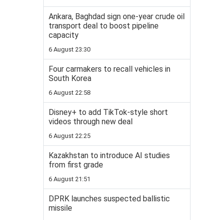
Ankara, Baghdad sign one-year crude oil
transport deal to boost pipeline
capacity
6 August 23:30
Four carmakers to recall vehicles in
South Korea
6 August 22:58
Disney+ to add TikTok-style short
videos through new deal
6 August 22:25
Kazakhstan to introduce AI studies
from first grade
6 August 21:51
DPRK launches suspected ballistic
missile