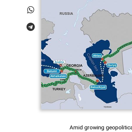
Amid growing geopolitical 