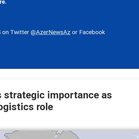
re.
 on Twitter
@AzerNewsAz
or Facebook
s strategic importance as
gistics role