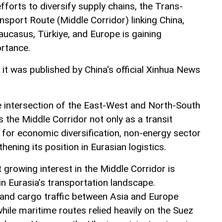
fforts to diversify supply chains, the Trans-
nsport Route (Middle Corridor) linking China,
aucasus, Türkiye, and Europe is gaining
ortance.
, it was published by China's official Xinhua News
he intersection of the East-West and North-South
s the Middle Corridor not only as a transit
l for economic diversification, non-energy sector
ening its position in Eurasian logistics.
t growing interest in the Middle Corridor is
n Eurasia’s transportation landscape.
land cargo traffic between Asia and Europe
ile maritime routes relied heavily on the Suez