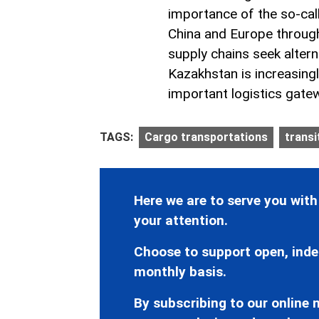
importance of the so-cal
China and Europe through
supply chains seek altern
Kazakhstan is increasing
important logistics gate
TAGS:
Cargo transportations
transi
Here we are to serve you with
your attention.
Choose to support open, inde
monthly basis.
By subscribing to our online n