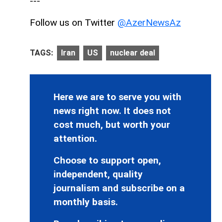
---
Follow us on Twitter
@AzerNewsAz
TAGS:
Iran
US
nuclear deal
Here we are to serve you with
news right now. It does not
cost much, but worth your
attention.
Choose to support open,
independent, quality
journalism and subscribe on a
monthly basis.