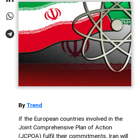
By
Trend
If the European countries involved in the
Joint Comprehensive Plan of Action
(JCPOA) fulfil their commitments, Iran will