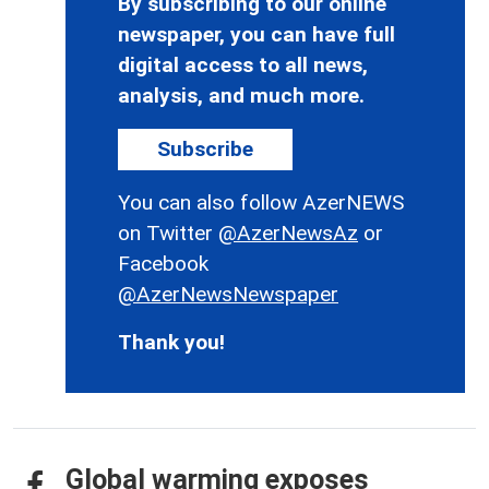
By subscribing to our online
newspaper, you can have full
digital access to all news,
analysis, and much more.
Subscribe
You can also follow AzerNEWS
on Twitter
@AzerNewsAz
or
Facebook
@AzerNewsNewspaper
Thank you!
Global warming exposes