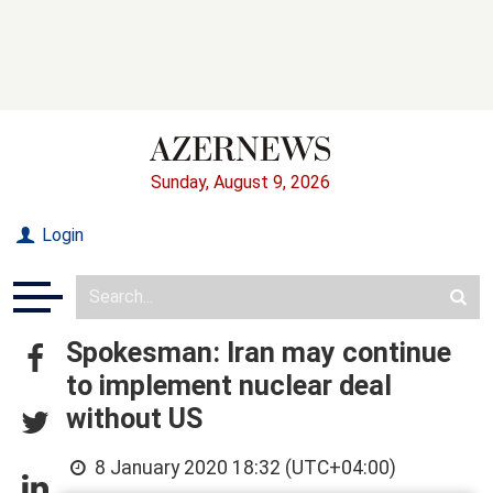
Sunday, August 9, 2026
Login
Spokesman: Iran may continue
to implement nuclear deal
without US
8 January 2020 18:32 (UTC+04:00)