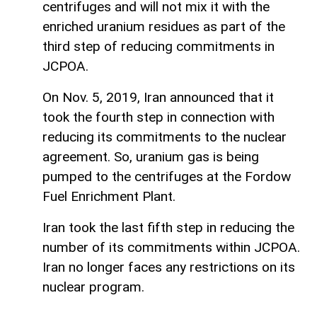
centrifuges and will not mix it with the
enriched uranium residues as part of the
third step of reducing commitments in
JCPOA.
On Nov. 5, 2019, Iran announced that it
took the fourth step in connection with
reducing its commitments to the nuclear
agreement. So, uranium gas is being
pumped to the centrifuges at the Fordow
Fuel Enrichment Plant.
Iran took the last fifth step in reducing the
number of its commitments within JCPOA.
Iran no longer faces any restrictions on its
nuclear program.