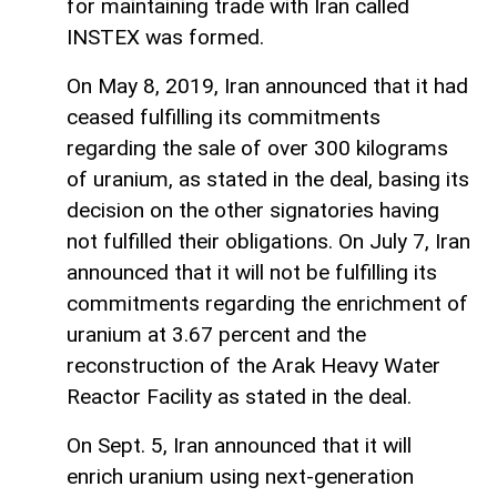
for maintaining trade with Iran called
INSTEX was formed.
On May 8, 2019, Iran announced that it had
ceased fulfilling its commitments
regarding the sale of over 300 kilograms
of uranium, as stated in the deal, basing its
decision on the other signatories having
not fulfilled their obligations. On July 7, Iran
announced that it will not be fulfilling its
commitments regarding the enrichment of
uranium at 3.67 percent and the
reconstruction of the Arak Heavy Water
Reactor Facility as stated in the deal.
On Sept. 5, Iran announced that it will
enrich uranium using next-generation