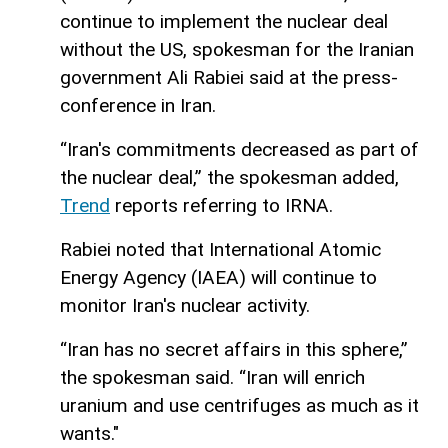
continue to implement the nuclear deal
without the US, spokesman for the Iranian
government Ali Rabiei said at the press-
conference in Iran.
“Iran's commitments decreased as part of
the nuclear deal,” the spokesman added,
Trend
reports referring to IRNA.
Rabiei noted that International Atomic
Energy Agency (IAEA) will continue to
monitor Iran's nuclear activity.
“Iran has no secret affairs in this sphere,”
the spokesman said. “Iran will enrich
uranium and use centrifuges as much as it
wants."