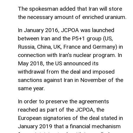
The spokesman added that Iran will store
the necessary amount of enriched uranium.
In January 2016, JCPOA was launched
between Iran and the P5+1 group (US,
Russia, China, UK, France and Germany) in
connection with Iran's nuclear program. In
May 2018, the US announced its
withdrawal from the deal and imposed
sanctions against Iran in November of the
same year.
In order to preserve the agreements
reached as part of the JCPOA, the
European signatories of the deal stated in
January 2019 that a financial mechanism