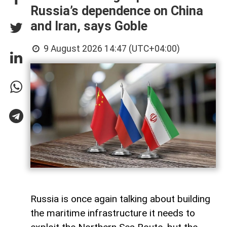
Russia’s dependence on China
and Iran, says Goble
9 August 2026 14:47 (UTC+04:00)
Russia is once again talking about building
the maritime infrastructure it needs to