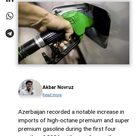
Akbar Novruz
Read more
Azerbaijan recorded a notable increase in
imports of high-octane premium and super
premium gasoline during the first four