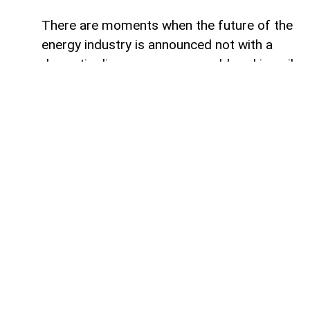
There are moments when the future of the
energy industry is announced not with a
dramatic discovery or a record-breaking oil
field, but with a quiet corporate statement.
Hidden between routine updates and
investment plans are the first signs of a
much larger transformation. For decades,
oil companies measured success by the
number of barrels they produced. Today,
the defining question is becoming
something else entirely: who will remain
relevant in a continent determined to
consume less fossil fuel? SOCAR's latest
moves in Italy suggest that Azerbaijan's
state energy company may already be