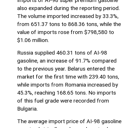
Imports of AI-98 super premium gasoline
also expanded during the reporting period.
The volume imported increased by 33.3%,
from 651.37 tons to 868.36 tons, while the
value of imports rose from $798,580 to
$1.06 million.
Russia supplied 460.31 tons of AI-98
gasoline, an increase of 91.7% compared
to the previous year. Belarus entered the
market for the first time with 239.40 tons,
while imports from Romania increased by
45.3%, reaching 168.65 tons. No imports
of this fuel grade were recorded from
Bulgaria.
The average import price of AI-98 gasoline