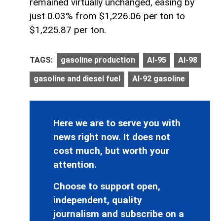
remained virtually unchanged, easing by
just 0.03% from $1,226.06 per ton to
$1,225.87 per ton.
TAGS:
gasoline production
AI-95
AI-98
gasoline and diesel fuel
AI-92 gasoline
Here we are to serve you with
news right now. It does not
cost much, but worth your
attention.
Choose to support open,
independent, quality
journalism and subscribe on a