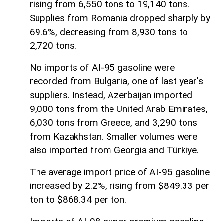
rising from 6,550 tons to 19,140 tons.
Supplies from Romania dropped sharply by
69.6%, decreasing from 8,930 tons to
2,720 tons.
No imports of AI-95 gasoline were
recorded from Bulgaria, one of last year's
suppliers. Instead, Azerbaijan imported
9,000 tons from the United Arab Emirates,
6,030 tons from Greece, and 3,290 tons
from Kazakhstan. Smaller volumes were
also imported from Georgia and Türkiye.
The average import price of AI-95 gasoline
increased by 2.2%, rising from $849.33 per
ton to $868.34 per ton.