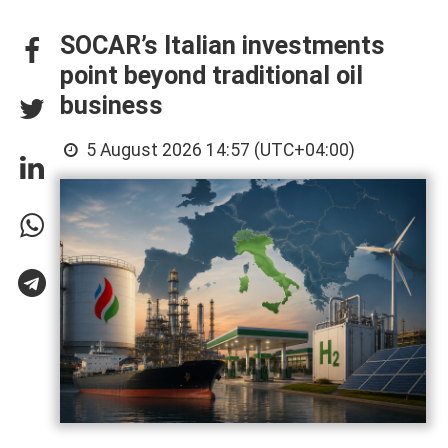
SOCAR’s Italian investments
point beyond traditional oil
business
5 August 2026 14:57 (UTC+04:00)