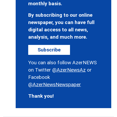
monthly basis.
By subscribing to our online
newspaper, you can have full
digital access to all news,
analysis, and much more.
Subscribe
You can also follow AzerNEWS
on Twitter
@AzerNewsAz
or
Facebook
@AzerNewsNewspaper
Thank you!