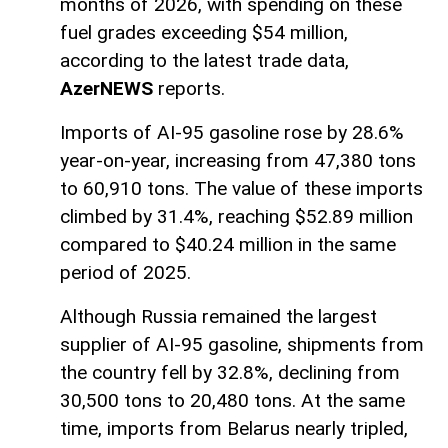
months of 2026, with spending on these
fuel grades exceeding $54 million,
according to the latest trade data,
AzerNEWS
reports.
Imports of AI-95 gasoline rose by 28.6%
year-on-year, increasing from 47,380 tons
to 60,910 tons. The value of these imports
climbed by 31.4%, reaching $52.89 million
compared to $40.24 million in the same
period of 2025.
Although Russia remained the largest
supplier of AI-95 gasoline, shipments from
the country fell by 32.8%, declining from
30,500 tons to 20,480 tons. At the same
time, imports from Belarus nearly tripled,