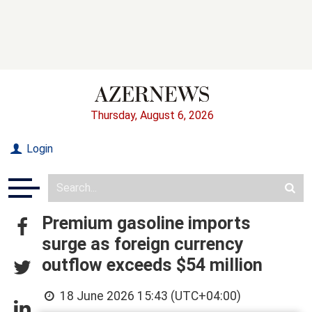
Thursday, August 6, 2026
Login
Premium gasoline imports
surge as foreign currency
outflow exceeds $54 million
18 June 2026 15:43 (UTC+04:00)