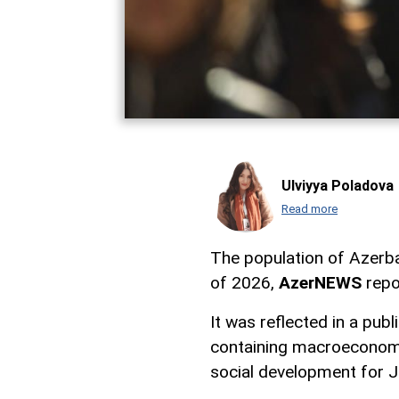
Ulviyya Poladova
Read more
The population of Azerba
of 2026,
AzerNEWS
repo
It was reflected in a pub
containing macroeconomi
social development for 