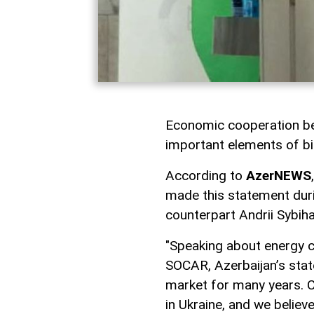
Economic cooperation be
important elements of bil
According to
AzerNEWS
made this statement duri
counterpart Andrii Sybiha
"Speaking about energy co
SOCAR, Azerbaijan’s stat
market for many years. C
in Ukraine, and we believ