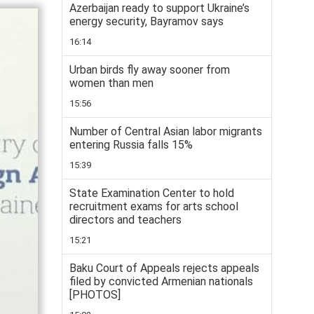
Azerbaijan ready to support Ukraine’s
energy security, Bayramov says
16:14
Urban birds fly away sooner from
women than men
15:56
Number of Central Asian labor migrants
entering Russia falls 15%
15:39
State Examination Center to hold
recruitment exams for arts school
directors and teachers
15:21
Baku Court of Appeals rejects appeals
filed by convicted Armenian nationals
[PHOTOS]