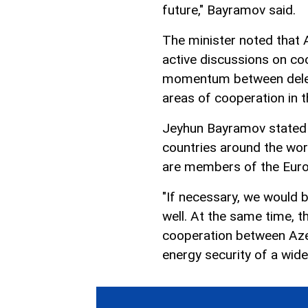
future," Bayramov said.
The minister noted that 
active discussions on coo
momentum between delega
areas of cooperation in t
Jeyhun Bayramov stated t
countries around the wor
are members of the Euro
"If necessary, we would b
well. At the same time, t
cooperation between Azer
energy security of a wid