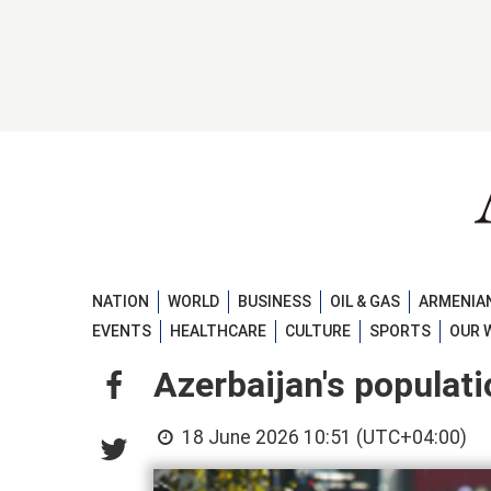
NATION
WORLD
BUSINESS
OIL & GAS
ARMENIAN
EVENTS
HEALTHCARE
CULTURE
SPORTS
OUR 
Azerbaijan's populat
18 June 2026 10:51 (UTC+04:00)