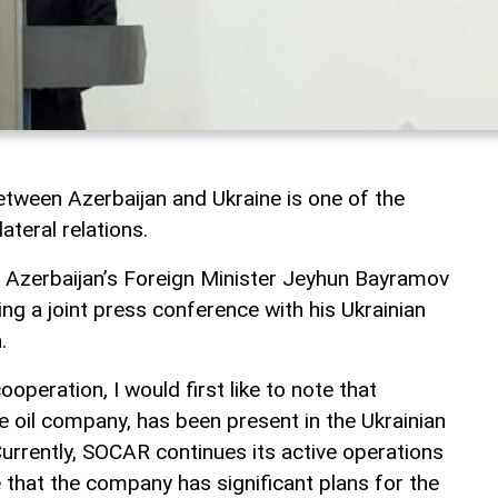
tween Azerbaijan and Ukraine is one of the
ateral relations.
, Azerbaijan’s Foreign Minister Jeyhun Bayramov
ng a joint press conference with his Ukrainian
.
operation, I would first like to note that
e oil company, has been present in the Ukrainian
urrently, SOCAR continues its active operations
e that the company has significant plans for the