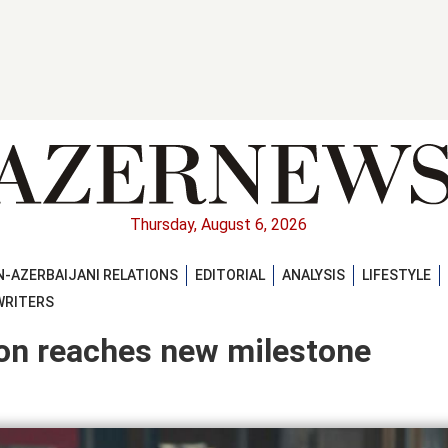
Thursday, August 6, 2026
-AZERBAIJANI RELATIONS
EDITORIAL
ANALYSIS
LIFESTYLE
WRITERS
ion reaches new milestone