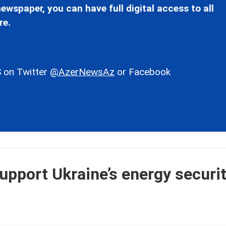
ewspaper, you can have full digital access to all
re.
 on Twitter
@AzerNewsAz
or Facebook
upport Ukraine’s energy securit