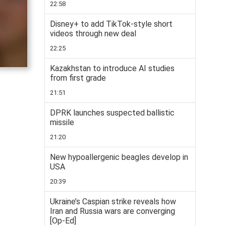
22:58
Disney+ to add TikTok-style short
videos through new deal
22:25
Kazakhstan to introduce AI studies
from first grade
21:51
DPRK launches suspected ballistic
missile
21:20
New hypoallergenic beagles develop in
USA
20:39
Ukraine’s Caspian strike reveals how
Iran and Russia wars are converging
[Op-Ed]