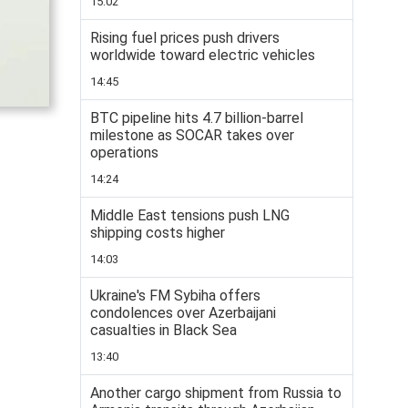
15:02
Rising fuel prices push drivers
worldwide toward electric vehicles
14:45
BTC pipeline hits 4.7 billion-barrel
milestone as SOCAR takes over
operations
14:24
Middle East tensions push LNG
shipping costs higher
14:03
Ukraine's FM Sybiha offers
condolences over Azerbaijani
casualties in Black Sea
13:40
Another cargo shipment from Russia to