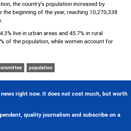
tion, the country's population increased by
e the beginning of the year, reaching 10,270,338
.
54.3% live in urban areas and 45.7% in rural
% of the population, while women account for
 Committee
population
 news right now. It does not cost much, but worth
pendent, quality journalism and subscribe on a