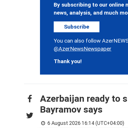
By subscribing to our online n
news, analysis, and much mo
Subscribe
You can also follow AzerNEWS
@AzerNewsNewspaper
Thank you!
Azerbaijan ready to s
Bayramov says
6 August 2026 16:14 (UTC+04:00)