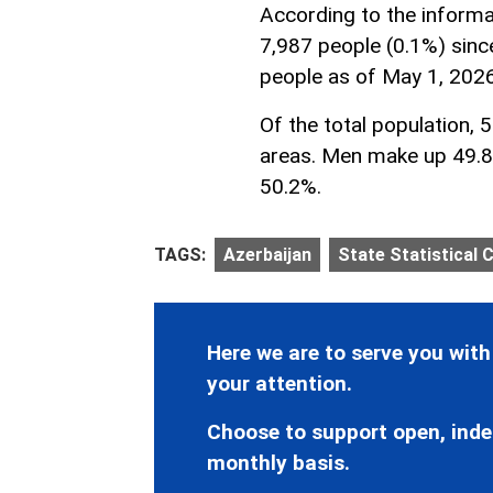
According to the informa
7,987 people (0.1%) sinc
people as of May 1, 2026
Of the total population, 
areas. Men make up 49.8
50.2%.
TAGS:
Azerbaijan
State Statistical
Here we are to serve you with
your attention.
Choose to support open, inde
monthly basis.