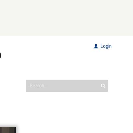
Login