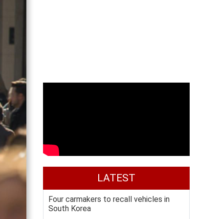
LATEST
Four carmakers to recall vehicles in
South Korea