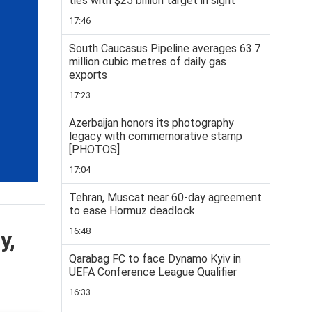
ties with $25 billion target in sight
17:46
South Caucasus Pipeline averages 63.7
million cubic metres of daily gas
exports
17:23
Azerbaijan honors its photography
legacy with commemorative stamp
[PHOTOS]
17:04
Tehran, Muscat near 60-day agreement
to ease Hormuz deadlock
16:48
y,
Qarabag FC to face Dynamo Kyiv in
UEFA Conference League Qualifier
16:33