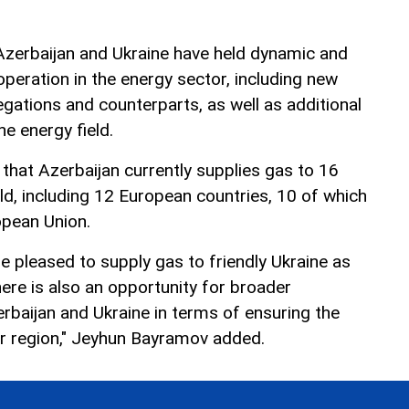
Azerbaijan and Ukraine have held dynamic and
peration in the energy sector, including new
tions and counterparts, as well as additional
he energy field.
hat Azerbaijan currently supplies gas to 16
ld, including 12 European countries, 10 of which
pean Union.
e pleased to supply gas to friendly Ukraine as
here is also an opportunity for broader
baijan and Ukraine in terms of ensuring the
er region," Jeyhun Bayramov added.