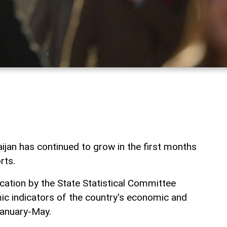
ijan has continued to grow in the first months
rts.
lication by the State Statistical Committee
c indicators of the country's economic and
January-May.