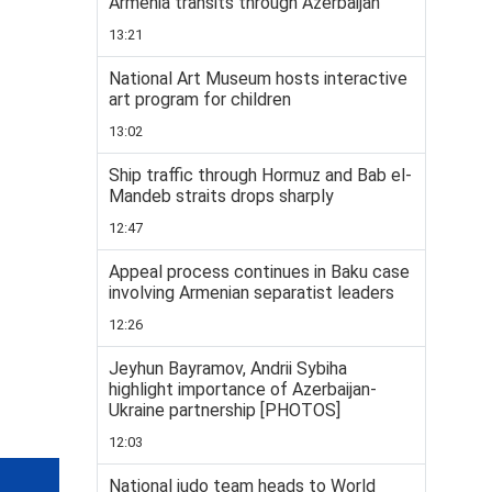
Armenia transits through Azerbaijan
13:21
National Art Museum hosts interactive
art program for children
13:02
Ship traffic through Hormuz and Bab el-
Mandeb straits drops sharply
12:47
Appeal process continues in Baku case
involving Armenian separatist leaders
12:26
Jeyhun Bayramov, Andrii Sybiha
highlight importance of Azerbaijan-
Ukraine partnership [PHOTOS]
12:03
National judo team heads to World