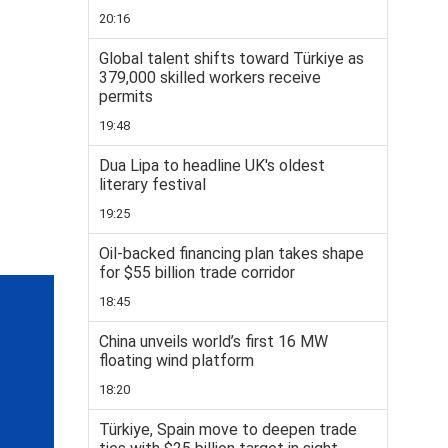
20:16
Global talent shifts toward Türkiye as
379,000 skilled workers receive
permits
19:48
Dua Lipa to headline UK's oldest
literary festival
19:25
Oil-backed financing plan takes shape
for $55 billion trade corridor
18:45
China unveils world’s first 16 MW
floating wind platform
18:20
Türkiye, Spain move to deepen trade