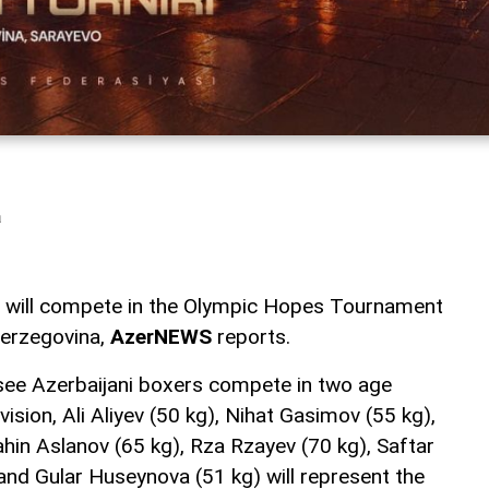
a
m will compete in the Olympic Hopes Tournament
Herzegovina,
AzerNEWS
reports.
 see Azerbaijani boxers compete in two age
vision, Ali Aliyev (50 kg), Nihat Gasimov (55 kg),
ahin Aslanov (65 kg), Rza Rzayev (70 kg), Saftar
d Gular Huseynova (51 kg) will represent the