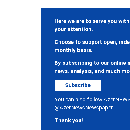
Here we are to serve you with
your attention.
Choose to support open, inde
monthly basis.
By subscribing to our online n
news, analysis, and much mo
Subscribe
You can also follow AzerNEWS
@AzerNewsNewspaper
Thank you!