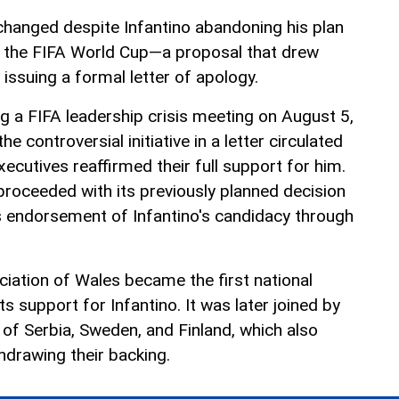
hanged despite Infantino abandoning his plan
e the FIFA World Cup—a proposal that drew
issuing a formal letter of apology.
g a FIFA leadership crisis meeting on August 5,
he controversial initiative in a letter circulated
executives reaffirmed their full support for him.
proceeded with its previously planned decision
s endorsement of Infantino's candidacy through
ociation of Wales became the first national
s support for Infantino. It was later joined by
 of Serbia, Sweden, and Finland, which also
drawing their backing.