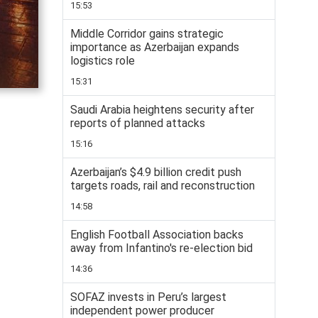
15:53
Middle Corridor gains strategic
importance as Azerbaijan expands
logistics role
15:31
Saudi Arabia heightens security after
reports of planned attacks
15:16
Azerbaijan’s $4.9 billion credit push
targets roads, rail and reconstruction
14:58
English Football Association backs
away from Infantino's re-election bid
14:36
SOFAZ invests in Peru’s largest
independent power producer