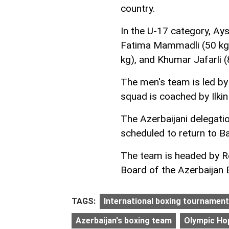
country.
In the U-17 category, Ays
Fatima Mammadli (50 kg)
kg), and Khumar Jafarli (8
The men's team is led by
squad is coached by Ilki
The Azerbaijani delegati
scheduled to return to B
The team is headed by R
Board of the Azerbaijan 
TAGS:
International boxing tournament
Azerbaijan's boxing team
Olympic Ho