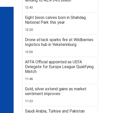
lending to AZN 34.6 billion
12:43
Eight bison calves born in Shahdag
National Park this year
12:20
Drone attack sparks fire at Wildberries
logistics hub in Yekaterinburg
12:03
AFFA Official appointed as UEFA
Delegate for Europa League Qualifying
Match
11:46
Gold, silver extend gains as market
sentiment improves
11:23
Saudi Arabia, Türkiye and Pakistan