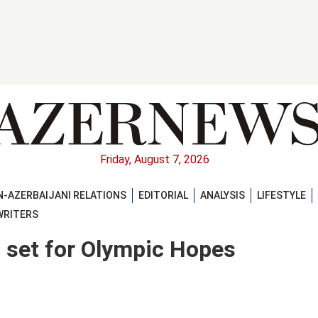
Friday, August 7, 2026
-AZERBAIJANI RELATIONS
EDITORIAL
ANALYSIS
LIFESTYLE
WRITERS
 set for Olympic Hopes