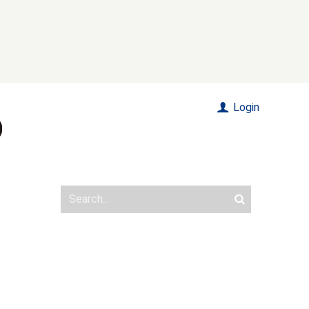
Login