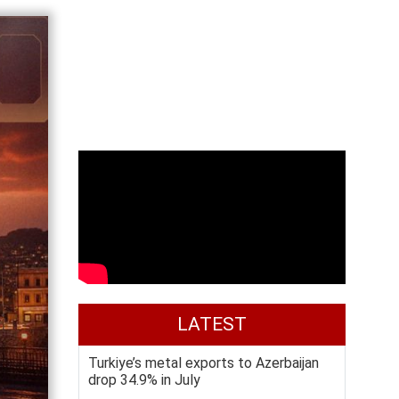
LATEST
Turkiye’s metal exports to Azerbaijan
drop 34.9% in July