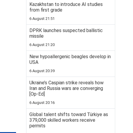
Kazakhstan to introduce AI studies
from first grade
6 August 21:51
DPRK launches suspected ballistic
missile
6 August 21:20
New hypoallergenic beagles develop in
USA
6 August 20:39
Ukraine’s Caspian strike reveals how
Iran and Russia wars are converging
[Op-Ed]
6 August 20:16
Global talent shifts toward Türkiye as
379,000 skilled workers receive
permits