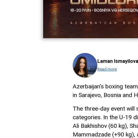
Laman Ismayilov
Read more
Azerbaijan's boxing tea
in Sarajevo, Bosnia and 
The three-day event will
categories. In the U-19 di
Ali Bakhishov (60 kg), Sh
Mammadzade (+90 kg), an