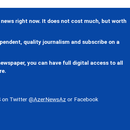
 news right now. It does not cost much, but worth
pendent, quality journalism and subscribe on a
ewspaper, you can have full digital access to all
re.
 on Twitter
@AzerNewsAz
or Facebook