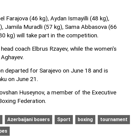
el Farajova (46 kg), Aydan Ismayilli (48 kg),
, Jamila Muradli (57 kg), Sama Abbasova (66
0 kg) will take part in the competition.
 head coach Elbrus Rzayev, while the women's
n Aghayev.
on departed for Sarajevo on June 18 and is
aku on June 21.
ovshan Huseynov, a member of the Executive
Boxing Federation.
Azerbaijani boxers
Sport
boxing
tournament
pes