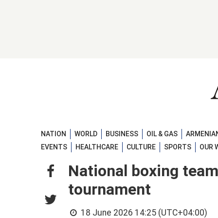
NATION
WORLD
BUSINESS
OIL & GAS
ARMENIAN
EVENTS
HEALTHCARE
CULTURE
SPORTS
OUR 
National boxing team
tournament
18 June 2026 14:25 (UTC+04:00)