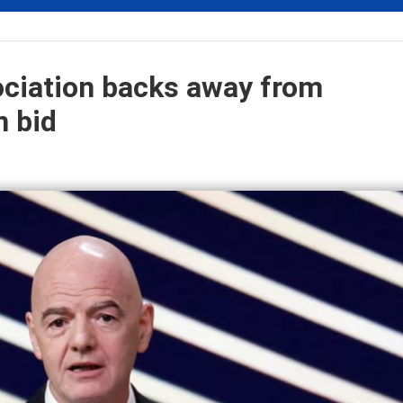
ociation backs away from
n bid