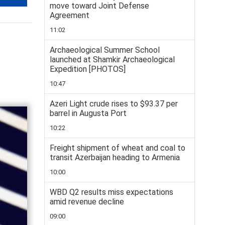
move toward Joint Defense
Agreement
11:02
Archaeological Summer School
launched at Shamkir Archaeological
Expedition [PHOTOS]
10:47
Azeri Light crude rises to $93.37 per
barrel in Augusta Port
10:22
Freight shipment of wheat and coal to
transit Azerbaijan heading to Armenia
10:00
WBD Q2 results miss expectations
amid revenue decline
09:00