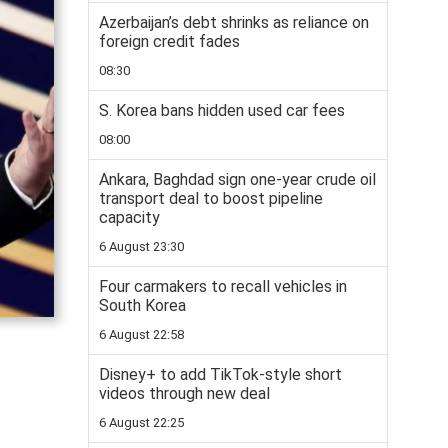
Azerbaijan’s debt shrinks as reliance on
foreign credit fades
08:30
S. Korea bans hidden used car fees
08:00
Ankara, Baghdad sign one-year crude oil
transport deal to boost pipeline
capacity
6 August 23:30
Four carmakers to recall vehicles in
South Korea
6 August 22:58
Disney+ to add TikTok-style short
videos through new deal
6 August 22:25