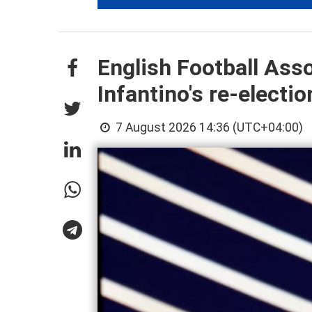
English Football Ass
Infantino's re-electio
7 August 2026 14:36 (UTC+04:00)