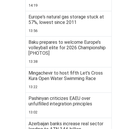
14:19
Europe's natural gas storage stuck at
57%, lowest since 2011
13:56
Baku prepares to welcome Europe’s
volleyball elite for 2026 Championship
[PHOTOS]
13:38
Mingachevir to host fifth Let's Cross
Kura Open Water Swimming Race
13:22
Pashinyan criticizes EAEU over
unfulfilled integration principles
13:02
Azerbaijan banks increase real sector