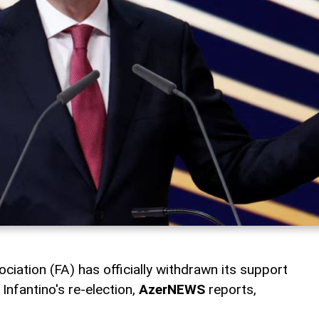
ciation (FA) has officially withdrawn its support
Infantino's re-election,
AzerNEWS
reports,