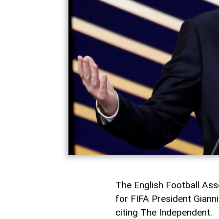
The English Football Asso
for FIFA President Gianni 
citing The Independent.