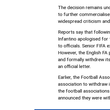
The decision remains unc
to further commercialis
widespread criticism and 
Reports say that followin
Infantino apologised for t
to officials. Senior FIFA 
However, the English FA 
and formally withdrew it
an official letter.
Earlier, the Football Ass
association to withdraw it
the football associations
announced they were with