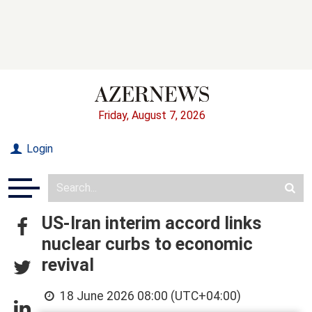
Friday, August 7, 2026
Login
US-Iran interim accord links
nuclear curbs to economic
revival
18 June 2026 08:00 (UTC+04:00)