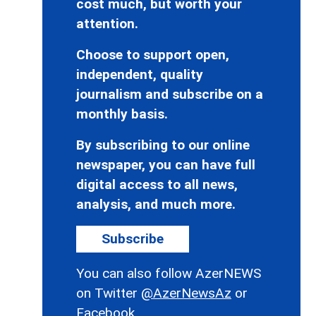
cost much, but worth your
attention.
Choose to support open,
independent, quality
journalism and subscribe on a
monthly basis.
By subscribing to our online
newspaper, you can have full
digital access to all news,
analysis, and much more.
Subscribe
You can also follow AzerNEWS
on Twitter
@AzerNewsAz
or
Facebook