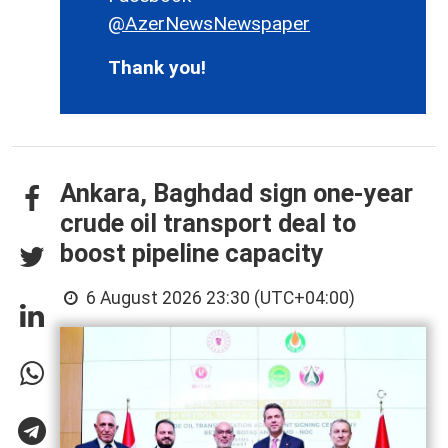
@AzerNewsNewspaper
Thank you!
Ankara, Baghdad sign one-year
crude oil transport deal to
boost pipeline capacity
6 August 2026 23:30 (UTC+04:00)