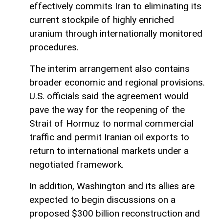
effectively commits Iran to eliminating its
current stockpile of highly enriched
uranium through internationally monitored
procedures.
The interim arrangement also contains
broader economic and regional provisions.
U.S. officials said the agreement would
pave the way for the reopening of the
Strait of Hormuz to normal commercial
traffic and permit Iranian oil exports to
return to international markets under a
negotiated framework.
In addition, Washington and its allies are
expected to begin discussions on a
proposed $300 billion reconstruction and