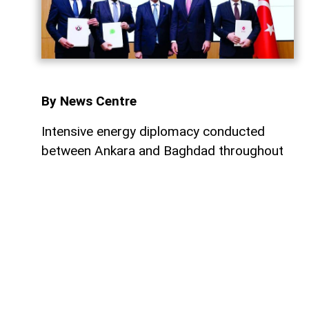
By News Centre
Intensive energy diplomacy conducted
between Ankara and Baghdad throughout
July has culminated in a major step
forward, ensuring that both nations
continue to expand their energy
cooperation. Just four days after a
meeting between President Recep Tayyip
Erdoğan and Iraqi Prime Minister Ali al-
Zaidi, the two sides reached a one-year
agreement to enable the efficient operation