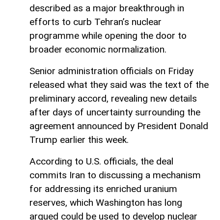
described as a major breakthrough in
efforts to curb Tehran’s nuclear
programme while opening the door to
broader economic normalization.
Senior administration officials on Friday
released what they said was the text of the
preliminary accord, revealing new details
after days of uncertainty surrounding the
agreement announced by President Donald
Trump earlier this week.
According to U.S. officials, the deal
commits Iran to discussing a mechanism
for addressing its enriched uranium
reserves, which Washington has long
argued could be used to develop nuclear