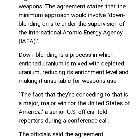
weapons. The agreement states that the
minimum approach would involve "down-
blending on site under the supervision of
the International Atomic Energy Agency
(IAEA)."
Down-blending is a process in which
enriched uranium is mixed with depleted
uranium, reducing its enrichment level and
making it unsuitable for weapons use.
"The fact that they're conceding to that is
a major, major win for the United States of
America," a senior U.S. official told
reporters during a conference call.
The officials said the agreement