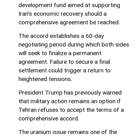
development fund aimed at supporting
Iran's economic recovery should a
comprehensive agreement be reached.
The accord establishes a 60-day
negotiating period during which both sides
will seek to finalize a permanent
agreement. Failure to secure a final
settlement could trigger a return to
heightened tensions.
President Trump has previously warned
that military action remains an option if
Tehran refuses to accept the terms of a
comprehensive accord.
The uranium issue remains one of the