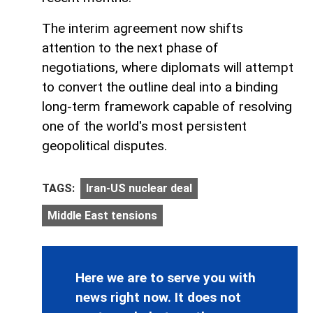
The interim agreement now shifts
attention to the next phase of
negotiations, where diplomats will attempt
to convert the outline deal into a binding
long-term framework capable of resolving
one of the world's most persistent
geopolitical disputes.
TAGS:
Iran-US nuclear deal
Middle East tensions
Here we are to serve you with
news right now. It does not