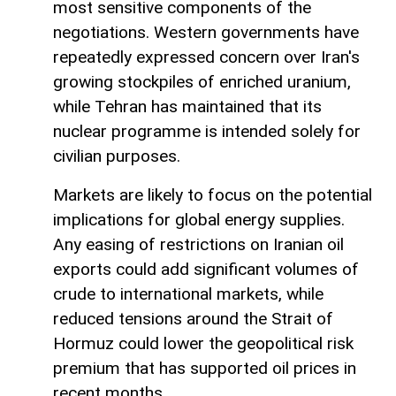
most sensitive components of the
negotiations. Western governments have
repeatedly expressed concern over Iran's
growing stockpiles of enriched uranium,
while Tehran has maintained that its
nuclear programme is intended solely for
civilian purposes.
Markets are likely to focus on the potential
implications for global energy supplies.
Any easing of restrictions on Iranian oil
exports could add significant volumes of
crude to international markets, while
reduced tensions around the Strait of
Hormuz could lower the geopolitical risk
premium that has supported oil prices in
recent months.