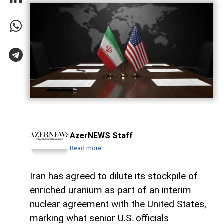
AzerNEWS Staff
Read more
Iran has agreed to dilute its stockpile of
enriched uranium as part of an interim
nuclear agreement with the United States,
marking what senior U.S. officials