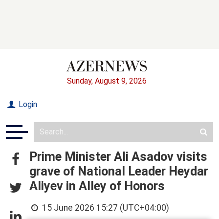
Sunday, August 9, 2026
Login
Prime Minister Ali Asadov visits
grave of National Leader Heydar
Aliyev in Alley of Honors
15 June 2026 15:27 (UTC+04:00)