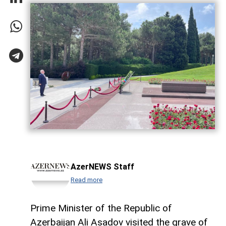
AzerNEWS Staff
Read more
Prime Minister of the Republic of
Azerbaijan Ali Asadov visited the grave of