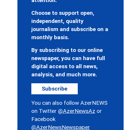
attention.
Choose to support open,
independent, quality
journalism and subscribe on a
monthly basis.
By subscribing to our online
newspaper, you can have full
digital access to all news,
analysis, and much more.
Subscribe
You can also follow AzerNEWS
on Twitter
@AzerNewsAz
or
Facebook
@AzerNewsNewspaper