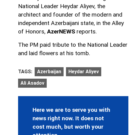
National Leader Heydar Aliyev, the
architect and founder of the modern and
independent Azerbaijani state, in the Alley
of Honors,
AzerNEWS
reports.
The PM paid tribute to the National Leader
and laid flowers at his tomb.
TAGS:
Azerbaijan
Heydar Aliyev
Ali Asadov
Here we are to serve you with
news right now. It does not
cost much, but worth your