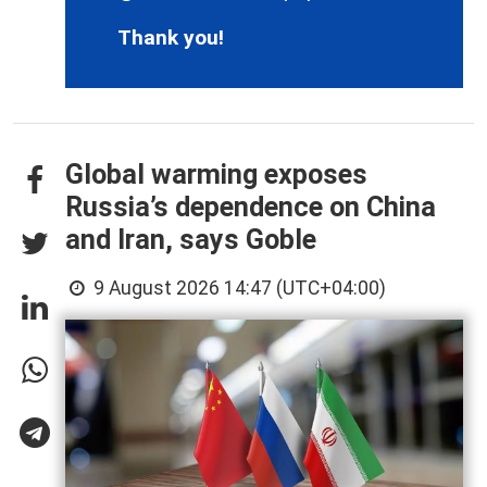
Thank you!
Global warming exposes
Russia’s dependence on China
and Iran, says Goble
9 August 2026 14:47 (UTC+04:00)