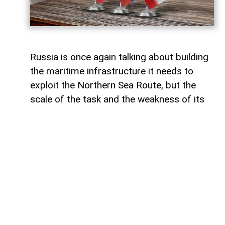
Russia is once again talking about building
the maritime infrastructure it needs to
exploit the Northern Sea Route, but the
scale of the task and the weakness of its
domestic shipbuilding industry may leave
Moscow with little choice but to turn to
China for assistance, says Paul Goble,
former Special Advisor to the Secretary of
State and a longtime specialist on ethnic
and religious questions in Eurasia, in his
recent commentary on
WindoonEurasia
.
He says that would be an ironic outcome